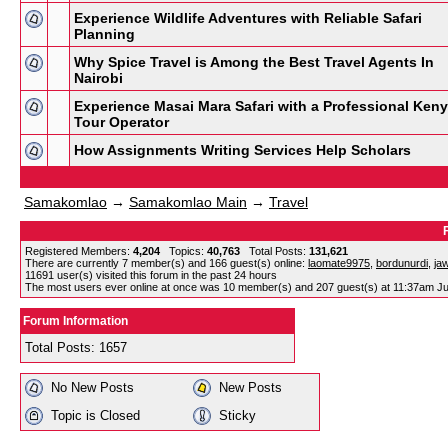
Experience Wildlife Adventures with Reliable Safari
Planning
Why Spice Travel is Among the Best Travel Agents In
Nairobi
Experience Masai Mara Safari with a Professional Ken
Tour Operator
How Assignments Writing Services Help Scholars
Samakomlao
→
Samakomlao Main
→
Travel
Registered Members:
4,204
Topics:
40,763
Total Posts:
131,621
There are currently
7
member(s) and
166
guest(s) online
:
laomate9975
,
bordunurdi
,
ja
11691
user(s) visited this forum in the past 24 hours
The most users ever online at once was 10 member(s) and 207 guest(s) at 11:37am Ju
Forum Information
Total Posts: 1657
No New Posts
New Posts
Topic is Closed
Sticky