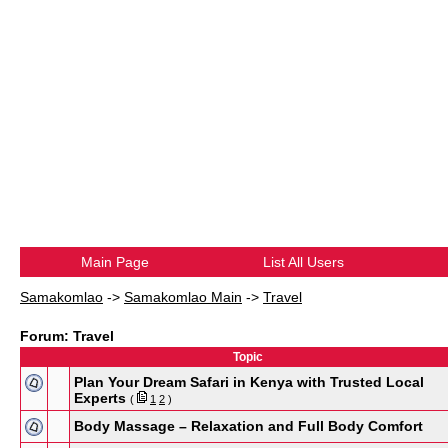
Main Page
List All Users
Samakomlao
->
Samakomlao Main
->
Travel
Forum: Travel
Topic
Plan Your Dream Safari in Kenya with Trusted Local
Experts
(
1
2
)
Body Massage – Relaxation and Full Body Comfort