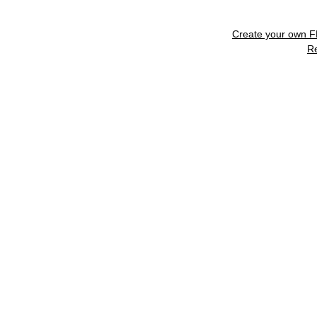
Create your own 
R