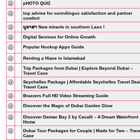
pHOTO QUIZ
top advice for cunnilingus satisfaction and partner
comfort
ພູອາສາ New miracle in southern Laos !
Digital Services for Online Growth
Popular Hookup Apps Guide
Renting a Hiace in Islamabad
Trip Packages from Dubai | Explore Beyond Dubai –
Travel Case
Seychelles Package | Affordable Seychelles Travel Dea
Travel Case
Brazzers Full HD Video Streaming Guide
Discover the Magic of Dubai Garden Glow
Discover Damac Bay 2 by Cavalli – A Dream Waterfront
Home
Dubai Tour Packages for Couple | Made for Two – Trav
Case