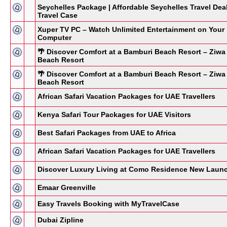
Seychelles Package | Affordable Seychelles Travel Dea
Travel Case
Xuper TV PC – Watch Unlimited Entertainment on Your
Computer
🌴 Discover Comfort at a Bamburi Beach Resort – Ziwa
Beach Resort
🌴 Discover Comfort at a Bamburi Beach Resort – Ziwa
Beach Resort
African Safari Vacation Packages for UAE Travellers
Kenya Safari Tour Packages for UAE Visitors
Best Safari Packages from UAE to Africa
African Safari Vacation Packages for UAE Travellers
Discover Luxury Living at Como Residence New Laun
Emaar Greenville
Easy Travels Booking with MyTravelCase
Dubai Zipline