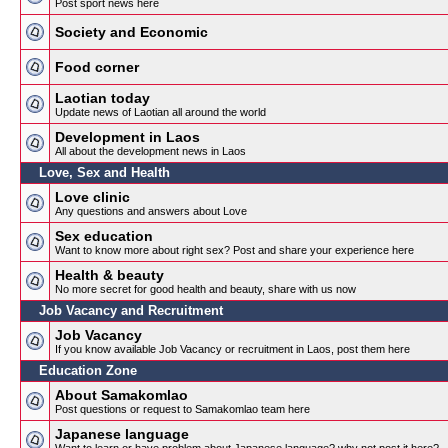
Post sport news here
Society and Economic
Food corner
Laotian today
Update news of Laotian all around the world
Development in Laos
All about the development news in Laos
Love, Sex and Health
Love clinic
Any questions and answers about Love
Sex education
Want to know more about right sex? Post and share your experience here
Health & beauty
No more secret for good health and beauty, share with us now
Job Vacancy and Recruitment
Job Vacancy
If you know available Job Vacancy or recruitment in Laos, post them here
Education Zone
About Samakomlao
Post questions or request to Samakomlao team here
Japanese language