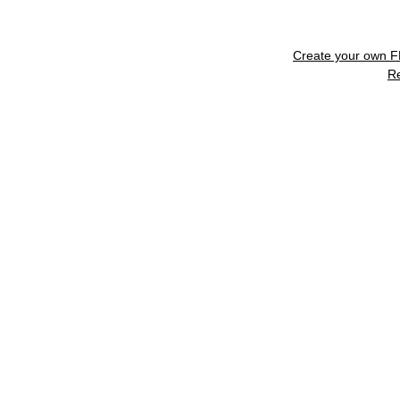
Create your own 
R