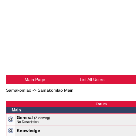
Main Page
List All Users
Samakomlao
->
Samakomlao Main
Forum
Main
General
(2 viewing)
No Description
Knowledge