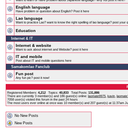
Want to learn or have problem about Japanese language? why not post it here?
English language
Have problem or question about English? Post it here
Lao language
Want to practice Lao? want to know the right spelling of lao language? post your 
Education
Internet & IT
Internet & website
Want to ask about internet and Website? post it here
IT and mobile
Post about IT and mobile questions here
Samakomlao Fanclub
Fun post
Any fun pic? post it now!
Registered Members:
4,212
Topics:
40,833
Total Posts:
131,886
There are currently
3
member(s) and
186
guest(s) online
:
laomate9975
,
kavin
,
laomate
7058
user(s) visited this forum in the past 24 hours
The most users ever online at once was 10 member(s) and 207 guest(s) at 11:37am Ju
No New Posts
New Posts