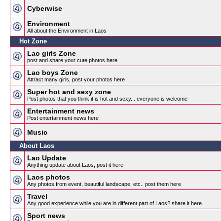
Cyberwise
Environment
All about the Environment in Laos
Hot Zone
Lao girls Zone
post and share your cute photos here
Lao boys Zone
Attract many girls, post your photos here
Super hot and sexy zone
Post photos that you think it is hot and sexy... everyone is welcome
Entertainment news
Post entertainment news here
Music
About Laos
Lao Update
Anything update about Laos, post it here
Laos photos
Any photos from event, beautiful landscape, etc.. post them here
Travel
Any good experience while you are in different part of Laos? share it here
Sport news