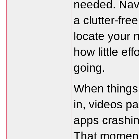
needed. Navi
a clutter-fre
locate your 
how little eff
going.
When things g
in, videos pa
apps crashin
That moment