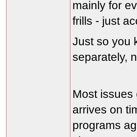
mainly for e
frills - just
Just so you 
separately, n
Most issues g
arrives on ti
programs agai