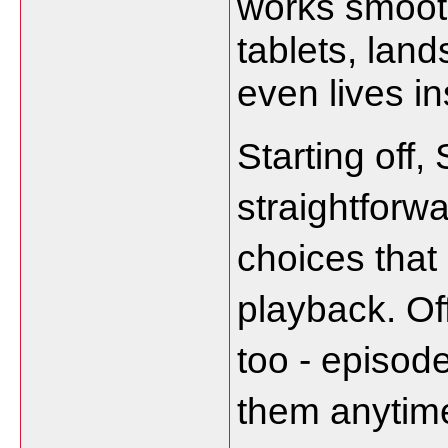
works smooth
tablets, lan
even lives i
Starting off,
straightforwa
choices that
playback. Off
too - episode
them anytime