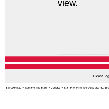
view.
___________
Please log
Samakomlao
->
Samakomlao Main
->
General
->
Stan Phone Number Australia +61-18