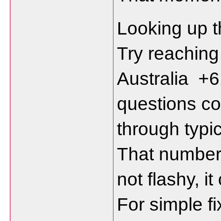
Looking up th
Try reachin
Australia  
questions co
through typi
That number 
not flashy, it
For simple fix