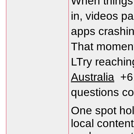
When things g
in, videos pa
apps crashin
That moment
LTry reachin
Australia
  +
questions c
One spot hol
local content