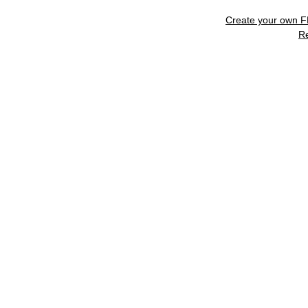
Create your own 
R