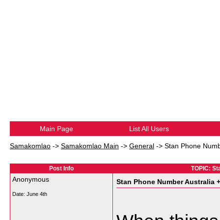
Main Page
List All Users
Samakomlao
->
Samakomlao Main
->
General
->
Stan Phone Numbe
Post Info
TOPIC: St
Anonymous
Stan Phone Number Australia 
Date:
June 4th