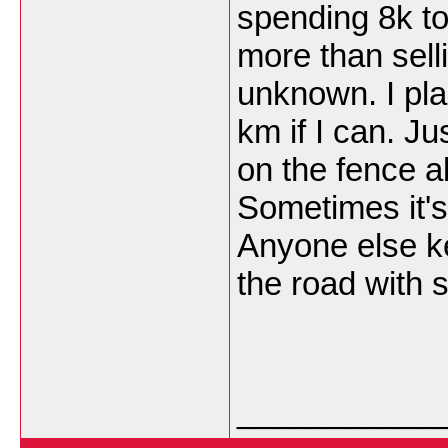
spending 8k to
more than sell
unknown. I pla
km if I can. J
on the fence a
Sometimes it's 
Anyone else k
the road with
___________