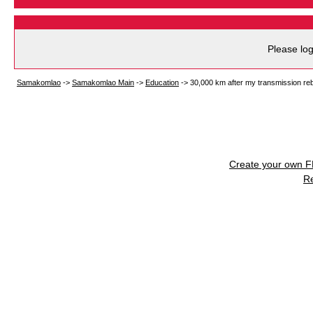
Please log
Samakomlao
->
Samakomlao Main
->
Education
->
30,000 km after my transmission reb
Create your own 
R