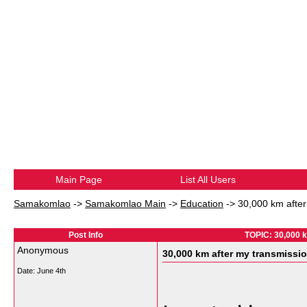
Main Page
List All Users
Samakomlao
->
Samakomlao Main
->
Education
->
30,000 km after
Post Info
TOPIC: 30,000 k
Anonymous
30,000 km after my transmissio
Date:
June 4th