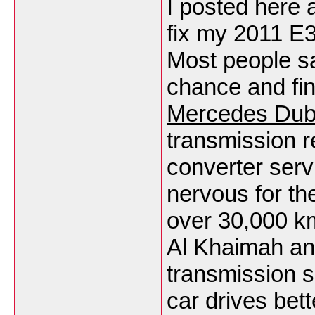
I posted here 
fix my 2011 E3
Most people sai
chance and fin
Mercedes Dub
transmission r
converter serv
nervous for th
over 30,000 km
Al Khaimah an
transmission sh
car drives bett