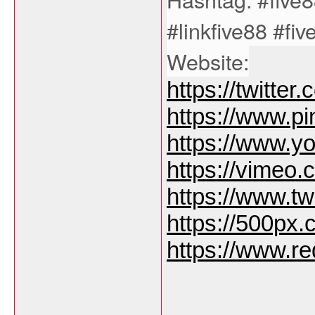
#linkfive88 #fi
Website:
https://twitter
https://www.pi
https://www.y
https://vimeo
https://www.tw
https://500px.
https://www.re