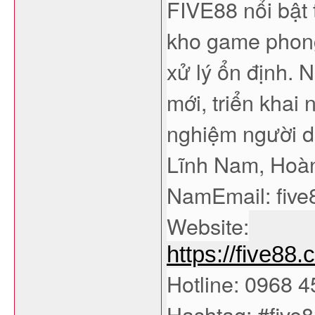
FIVE88 nổi bật 
kho game phong 
xử lý ổn định. 
mới, triển khai n
nghiệm người dù
Lĩnh Nam, Hoàn
NamEmail: fiv
Website:
https://five88.
Hotline: 0968 
Hashtag: #five8