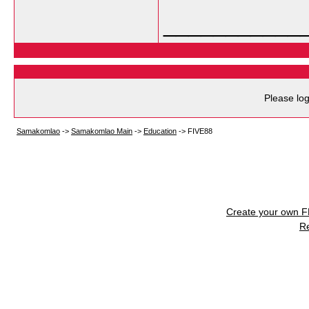
___________
Please log
Samakomlao
->
Samakomlao Main
->
Education
->
FIVE88
Create your own 
R