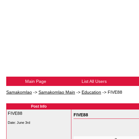
Main Page
List All Users
Samakomlao
->
Samakomlao Main
->
Education
->
FIVE88
Post Info
FIVE88
FIVE88
Date:
June 3rd