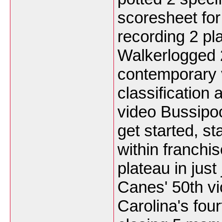
scoresheet for 
recording 2 pl
Walkerlogged 
contemporary v
classification
video Bussipoc
get started, st
within franchi
plateau in just
Canes' 50th vi
Carolina's four