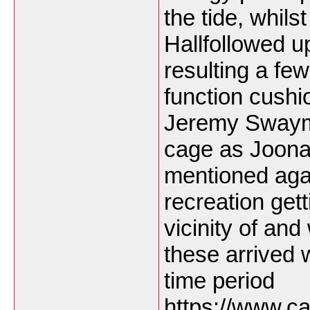
the tide, whils
Hallfollowed up
resulting a few
function cushio
Jeremy Swayman
cage as Joona
mentioned agai
recreation get
vicinity of and
these arrived w
time period
https://www.ca