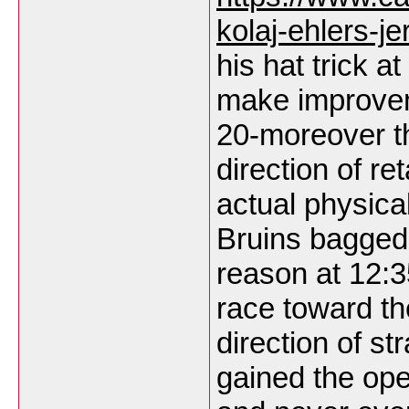
kolaj-ehlers-je
his hat trick a
make improveme
20-moreover t
direction of re
actual physica
Bruins bagged 
reason at 12:3
race toward the
direction of st
gained the ope