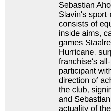
Sebastian Aho
Slavin's sport
consists of equ
inside aims, c
games Staalre
Hurricane, su
franchise's all
participant wi
direction of a
the club, signi
and Sebastian 
actuality of t