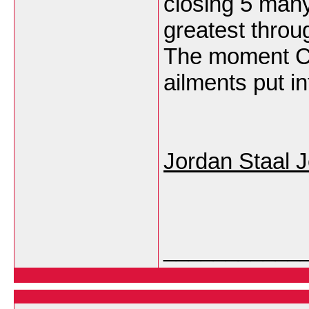
closing 5 many
greatest throu
The moment C 
ailments put i
Jordan Staal 
___________