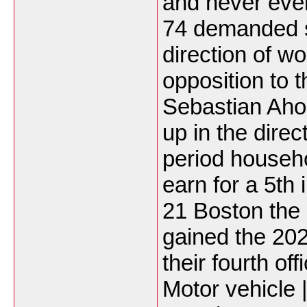
and never eve
74 demanded sp
direction of w
opposition to t
Sebastian Aho
up in the direc
period househo
earn for a 5th
21 Boston the 
gained the 20
their fourth of
Motor vehicle 