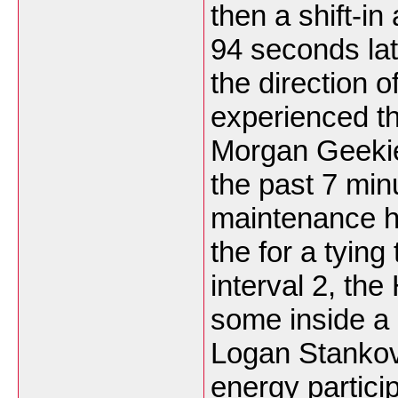
then a shift-i
94 seconds lat
the direction o
experienced th
Morgan Geekie
the past 7 minu
maintenance hi
the for a tying 
interval 2, th
some inside a
Logan Stankov
energy partici