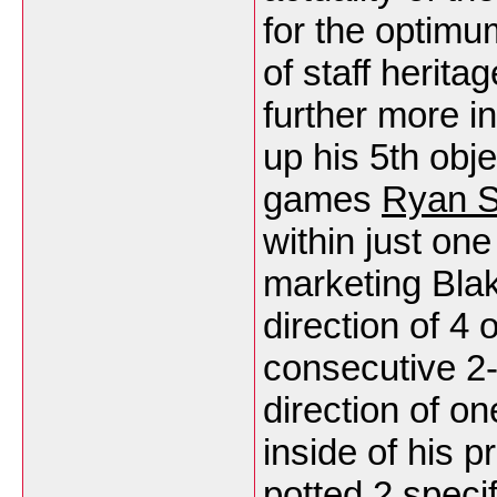
for the optimu
of staff herit
further more i
up his 5th obje
games
Ryan S
within just one
marketing Blak
direction of 4
consecutive 2-
direction of on
inside of his p
potted 2 specif