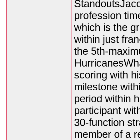
StandoutsJacco
profession tim
which is the g
within just fr
the 5th-maxim
HurricanesWha
scoring with his
milestone withi
period within 
participant wit
30-function st
member of a r