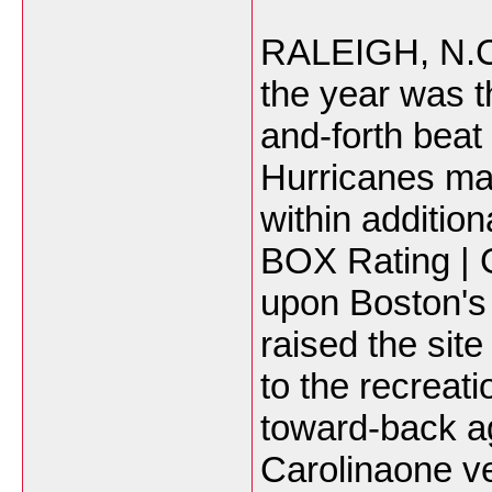
RALEIGH, N.C. -
the year was t
and-forth beat
Hurricanes mai
within additio
BOX Rating | 
upon Boston's 
raised the site
to the recreat
toward-back a
Carolinaone v