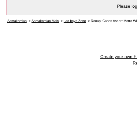
Please log
Samakomlao
->
Samakomlao Main
->
Lao boys Zone
->
Recap: Canes Assert Metro Wit
Create your own 
R