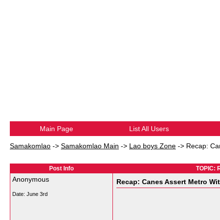
Main Page
List All Users
Samakomlao
->
Samakomlao Main
->
Lao boys Zone
->
Recap: Can
Post Info
TOPIC: R
Anonymous
Recap: Canes Assert Metro Wit
Date:
June 3rd