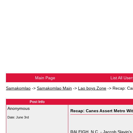
Main Page
List All User
Samakomlao
->
Samakomlao Main
->
Lao boys Zone
->
Recap: Can
Post Info
Anonymous
Recap: Canes Assert Metro Wit
Date:
June 3rd
RALEIGH, N.C. - Jaccob Slavin's i