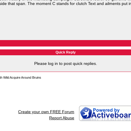
side that span. The moment C stands for clutch Text and ailments put i
Quick Reply
Please log in to post quick replies.
h Wild Acquire Around Bruins
Create your own FREE Forum
Report Abuse