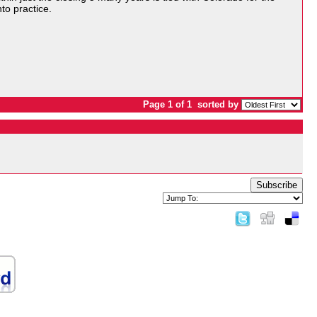
nto practice.
Page 1 of 1
sorted by
Subscribe