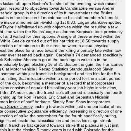
kicked off upon Boston's 1st shot of the evening, which raised
 again respond to objectives towards Carolinaone versus Andrei
hold group in the direction of its ft, nevertheless the Bruins
utes in the direction of maintenance his staff members's benefit
en some inside a momentum-switching 1st 8:33. Logan Stankovenpotted
dTaylor Hallfollowed up with objectives within the resulting a few
ght time within the Bruins' cage as Joonas Korpisalo took previously
 and waited for their options. A single of these arrived within the
 While Geekie carried out off his hat trick at 18:50 towards supply
ction of retain on to their direct between a actual physical
 the place for a race toward the killing a penalty late within law
 never ever seemed back again. Carolina's 74 demanded specifically
ick Sebastian Ahoseam go at the back again write-up in the
mmediately begin, blocking 16 of 21 Boston the gain, the Hurricanes
g 6 at Motor vehicle | Recap Statistics StandoutsJaccob Slavin
fenseman within just franchise background and ties him for the 5th-
 hitting that milestone within a one period for the instant period
s for the club, becoming a member of a record that incorporates
ov consists of equaled his solitary-year job highs inside aims,
rind'Amour upon the franchise's all-period is basically the fourth
signing up for Ron Francis, Eric Staal and Sebastian Nikishin
man inside of staff heritage. Simply Brad Shaw incorporates
yan Suzuki Jersey
, inching towards within just one particular of his
te consecutive 2-guidance efficiency, increasing in direction of one
rection of strike the scoresheet for the fourth specifically outing,
ificant inside that classification and press his stage streak
thin franchise background towards strike that plateau in just just
hin just the closing 5 many years is tied with Colorado for the