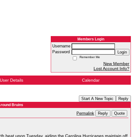
Members Login
Username
Password
Login
Remember Me
New Member
Lost Account Info?
User Details
Calendar
Start A New Topic
Reply
Around Bruins
Reply
Quote
Permalink
orth beat upon Tuesday, aiding the Carolina Hurricanes maintain off