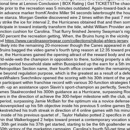
itional time at Lenovo Conclusion | BOX Rating | Get TICKETSThe chaos 
uide prior to the recreation was 5 minutes outdated. Again-toward-back
-in advance marker fromK'Andre Miller 94 seconds laterbrought the house
he stanza. Morgan Geekie discovered wire 2 times within the past 7 min
 they strike the ice for interval 2, the Hurricanes obtained that and th
cipate in toward instantly transform the tide, whilst William Provider an
-function cushion for Carolina. That flurry finished Jeremy Swayman's ni
 percent the recreation getting, When, the Bruins hung in the vicinity of
iod
https://www.carolinasportsgear.com/collections/nikolaj-ehlers-jersey
,
ikely into the remaining 20-moreover though the Canes appeared in dire
ruins bagged the video game's fourth tying reason at 12:35 toward preset
 time, the Hurricanes gained the opening attract of the reward body and
rld-wide-web the champion in opposition to there, tucking property a sl
 month-period household slate within Bussipicked up the earn for a 5th i
tropolitan Section name, their fourth office crown within the remainin
me beyond regulation purpose, which is the greatest as a result of a de
halers Svechnikov opened the scoring with his 30th intent of the year,
th participant within franchise record with various 30-function strategie
 -up an assistance upon Slavin's sport-champion as perfectly, Svechnik
ames Staalrecorded his 300th guidance as a Hurricane, surpassing Rod B
ers in the direction of achieve the 300-helper milestone with the club, 
he period, surpassing Jamie McBain for the optimum via a novice defense
ankovenpicked up his 5th objective inside his previous 5 online games
R
estretched his truth streak in direction of 4 online games with his minu
inside of his previous quartet of , Taylor Hallalso potted 2 specifics in di
hin that Walkerlogged 2 helps toward preset a contemporary vocation sign
0th get inside his 37th get started, starting to be the 6th goaltender wi
0th victory of the marketing campaign. Carolina's fourth 50-get time wit