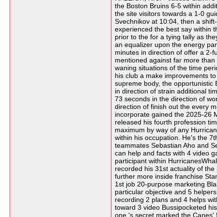
the Boston Bruins 6-5 within add
the site visitors towards a 1-0 g
Svechnikov at 10:04, then a shift
experienced the best say within t
prior to the for a tying tally as
an equalizer upon the energy parti
minutes in direction of offer a 2
mentioned against far more than 50
waning situations of the time per
his club a make improvements to l
supreme body, the opportunistic B
in direction of strain additional
73 seconds in the direction of wo
direction of finish out the every
incorporate gained the 2025-26 Me
released his fourth profession ti
maximum by way of any HurricanesW
within his occupation. He's the 7
teammates Sebastian Aho and Seth
can help and facts with 4 video g
participant within HurricanesWhal
recorded his 31st actuality of t
further more inside franchise St
1st job 20-purpose marketing Blak
particular objective and 5 helpers 
recording 2 plans and 4 helps wit
toward 3 video Bussipocketed his 3
one 's secret marked the Canes' 5