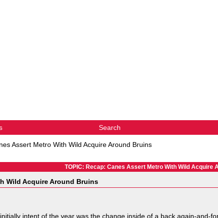
s
Search
es Assert Metro With Wild Acquire Around Bruins
TOPIC: Recap: Canes Assert Metro With Wild Acquire 
h Wild Acquire Around Bruins
nitially intent of the year was the change inside of a back again-and-f