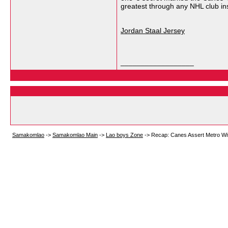
greatest through any NHL club in
Jordan Staal Jersey
__________________
Samakomlao
->
Samakomlao Main
->
Lao boys Zone
->
Recap: Canes Assert Metro Wit