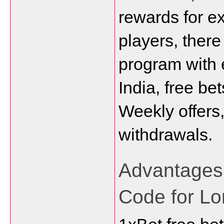
rewards for ex
players, there
program with 
India, free be
Weekly offers,
withdrawals.
Advantages 
Code for Lo