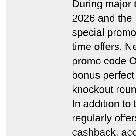
During major 
2026 and the 
special promo
time offers. N
promo code ON
bonus perfect 
knockout round
In addition to
regularly offe
cashback, acc