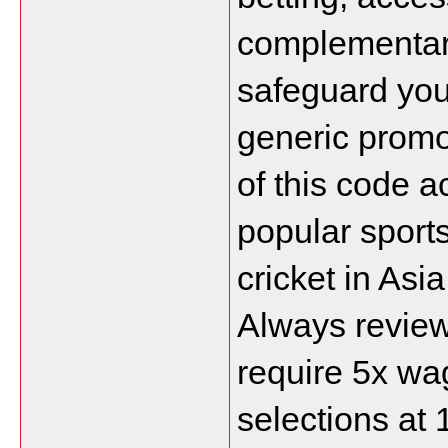
complementary 
safeguard you
generic promot
of this code a
popular sport
cricket in Asia
Always review 
require 5x wa
selections at 