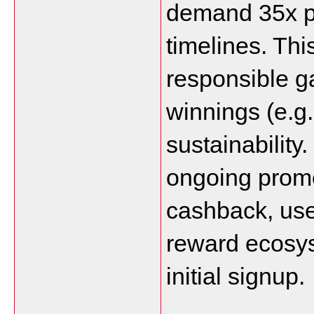
demand 35x pl
timelines. Thi
responsible ga
winnings (e.g.
sustainability
ongoing promo
cashback, use
reward ecosys
initial signup.