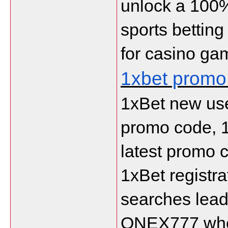
unlock a 100%
sports betting
for casino ga
1xbet promo
1xBet new user
promo code, 1
latest promo 
1xBet registra
searches lead 
ONEX777 when