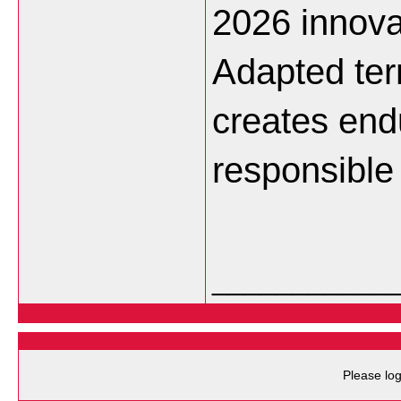
2026 innovat
Adapted ter
creates endu
responsible
___________
Please log