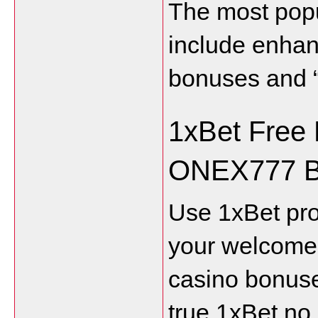
The most popu
include enhanc
bonuses and “
1xBet Free
ONEX777 B
Use 1xBet pr
your welcome 
casino bonuses
true 1xBet no 