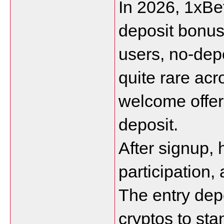
In 2026, 1xBet
deposit bonus
users, no-dep
quite rare acro
welcome offers
deposit.
After signup, 
participation,
The entry depo
cryptos to sta