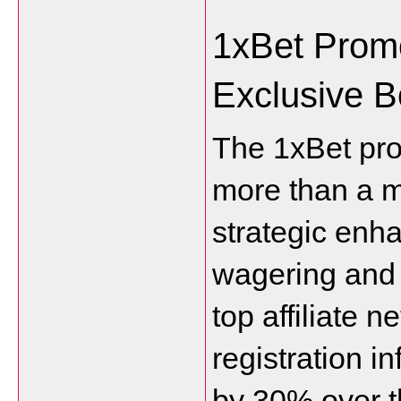
1xBet Prom
Exclusive 
The 1xBet pr
more than a me
strategic enhan
wagering and 
top affiliate 
registration i
by 30% over th