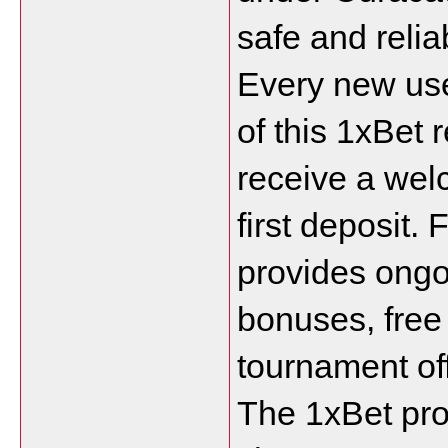
safe and relia
Every new use
of this 1xBet 
receive a wel
first deposit. 
provides ongo
bonuses, free 
tournament of
The 1xBet pro