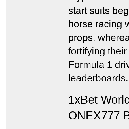
start suits be
horse racing 
props, wherea
fortifying thei
Formula 1 dri
leaderboards.
1xBet Worl
ONEX777 B