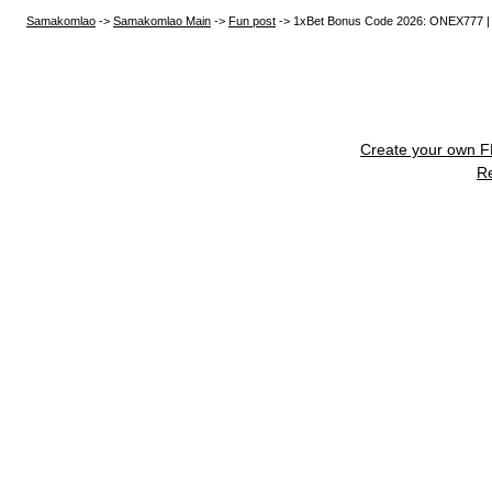
Samakomlao
->
Samakomlao Main
->
Fun post
->
1xBet Bonus Code 2026: ONEX777 |
Create your own 
R