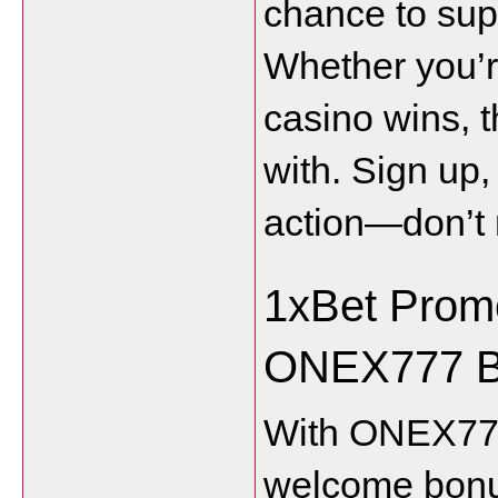
chance to supe
Whether you’re
casino wins, t
with. Sign up,
action—don’t 
1xBet Promo
ONEX777 B
With ONEX777 
welcome bonus