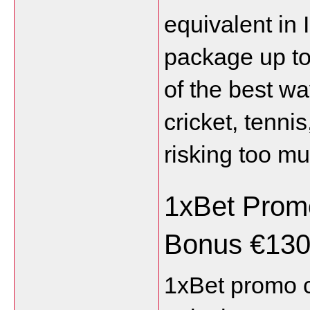
equivalent in 
package up to 
of the best way
cricket, tennis
risking too m
1xBet Prom
Bonus €130 
1xBet promo 