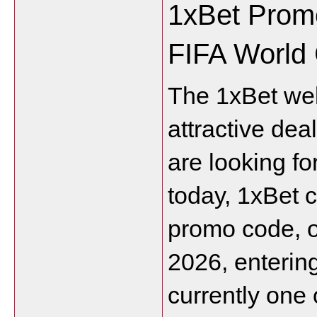
1xBet Prom
FIFA World
The 1xBet wel
attractive dea
are looking fo
today, 1xBet 
promo code, o
2026, enterin
currently one 