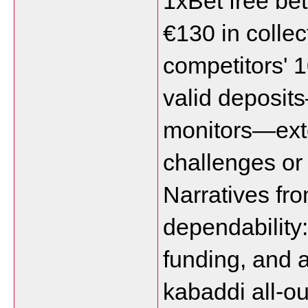
1xBet free be
€130 in collec
competitors' 1
valid deposit
monitors—exte
challenges or
Narratives fro
dependability
funding, and a
kabaddi all-ou