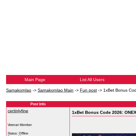
Main Page
List All Users
Samakomlao
->
Samakomlao Main
->
Fun post
->
1xBet Bonus Co
Post Info
certinlyfine
1xBet Bonus Code 2026: ONEX
Veteran Member
Status: Offline