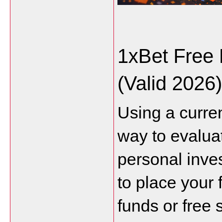
1xBet Free 
(Valid 2026)
Using a curre
way to evalua
personal inves
to place your 
funds or free 