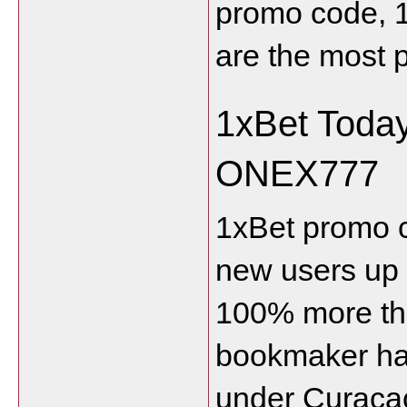
promo code, 1
are the most 
1xBet Today
ONEX777
1xBet promo 
new users up 
100% more tha
bookmaker has
under Curacao