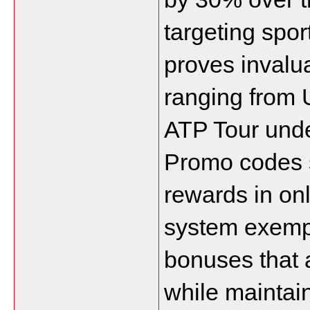
targeting sport
proves invalua
ranging from 
ATP Tour unde
Promo codes 
rewards in onl
system exempli
bonuses that a
while maintain