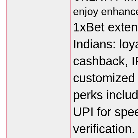
enjoy enhanc
1xBet exten
Indians: lo
cashback, IP
customized 
perks includ
UPI for spee
verification