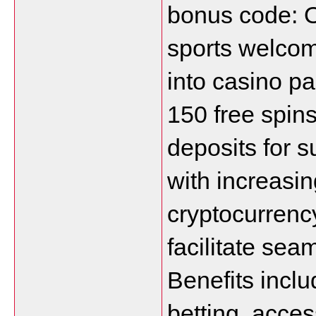
bonus code: O
sports welcome
into casino p
150 free spins,
deposits for 
with increasi
cryptocurrency
facilitate sea
Benefits inclu
betting, acces