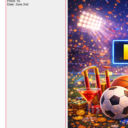
Posts: 91
Date:
June 2nd