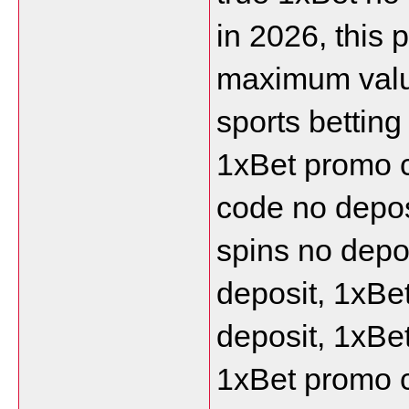
in 2026, this
maximum value 
sports bettin
1xBet promo c
code no deposi
spins no depo
deposit, 1xBe
deposit, 1xBet
1xBet promo co