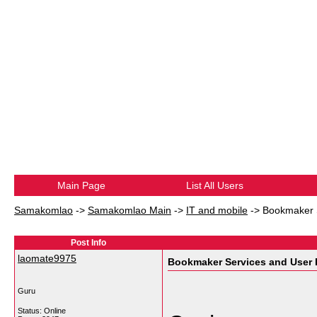
Main Page
List All Users
Samakomlao
->
Samakomlao Main
->
IT and mobile
->
Bookmaker 
Post Info
laomate9975
Bookmaker Services and User 
Guru
Status: Online