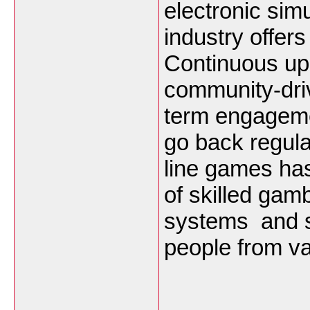
electronic sim
industry offer
Continuous up
community-driv
term engagemen
go back regula
line games has
of skilled gam
systems and s
people from va