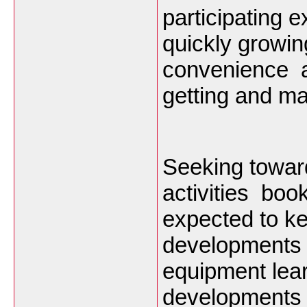
participating e
quickly growi
convenience a
getting and ma
Seeking towar
activities bo
expected to ke
developments i
equipment lea
developments