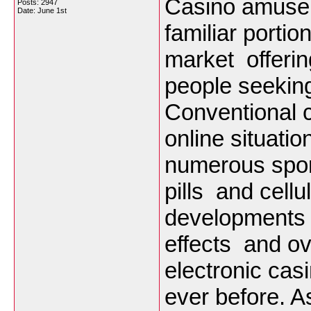
Casino amusem
Posts: 2947
Date:
June 1st
familiar portio
market offering
people seeking 
Conventional c
online situati
numerous spor
pills and cellu
developments
effects and o
electronic cas
ever before. 