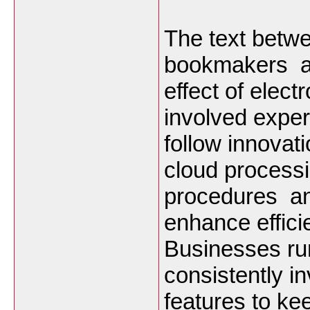
The text betwe
bookmakers an
effect of elect
involved exper
follow innovat
cloud processi
procedures and
enhance effici
Businesses run
consistently i
features to ke