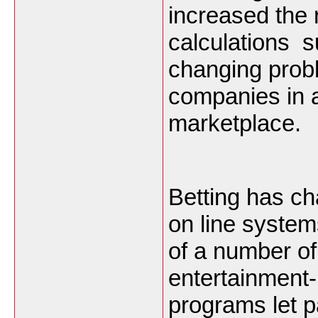
increased the r
calculations s
changing prob
companies in a
marketplace.
Betting has ch
on line syste
of a number o
entertainment-
programs let pa