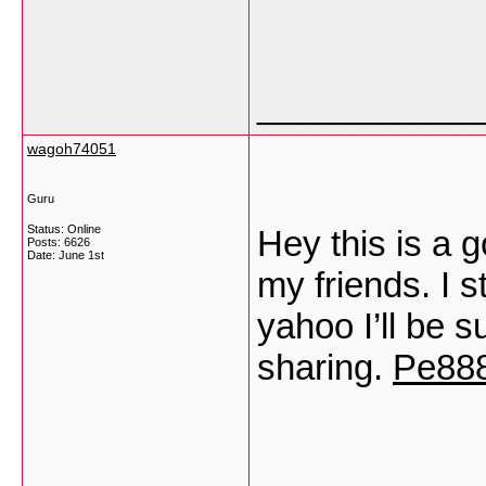
___________
wagoh74051
Guru
Status: Online
Hey this is a g
Posts: 6626
Date:
June 1st
my friends. I 
yahoo I’ll be 
sharing.
Pe88