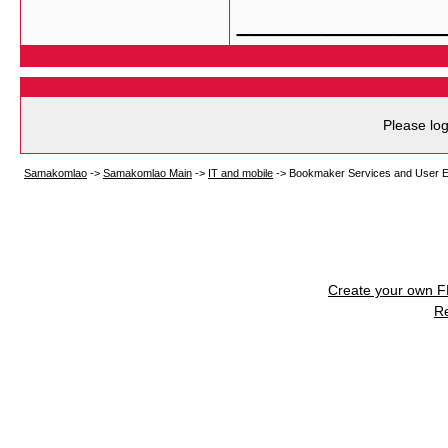
___________
Please log
Samakomlao
->
Samakomlao Main
->
IT and mobile
->
Bookmaker Services and User E
Create your own 
R