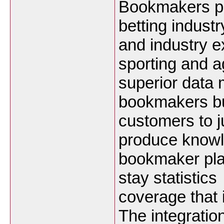
Bookmakers per
betting industr
and industry e
sporting and 
superior data 
bookmakers bui
customers to 
produce knowl
bookmaker pla
stay statistic
coverage that 
The integratio