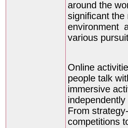
around the wo
significant th
environment at
various pursui
Online activit
people talk wi
immersive activ
independently 
From strategy
competitions t