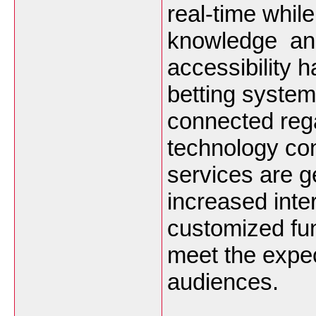
real-time whil
knowledge and 
accessibility 
betting system
connected rega
technology co
services are g
increased int
customized fun
meet the expe
audiences.