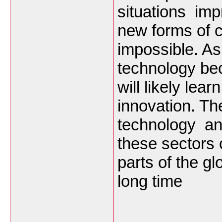
situations imp
new forms of c
impossible. A
technology be
will likely le
innovation. Th
technology and
these sectors c
parts of the gl
long time