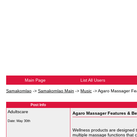
Main Page
List All Users
Samakomlao
->
Samakomlao Main
->
Music
->
Agaro Massager Fea
Post Info
Adultscare
Agaro Massager Features & Be
Date:
May 30th
Wellness products are designed t
multiple massage functions that 