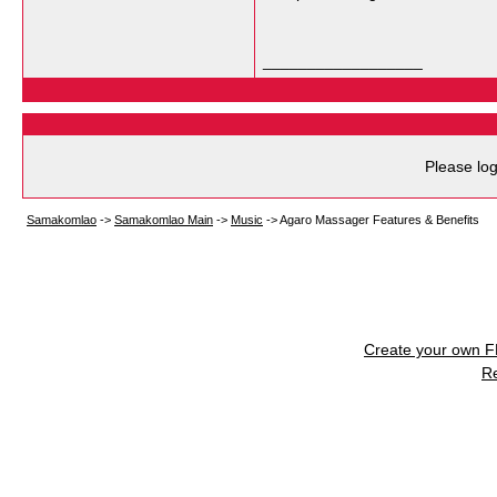
__________________
Please log
Samakomlao
->
Samakomlao Main
->
Music
->
Agaro Massager Features & Benefits
Create your own 
R