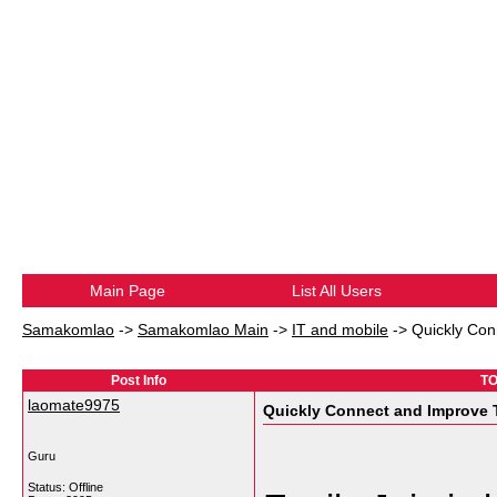
Main Page
List All Users
Samakomlao
->
Samakomlao Main
->
IT and mobile
->
Quickly Con
Post Info
TO
laomate9975
Quickly Connect and Improve 
Guru
Status: Offline