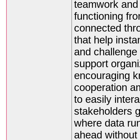
teamwork and 
functioning fr
connected thro
that help inst
and challenge 
support organi
encouraging k
cooperation a
to easily inte
stakeholders g
where data run
ahead without 