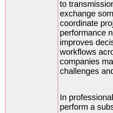
to transmissio
exchange some
coordinate proj
performance no
improves deci
workflows acro
companies may
challenges and
In professiona
perform a subs