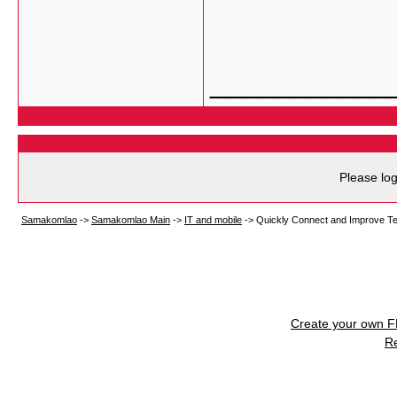
___________
Please log
Samakomlao
->
Samakomlao Main
->
IT and mobile
->
Quickly Connect and Improve Te
Create your own 
R