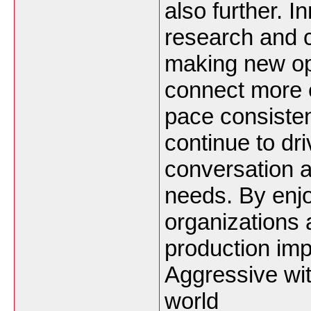
also further. I
research and 
making new op
connect more ef
pace consiste
continue to dr
conversation 
needs. By enj
organizations
production im
Aggressive wit
world