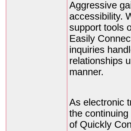
Aggressive gai
accessibility.
support tools 
Easily Connect
inquiries hand
relationships u
manner.
As electronic 
the continuing 
of Quickly Co