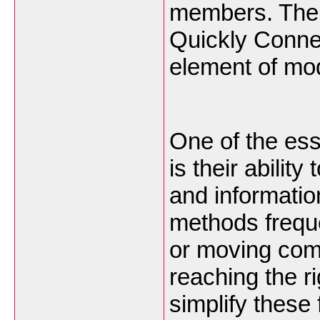
members. The 
Quickly Conne
element of mo
One of the ess
is their abilit
and informatio
methods freque
or moving com
reaching the r
simplify these