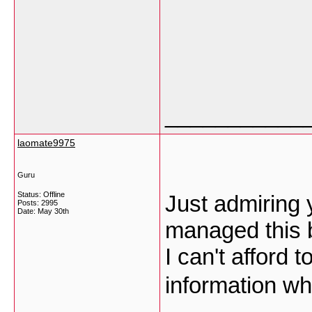
___________
laomate9975
Guru
Status: Offline
Just admiring
Posts: 2995
Date:
May 30th
managed this b
I can't afford 
information wh