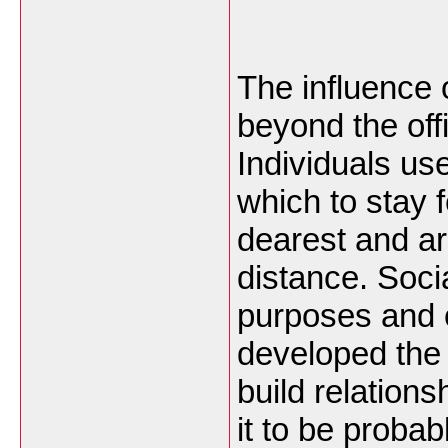
The influence 
beyond the offi
Individuals us
which to stay 
dearest and ar
distance. Soc
purposes and 
developed the 
build relation
it to be probab