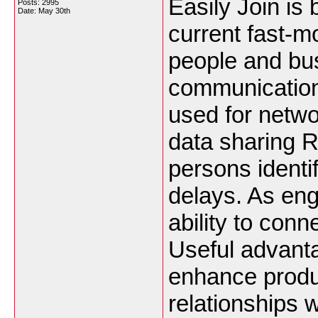
Easily Join is
Posts: 2995
Date:
May 30th
current fast-m
people and bu
communication
used for netwo
data sharing R
persons identi
delays. As eng
ability to con
Useful advanta
enhance produ
relationships 