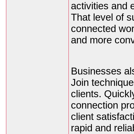
activities and
That level of 
connected worl
and more conve
Businesses als
Join technique
clients. Quickl
connection pro
client satisfact
rapid and relia