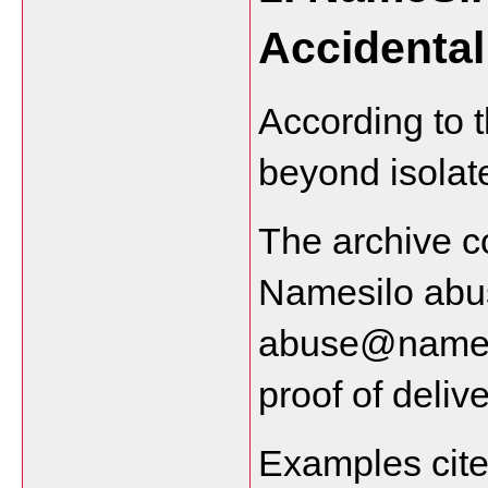
Accidental
According to t
beyond isolat
The archive co
Namesilo abus
abuse@namesi
proof of deliv
Examples cite