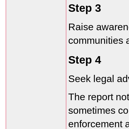
Step 3
Raise awarene
communities 
Step 4
Seek legal ad
The report not
sometimes con
enforcement a