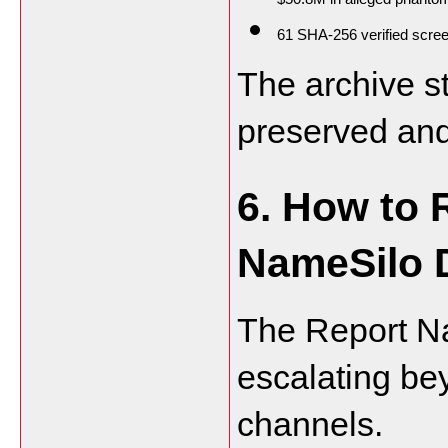
61 SHA-256 verified scre
The archive st
preserved and
6. How to 
NameSilo 
The Report N
escalating be
channels.