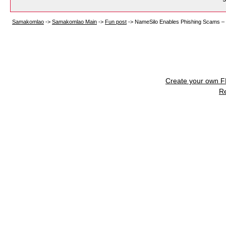
Samakomlao
->
Samakomlao Main
->
Fun post
->
NameSilo Enables Phishing Scams – 
Create your own 
R