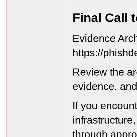
Final Call 
Evidence Arch
https://phishd
Review the ar
evidence, an
If you encount
infrastructure
through appro