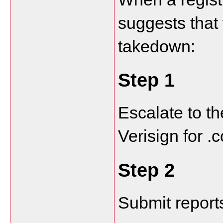
suggests that 
takedown:
Step 1
Escalate to th
Verisign for 
Step 2
Submit report