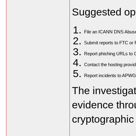
Suggested opt
File an ICANN DNS Abuse
Submit reports to FTC or 
Report phishing URLs to 
Contact the hosting provide
Report incidents to APWG
The investiga
evidence thro
cryptographic