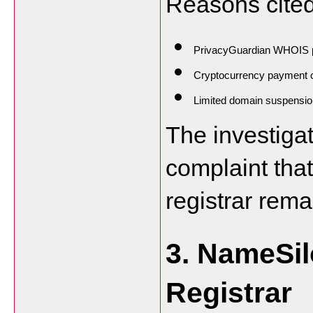
Reasons cited
PrivacyGuardian WHOIS p
Cryptocurrency payment 
Limited domain suspension
The investiga
complaint that
registrar rema
3. NameSilo
Registrar