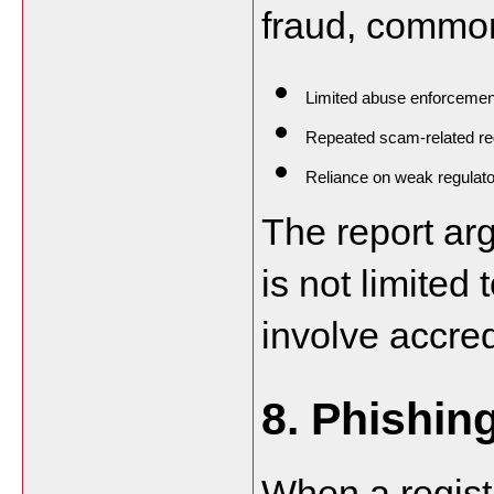
fraud, common
Limited abuse enforcemen
Repeated scam-related reg
Reliance on weak regulato
The report arg
is not limited
involve accred
8. Phishin
When a registr