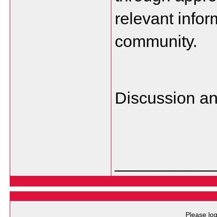
relevant infor
community.
Discussion a
___________
Please log