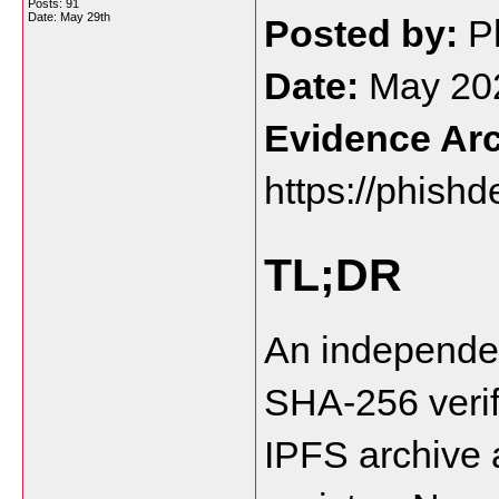
Posts: 91
Date:
May 29th
Posted by:
 P
Date:
 May 20
Evidence Arc
https://phishd
TL;DR
An independen
SHA-256 verif
IPFS archive 