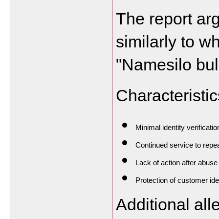
The report ar
similarly to w
"Namesilo bull
Characteristic
Minimal identity verificatio
Continued service to repe
Lack of action after abuse
Protection of customer ide
Additional all