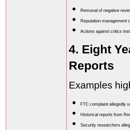
Removal of negative revi
Reputation management 
Actions against critics in
4. Eight Ye
Reports
Examples highl
FTC complaint allegedly 
Historical reports from Re
Security researchers alleg