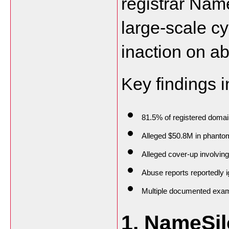
registrar Nam
large-scale cy
inaction on ab
Key findings i
81.5% of registered domai
Alleged $50.8M in phanto
Alleged cover-up involvin
Abuse reports reportedly i
Multiple documented exampl
1. NameSil