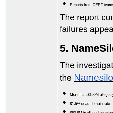
Reports from CERT teams r
The report co
failures appea
5. NameSil
The investigat
Namesilo
the 
More than $100M allegedl
81.5% dead-domain rate
$50.8M in alleged phanto