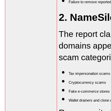
Failure to remove reported
2. NameSi
The report cla
domains appea
scam categori
Tax impersonation scams
Cryptocurrency scams
Fake e-commerce stores
Wallet drainers and clone