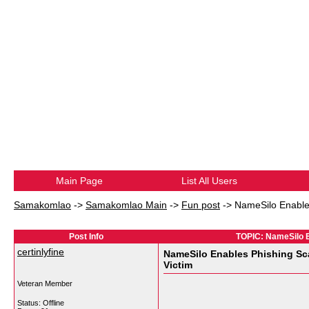
Main Page
List All Users
Samakomlao
->
Samakomlao Main
->
Fun post
->
NameSilo Enable
Post Info
TOPIC: NameSilo E
certinlyfine
NameSilo Enables Phishing Sc
Victim
Veteran Member
Status: Offline