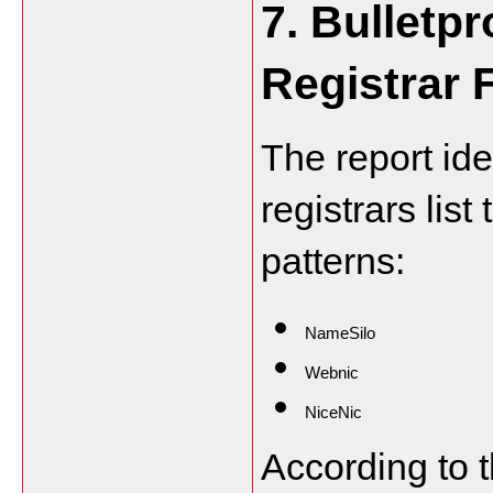
7. Bulletpr
Registrar 
The report ide
registrars list 
patterns:
NameSilo
Webnic
NiceNic
According to t