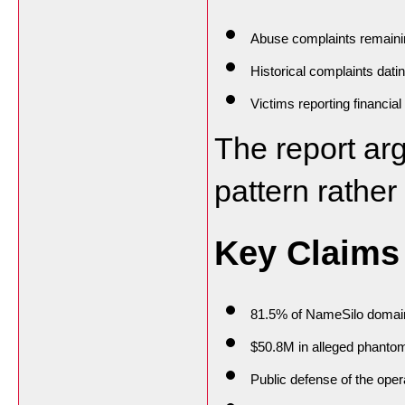
Abuse complaints remaini
Historical complaints dati
Victims reporting financia
The report arg
pattern rather
Key Claims
81.5% of NameSilo domain
$50.8M in alleged phanto
Public defense of the ope