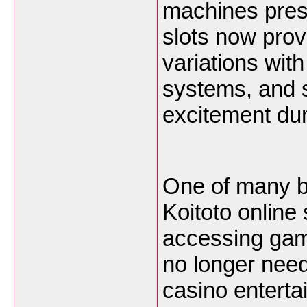
machines prese
slots now pro
variations with
systems, and s
excitement du
One of many b
Koitoto online 
accessing gam
no longer need
casino enterta