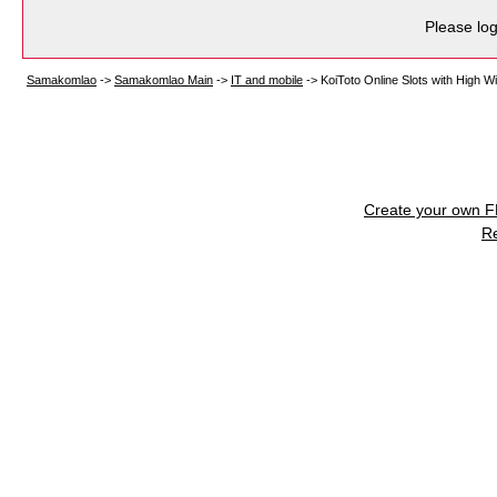
Please log
Samakomlao
->
Samakomlao Main
->
IT and mobile
->
KoiToto Online Slots with High Wi
Create your own 
R