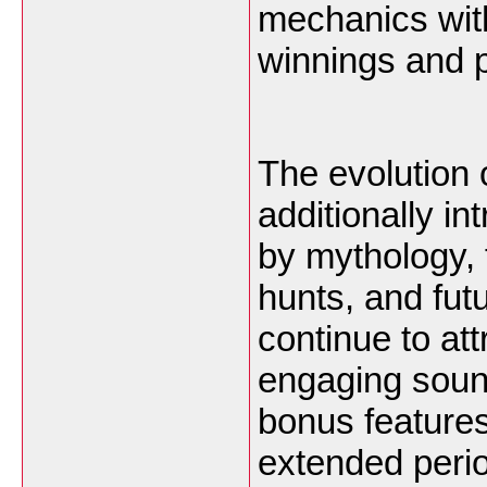
mechanics with
winnings and p
The evolution 
additionally i
by mythology, 
hunts, and futu
continue to at
engaging soun
bonus features
extended period