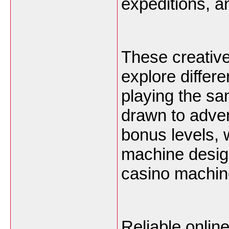
expeditions, an
These creativ
explore differ
playing the sa
drawn to adven
bonus levels, w
machine design
casino machin
Reliable onlin