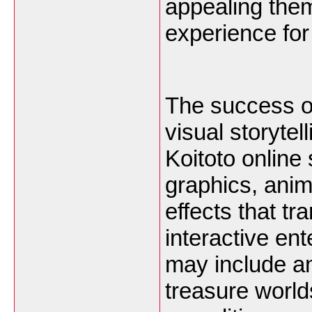
appealing the
experience for
The success of 
visual storytel
Koitoto online 
graphics, anim
effects that tr
interactive en
may include an
treasure world