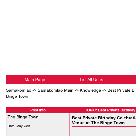
Main Page
List All Users
Samakomlao
->
Samakomlao Main
->
Knowledge
->
Best Private B
Binge Town
Post Info
TOPIC: Best Private Birthday
The Binge Town
Best Private Birthday Celebrat
Venue at The Binge Town
Date:
May 24th