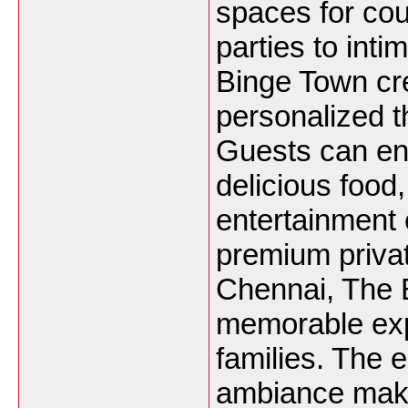
spaces for cou
parties to int
Binge Town cr
personalized t
Guests can en
delicious food
entertainment 
premium privat
Chennai, The 
memorable expe
families. The 
ambiance make 