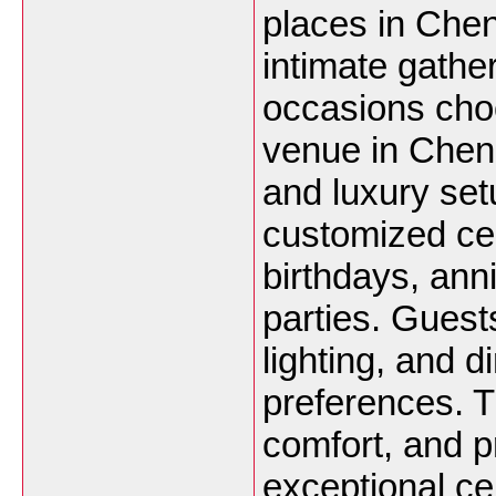
places in Chen
intimate gathe
occasions choo
venue in Chenn
and luxury set
customized cel
birthdays, ann
parties. Guest
lighting, and d
preferences. 
comfort, and p
exceptional ce