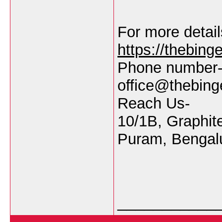
For more details
https://thebin
Phone number-
office@thebin
Reach Us-
10/1B, Graphit
Puram, Bengalu
___________