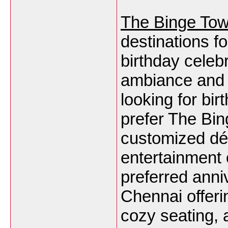
The Binge To
destinations f
birthday celeb
ambiance and 
looking for bi
prefer The Bing
customized dé
entertainment 
preferred anni
Chennai offeri
cozy seating, 