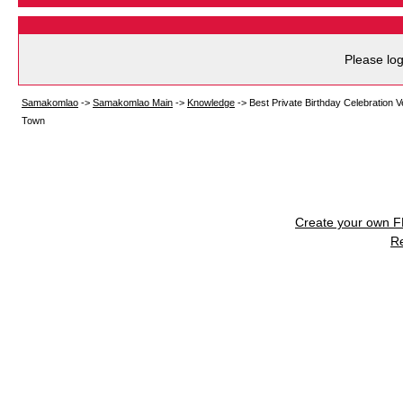
Please log
Samakomlao
->
Samakomlao Main
->
Knowledge
->
Best Private Birthday Celebration 
Town
Create your own 
R