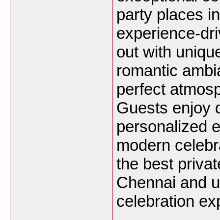
party places 
experience-dr
out with uniqu
romantic ambi
perfect atmosp
Guests enjoy d
personalized e
modern celebr
the best priva
Chennai and u
celebration ex