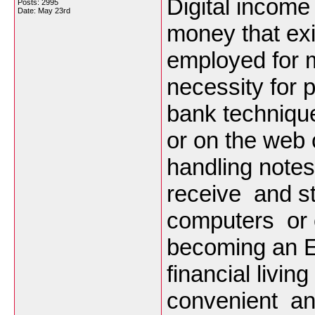
Digital incom
Posts: 2995
Date:
May 23rd
money that exis
employed for m
necessity for p
bank techniqu
or on the web 
handling note
receive and s
computers or c
becoming an E
financial livin
convenient an