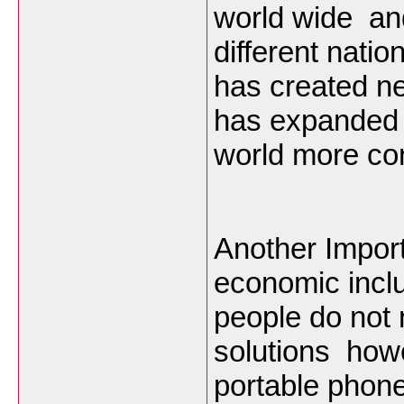
world wide and
different nati
has created ne
has expanded 
world more con
Another Import
economic inclu
people do not
solutions how
portable phone