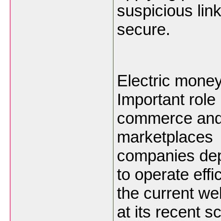
suspicious lin
secure.
Electric money
Important role 
commerce and 
marketplaces 
companies dep
to operate eff
the current w
at its recent 