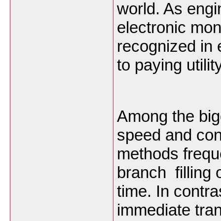
world. As eng
electronic mo
recognized in 
to paying utility
Among the bigg
speed and con
methods freque
branch filling
time. In contr
immediate tra