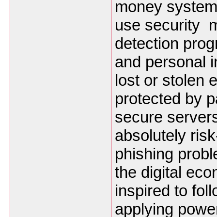
money systems
use security m
detection pro
and personal 
lost or stolen 
protected by 
secure server
absolutely ri
phishing proble
the digital ec
inspired to fo
applying powe