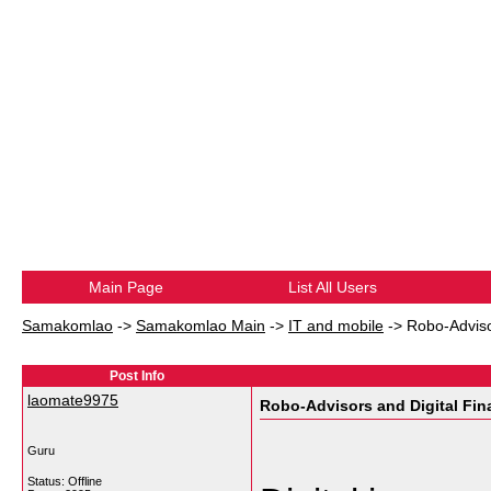
Main Page
List All Users
Samakomlao
->
Samakomlao Main
->
IT and mobile
->
Robo-Adviso
Post Info
laomate9975
Robo-Advisors and Digital Fin
Guru
Status: Offline