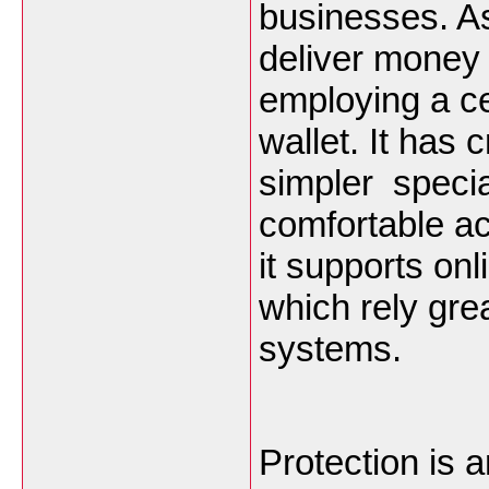
businesses. 
deliver money 
employing a cel
wallet. It has 
simpler specia
comfortable ac
it supports onl
which rely gre
systems.
Protection is a