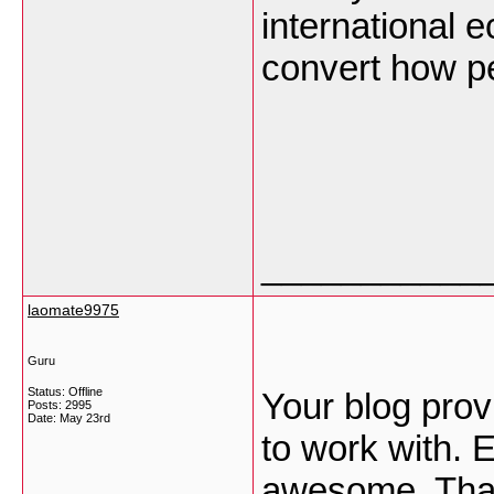
international 
convert how p
___________
laomate9975
Guru
Status: Offline
Your blog prov
Posts: 2995
Date:
May 23rd
to work with. 
awesome. Than