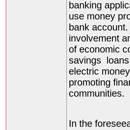
banking applic
use money prop
bank account. 
involvement a
of economic c
savings loans
electric money
promoting fina
communities.
In the foresee