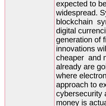
expected to b
widespread. S
blockchain syn
digital curren
generation of 
innovations wi
cheaper and m
already are g
where electron
approach to e
cybersecurity a
money is actua