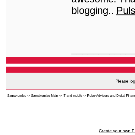
blogging..
Pul
___________
Please log
Samakomlao
->
Samakomlao Main
->
IT and mobile
->
Robo-Advisors and Digital Finan
Create your own 