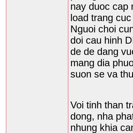
nay duoc cap n
load trang cuc 
Nguoi choi cun
doi cau hinh
de de dang vuo
mang dia phuon
suon se va thu
Voi tinh than 
dong, nha pha
nhung khia can