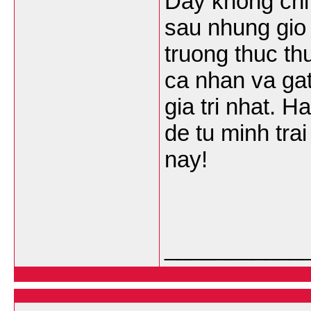
Day khong chi 
sau nhung gio
truong thuc th
ca nhan va ga
gia tri nhat. 
de tu minh trai
nay!
___________