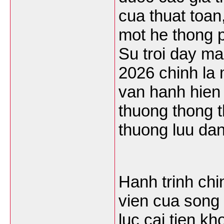
cua thuat toan
mot he thong p
Su troi day 
2026 chinh la 
van hanh hien 
thuong thong t
thuong luu da
Hanh trinh chin
vien cua song 
luc cai tien k