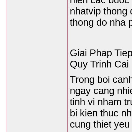
nhatvip thong
thong do nha 
Giai Phap Tie
Quy Trinh Cai
Trong boi canh
ngay cang nhi
tinh vi nham tr
bi kien thuc n
cung thiet yeu