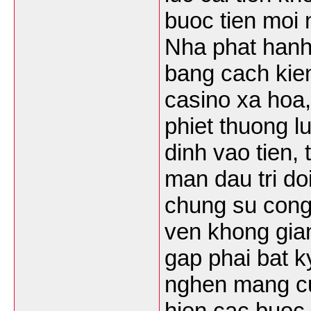
buoc tien moi 
Nha phat hanh 
bang cach kien
casino xa hoa
phiet thuong l
dinh vao tien,
man dau tri do
chung su cong 
ven khong gian
gap phai bat k
nghen mang cu
hien cac buoc