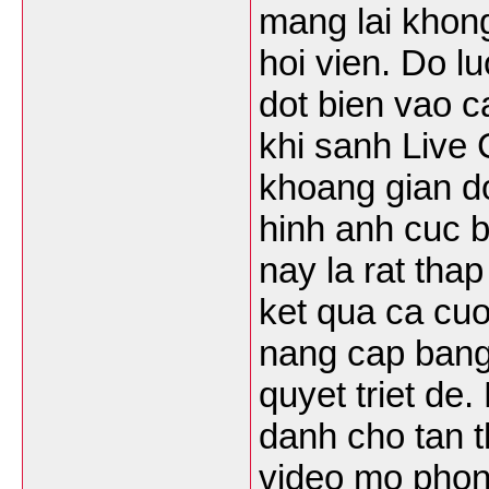
mang lai khon
hoi vien. Do l
dot bien vao c
khi sanh Live 
khoang gian do
hinh anh cuc b
nay la rat tha
ket qua ca cuo
nang cap bang
quyet triet de
danh cho tan t
video mo phon