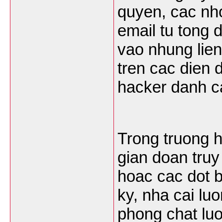
quyen, cac nh
email tu tong 
vao nhung lien
tren cac dien 
hacker danh c
Trong truong h
gian doan tru
hoac cac dot b
ky, nha cai lu
phong chat lu