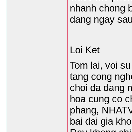
nhanh chong b
dang ngay sau
Loi Ket
Tom lai, voi s
tang cong nghe
choi da dang 
hoa cung co c
phang, NHATVI
bai dai gia kh