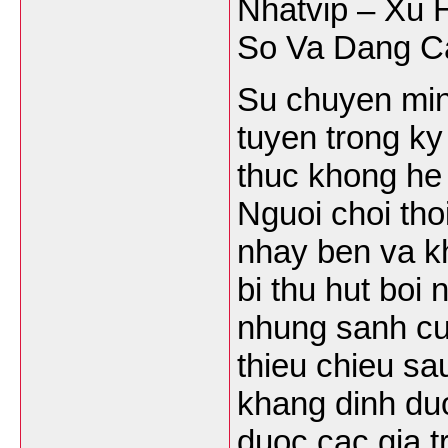
Nhatvip – Xu 
So Va Dang C
Su chuyen min
tuyen trong ky
thuc khong he
Nguoi choi th
nhay ben va k
bi thu hut boi
nhung sanh cu
thieu chieu s
khang dinh duo
duoc cac gia tr