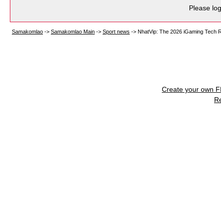
Please log
Samakomlao
->
Samakomlao Main
->
Sport news
->
NhatVip: The 2026 iGaming Tech Re
Create your own 
R