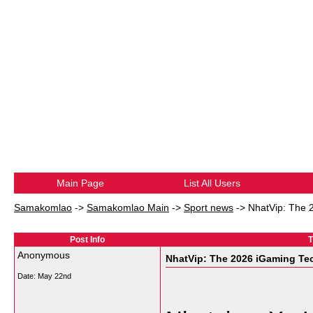
Main Page
List All Users
Samakomlao
->
Samakomlao Main
->
Sport news
->
NhatVip: The 2
Post Info
T
Anonymous
NhatVip: The 2026 iGaming Tec
Date:
May 22nd