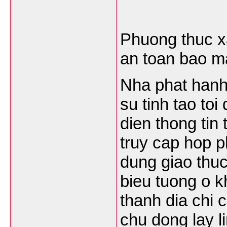
Phuong thuc x
an toan bao m
Nha phat hanh
su tinh tao toi
dien thong tin
truy cap hop p
dung giao thu
bieu tuong o k
thanh dia chi 
chu dong lay l