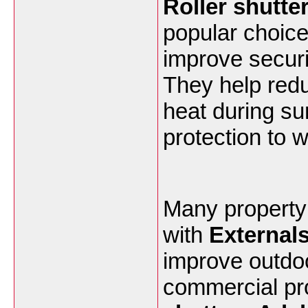
Roller shutte
popular choic
improve securi
They help redu
heat during su
protection to 
Many property
with
Externals
improve outdoo
commercial pr