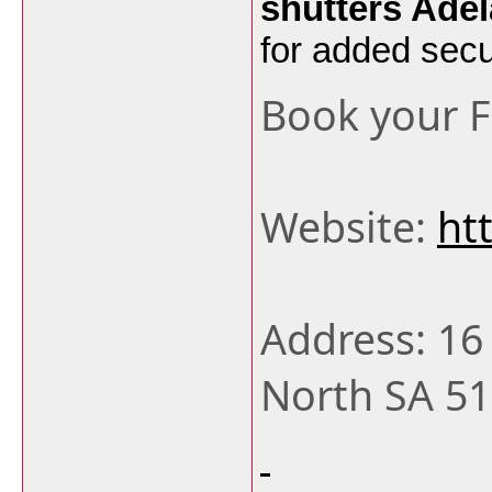
shutters Adel
for added secur
Book your 
Website:
ht
Address: 16
North SA 51