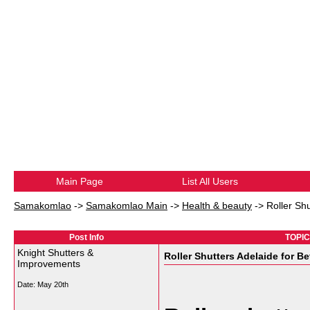
Main Page
List All Users
Samakomlao
->
Samakomlao Main
->
Health & beauty
->
Roller Sh
Post Info
TOPIC:
Knight Shutters &
Roller Shutters Adelaide for B
Improvements
Date:
May 20th