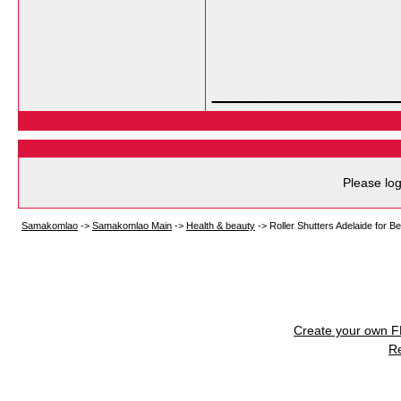
___________
Please log
Samakomlao
->
Samakomlao Main
->
Health & beauty
->
Roller Shutters Adelaide for B
Create your own 
R