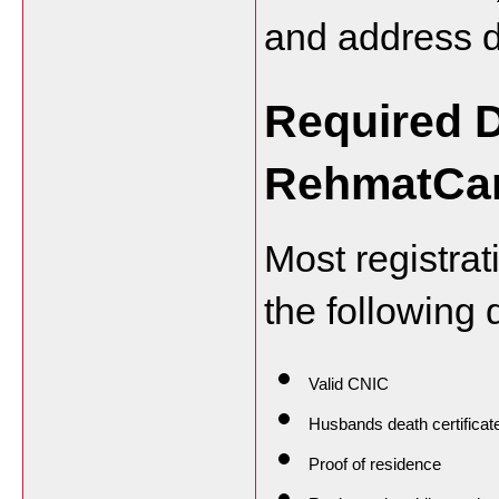
and address d
Required D
RehmatCar
Most registra
the following
Valid CNIC
Husbands death certificat
Proof of residence