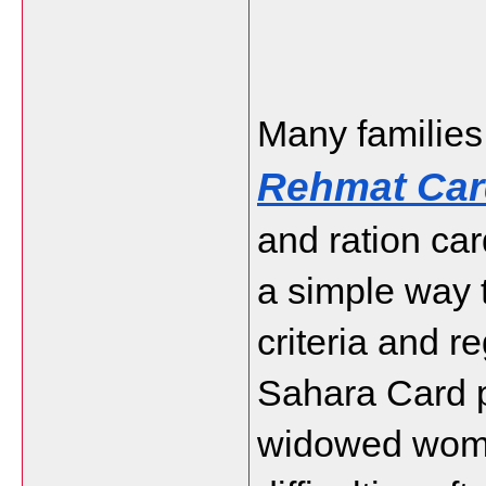
Rehmat Car
and ration car
a simple way t
criteria and r
Sahara Card p
widowed women