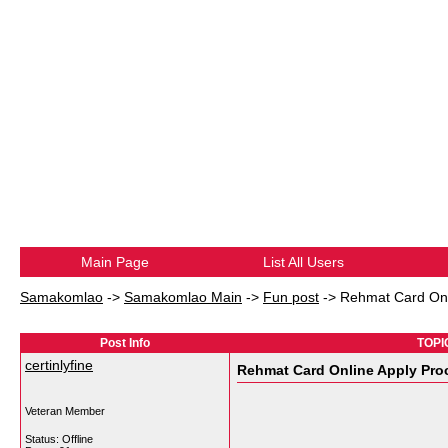
Main Page
List All Users
Samakomlao
->
Samakomlao Main
->
Fun post
->
Rehmat Card Onli
Post Info
TOPIC
certinlyfine
Rehmat Card Online Apply Pro
Veteran Member
Status: Offline