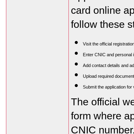
card online ap
follow these s
Visit the official registratio
Enter CNIC and personal 
Add contact details and a
Upload required documen
Submit the application for v
The official we
form where ap
CNIC number, 