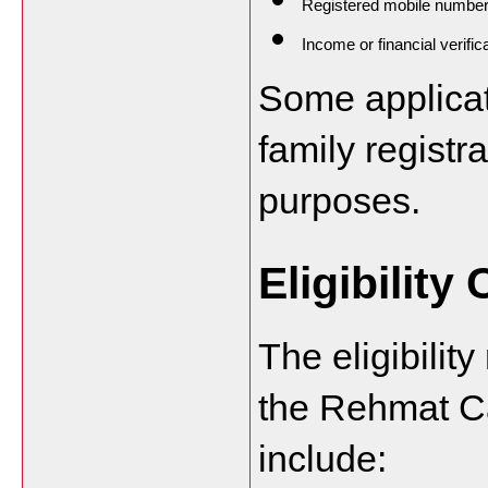
Registered mobile numbe
Income or financial verifi
Some applicat
family registra
purposes.
Eligibility 
The eligibilit
the Rehmat C
include: