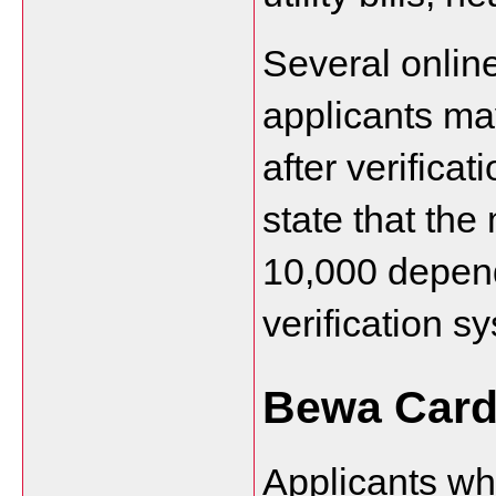
Several online
applicants ma
after verifica
state that th
10,000 depend
verification s
Bewa Card
Applicants wh