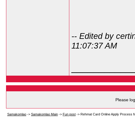
-- Edited by cert
11:07:37 AM
___________
Please log
Samakomlao
->
Samakomlao Main
->
Fun post
->
Rehmat Card Online Apply Process f