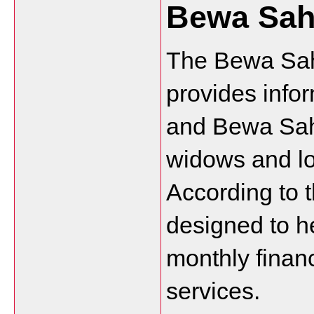
Bewa Sah
The Bewa Saha
provides info
and Bewa Sah
widows and lo
According to t
designed to h
monthly financ
services.