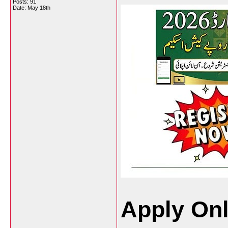
Posts: 91
Date:
May 18th
Apply Onl