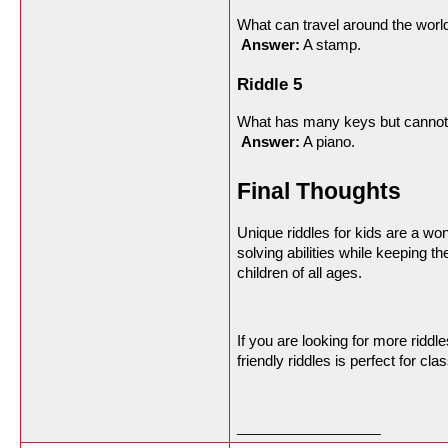
What can travel around the world
Answer:
 A stamp.
Riddle 5
What has many keys but cannot
Answer:
 A piano.
Final Thoughts
Unique riddles for kids are a wo
solving abilities while keeping t
children of all ages.
If you are looking for more ridd
friendly riddles is perfect for c
__________________