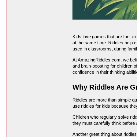
Kids love games that are fun, exc
at the same time. Riddles help ch
used in classrooms, during famil
At AmazingRiddles.com, we believ
and brain-boosting for children o
confidence in their thinking abiliti
Why Riddles Are Gr
Riddles are more than simple que
use riddles for kids because they
Children who regularly solve rid
they must carefully think before
Another great thing about riddles