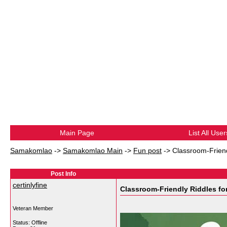
Main Page
List All User
Samakomlao
->
Samakomlao Main
->
Fun post
->
Classroom-Frien
Post Info
certinlyfine
Classroom-Friendly Riddles f
Veteran Member
Status: Offline