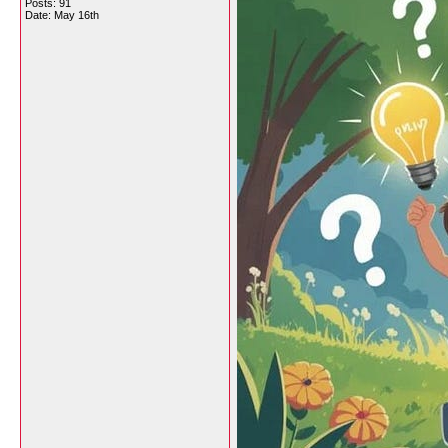
Posts: 91
Date:
May 16th