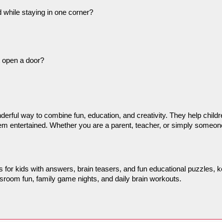
 while staying in one corner?
 open a door?
nderful way to combine fun, education, and creativity. They help chil
hem entertained. Whether you are a parent, teacher, or simply someone 
les for kids with answers, brain teasers, and fun educational puzzles,
lassroom fun, family game nights, and daily brain workouts.