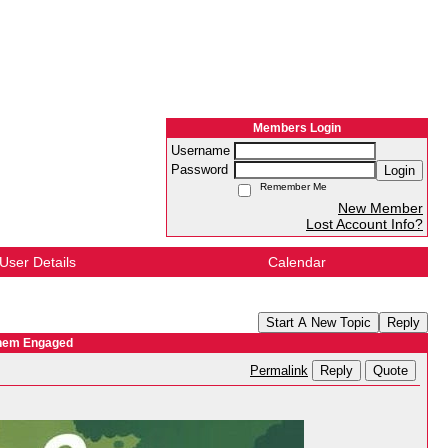
Members Login
Username
Password
Login
Remember Me
New Member
Lost Account Info?
User Details
Calendar
Start A New Topic
Reply
Them Engaged
Reply
Quote
Permalink