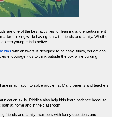
ds are one of the best activities for learning and entertainment 
marter thinking while having fun with friends and family. Whether 
y to keep young minds active.
or kids
 with answers is designed to be easy, funny, educational, 
dles encourage kids to think outside the box while building 
nd use imagination to solve problems. Many parents and teachers 
nication skills. Riddles also help kids learn patience because 
ks both at home and in the classroom.
nging friends and family members with funny questions and 