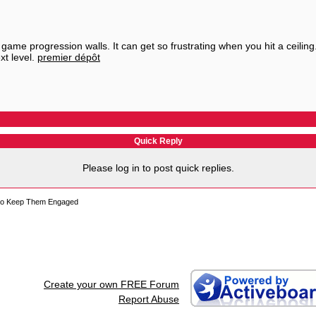
game progression walls. It can get so frustrating when you hit a ceiling
xt level.
premier dépôt
Quick Reply
Please log in to post quick replies.
s to Keep Them Engaged
Create your own FREE Forum
Report Abuse