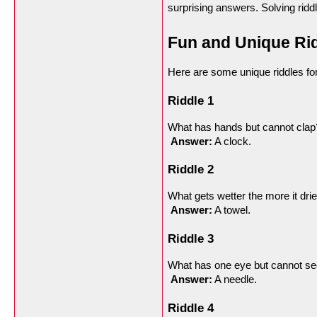
surprising answers. Solving rid
Fun and Unique Rid
Here are some unique riddles for 
Riddle 1
What has hands but cannot clap
Answer:
 A clock.
Riddle 2
What gets wetter the more it dri
Answer:
 A towel.
Riddle 3
What has one eye but cannot s
Answer:
 A needle.
Riddle 4