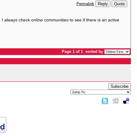
Reply
Quote
Permalink
. I always check online communities to see if there is an active
Page 1 of 1
sorted by
Subscribe