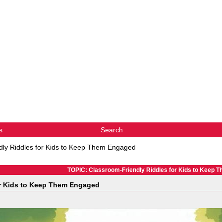
s
Search
dly Riddles for Kids to Keep Them Engaged
TOPIC: Classroom-Friendly Riddles for Kids to Keep 
or Kids to Keep Them Engaged