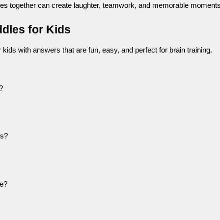
dles together can create laughter, teamwork, and memorable moments
dles for Kids
kids with answers that are fun, easy, and perfect for brain training.
?
es?
ee?