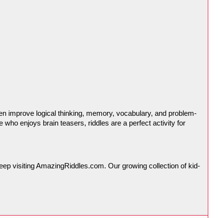
dren improve logical thinking, memory, vocabulary, and problem-
who enjoys brain teasers, riddles are a perfect activity for 
 keep visiting AmazingRiddles.com. Our growing collection of kid-