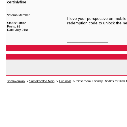
certinlyfine
Veteran Member
I love your perspective on mobile 
redemption code to unlock the ne
Status: Offline
Posts: 91
Date:
July 21st
__________________
Samakomlao
->
Samakomlao Main
->
Fun post
->
Classroom-Friendly Riddles for Kid