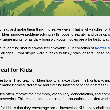
iting, and make them think in creative ways. That is why riddles for ki
ildren improve problem-solving skills, boost creativity, and develop s
y game nights, or as daily brain workouts, riddles are a fantastic wa
e learning should always feel enjoyable. Our collection of 
riddles f
f all ages. From simple word puzzles to tricky brain teasers, these rid
es.
eat for Kids
stions. They teach children how to analyze clues, think critically, a
 make learning interactive and exciting instead of boring or stressful.
dles often improve their memory, vocabulary, concentration, and commu
 answering. This makes brain teasers a fun educational tool that wor
 for kids is that they encourage social interaction. Kids enjoy challe