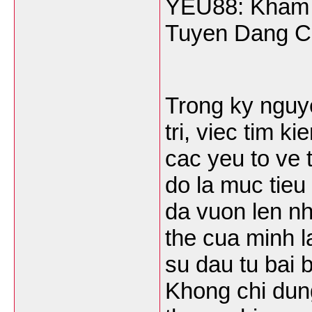
YEU88: Kham 
Tuyen Dang C
Trong ky nguy
tri, viec tim k
cac yeu to ve 
do la muc tieu
da vuon len nh
the cua minh l
su dau tu bai 
Khong chi dung 