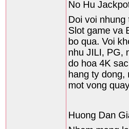
No Hu Jackpo
Doi voi nhung 
Slot game va B
bo qua. Voi kh
nhu JILI, PG,
do hoa 4K sac 
hang ty dong, 
mot vong qua
Huong Dan Gi