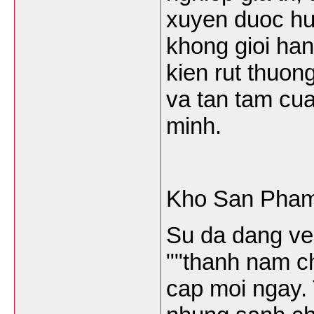
xuyen duoc hu
khong gioi han
kien rut thuon
va tan tam cua
minh.
Kho San Pham 
Su da dang ve
""thanh nam ch
cap moi ngay. 