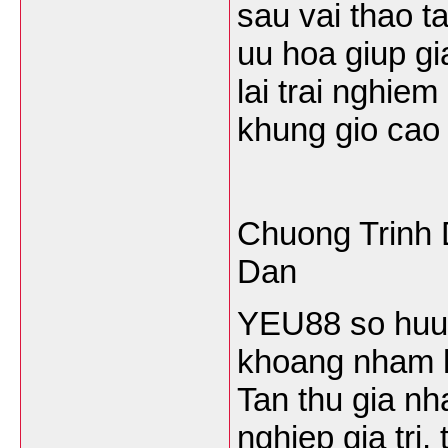
sau vai thao t
uu hoa giup gi
lai trai nghie
khung gio cao 
Chuong Trinh
Dan
YEU88 so huu 
khoang nham ho
Tan thu gia nh
nghiep gia tri,