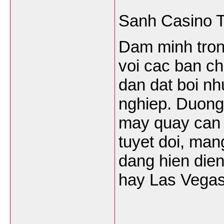
Sanh Casino T
Dam minh tron
voi cac ban ch
dan dat boi n
nghiep. Duong
may quay can 
tuyet doi, man
dang hien dien
hay Las Vegas