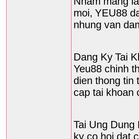
Nham mang lai 
moi, YEU88 da 
nhung van dam
Dang Ky Tai K
Yeu88 chinh t
dien thong tin
cap tai khoan 
Tai Ung Dung M
ky co hoi dat 