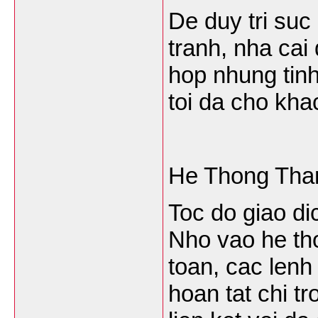
De duy tri suc
tranh, nha cai
hop nhung tinh 
toi da cho kha
He Thong Than
Toc do giao d
Nho vao he th
toan, cac lenh
hoan tat chi t