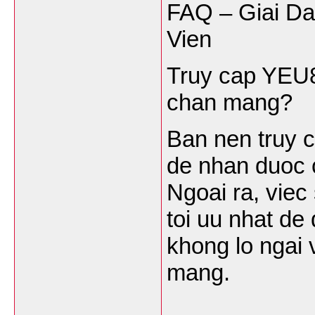
FAQ – Giai D
Vien
Truy cap YEU8
chan mang?
Ban nen truy c
de nhan duoc 
Ngoai ra, viec
toi uu nhat de 
khong lo ngai 
mang.