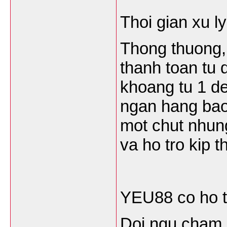
Thoi gian xu ly
Thong thuong, 
thanh toan tu
khoang tu 1 de
ngan hang bao 
mot chut nhun
va ho tro kip th
YEU88 co ho t
Doi ngu cham 