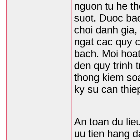
nguon tu he t
suot. Duoc bao
choi danh gia,
ngat cac quy 
bach. Moi hoat
den quy trinh 
thong kiem so
ky su can thie
An toan du lie
uu tien hang 