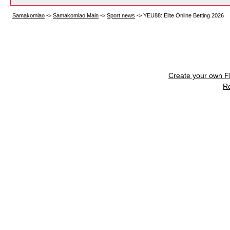
Samakomlao
->
Samakomlao Main
->
Sport news
->
YEU88: Elite Online Betting 2026
Create your own 
R