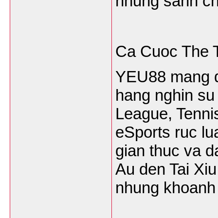
nhung sanh cho
Ca Cuoc The T
YEU88 mang d
hang nghin su
League, Tenni
eSports ruc lua
gian thuc va d
Au den Tai Xiu
nhung khoanh 