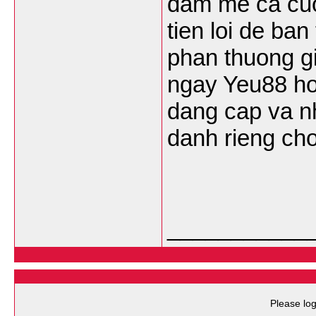
dam me ca cuo
tien loi de ba
phan thuong gi
ngay Yeu88 hom
dang cap va n
danh rieng ch
___________
Please log