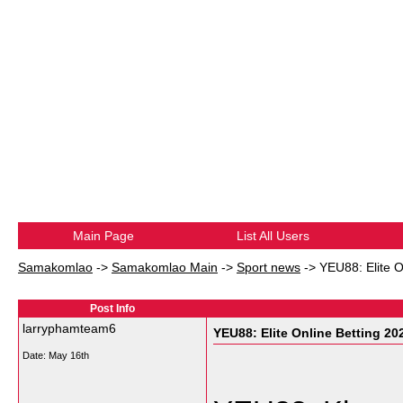
Main Page
List All Users
Samakomlao
->
Samakomlao Main
->
Sport news
->
YEU88: Elite O
Post Info
larryphamteam6
YEU88: Elite Online Betting 20
Date:
May 16th