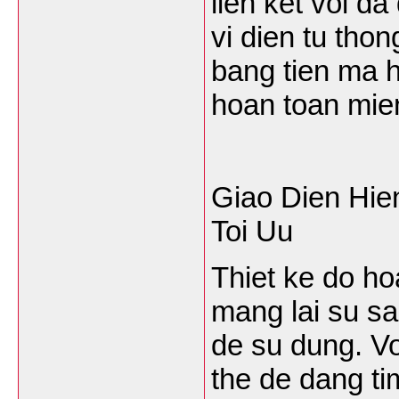
lien ket voi d
vi dien tu tho
bang tien ma h
hoan toan mien
Giao Dien Hie
Toi Uu
Thiet ke do ho
mang lai su s
de su dung. Vo
the de dang ti