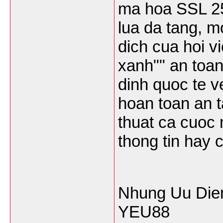
ma hoa SSL 256
lua da tang, m
dich cua hoi v
xanh"" an toan
dinh quoc te v
hoan toan an t
thuat ca cuoc m
thong tin hay
Nhung Uu Die
YEU88