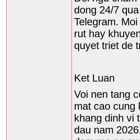
dong 24/7 qua
Telegram. Moi
rut hay khuyen
quyet triet de 
Ket Luan
Voi nen tang c
mat cao cung 
khang dinh vi t
dau nam 2026.