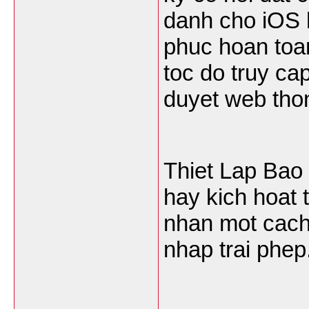
danh cho iOS 
phuc hoan toan
toc do truy ca
duyet web tho
Thiet Lap Bao
hay kich hoat 
nhan mot cach 
nhap trai phep