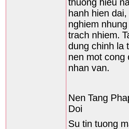
thuong hieu na
hanh hien dai,
nghiem nhung 
trach nhiem. T
dung chinh la 
nen mot cong d
nhan van.
Nen Tang Pha
Doi
Su tin tuong 