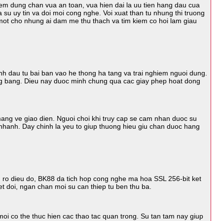
 diem dung chan vua an toan, vua hien dai la uu tien hang dau cua
su uy tin va doi moi cong nghe. Voi xuat than tu nhung thi truong
 mot cho nhung ai dam me thu thach va tim kiem co hoi lam giau
nh dau tu bai ban vao he thong ha tang va trai nghiem nguoi dung.
ng bang. Dieu nay duoc minh chung qua cac giay phep hoat dong
ng ve giao dien. Nguoi choi khi truy cap se cam nhan duoc su
 nhanh. Day chinh la yeu to giup thuong hieu giu chan duoc hang
eu ro dieu do, BK88 da tich hop cong nghe ma hoa SSL 256-bit ket
t doi, ngan chan moi su can thiep tu ben thu ba.
oi co the thuc hien cac thao tac quan trong. Su tan tam nay giup