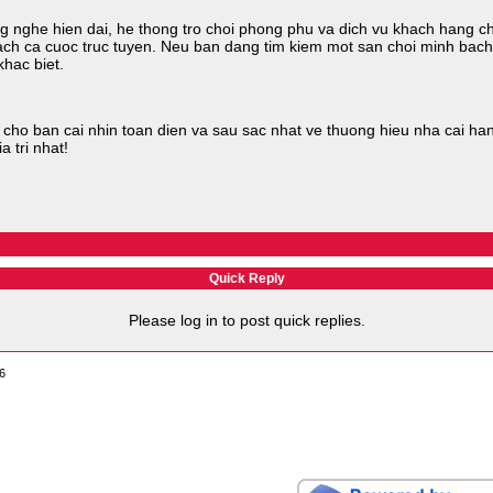
g nghe hien dai, he thong tro choi phong phu va dich vu khach hang c
ach ca cuoc truc tuyen. Neu ban dang tim kiem mot san choi minh bac
hac biet.
 cho ban cai nhin toan dien va sau sac nhat ve thuong hieu nha cai ha
 tri nhat!
Quick Reply
Please log in to post quick replies.
26