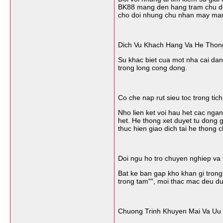
BK88 mang den hang tram chu de g
cho doi nhung chu nhan may man
Dich Vu Khach Hang Va He Thon
Su khac biet cua mot nha cai dan
trong long cong dong.
Co che nap rut sieu toc trong tich
Nho lien ket voi hau het cac ngan
het. He thong xet duyet tu dong g
thuc hien giao dich tai he thong 
Doi ngu ho tro chuyen nghiep va
Bat ke ban gap kho khan gi trong
trong tam"", moi thac mac deu duo
Chuong Trinh Khuyen Mai Va Uu