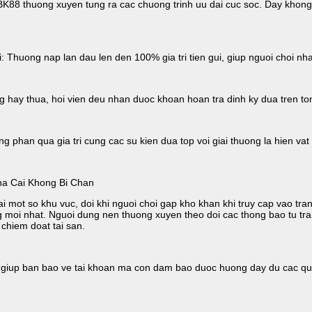
, BK88 thuong xuyen tung ra cac chuong trinh uu dai cuc soc. Day khon
 Thuong nap lan dau len den 100% gia tri tien gui, giup nguoi choi nha
g hay thua, hoi vien deu nhan duoc khoan hoan tra dinh ky dua tren ton
ung phan qua gia tri cung cac su kien dua top voi giai thuong la hien 
ha Cai Khong Bi Chan
i mot so khu vuc, doi khi nguoi choi gap kho khan khi truy cap vao tr
moi nhat. Nguoi dung nen thuong xuyen theo doi cac thong bao tu trang 
chiem doat tai san.
 giup ban bao ve tai khoan ma con dam bao duoc huong day du cac quye