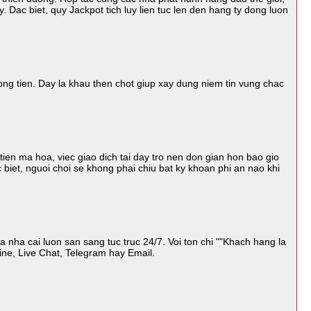
c biet, quy Jackpot tich luy lien tuc len den hang ty dong luon
ng tien. Day la khau then chot giup xay dung niem tin vung chac
tien ma hoa, viec giao dich tai day tro nen don gian hon bao gio
c biet, nguoi choi se khong phai chiu bat ky khoan phi an nao khi
 nha cai luon san sang tuc truc 24/7. Voi ton chi ""Khach hang la
ine, Live Chat, Telegram hay Email.