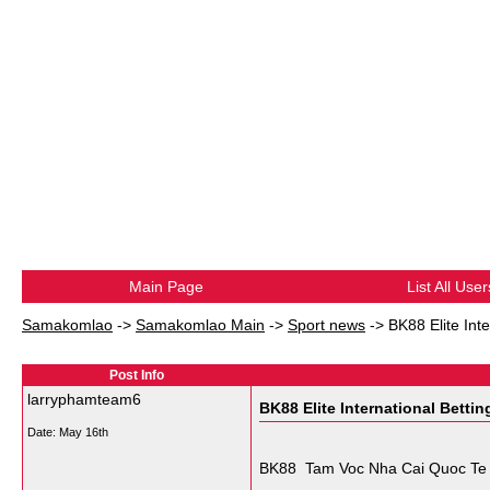
Main Page
List All User
Samakomlao
->
Samakomlao Main
->
Sport news
->
BK88 Elite Int
Post Info
larryphamteam6
BK88 Elite International Bettin
Date:
May 16th
BK88 Tam Voc Nha Cai Quoc Te V