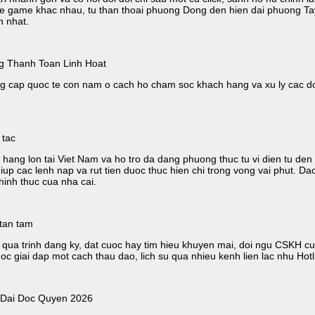
ame khac nhau, tu than thoai phuong Dong den hien dai phuong Tay. Da
 nhat.
g Thanh Toan Linh Hoat
g cap quoc te con nam o cach ho cham soc khach hang va xu ly cac do
 tac
 hang lon tai Viet Nam va ho tro da dang phuong thuc tu vi dien tu den 
iup cac lenh nap va rut tien duoc thuc hien chi trong vong vai phut. Da
chinh thuc cua nha cai.
 tan tam
 qua trinh dang ky, dat cuoc hay tim hieu khuyen mai, doi ngu CSKH cua
c giai dap mot cach thau dao, lich su qua nhieu kenh lien lac nhu Hotl
 Dai Doc Quyen 2026