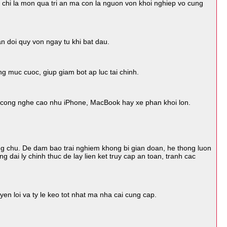
g chi la mon qua tri an ma con la nguon von khoi nghiep vo cung
n doi quy von ngay tu khi bat dau.
g muc cuoc, giup giam bot ap luc tai chinh.
vat cong nghe cao nhu iPhone, MacBook hay xe phan khoi lon.
ang chu. De dam bao trai nghiem khong bi gian doan, he thong luon
dai ly chinh thuc de lay lien ket truy cap an toan, tranh cac
n loi va ty le keo tot nhat ma nha cai cung cap.