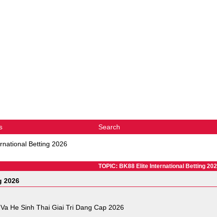
s
Search
ernational Betting 2026
TOPIC: BK88 Elite International Betting 20
g 2026
a He Sinh Thai Giai Tri Dang Cap 2026