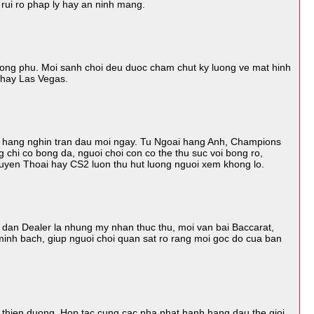
rui ro phap ly hay an ninh mang.
phong phu. Moi sanh choi deu duoc cham chut ky luong ve mat hinh
 hay Las Vegas.
cua hang nghin tran dau moi ngay. Tu Ngoai hang Anh, Champions
g chi co bong da, nguoi choi con co the thu suc voi bong ro,
 Huyen Thoai hay CS2 luon thu hut luong nguoi xem khong lo.
i dan Dealer la nhung my nhan thuc thu, moi van bai Baccarat,
minh bach, giup nguoi choi quan sat ro rang moi goc do cua ban
 la thien duong. Hop tac cung cac nha phat hanh hang dau the gioi,