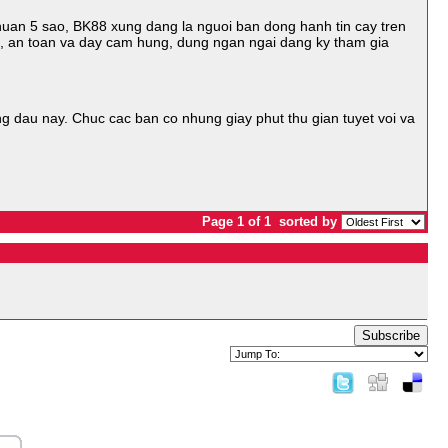
huan 5 sao, BK88 xung dang la nguoi ban dong hanh tin cay tren
h, an toan va day cam hung, dung ngan ngai dang ky tham gia
ng dau nay. Chuc cac ban co nhung giay phut thu gian tuyet voi va
Page 1 of 1
sorted by
Subscribe