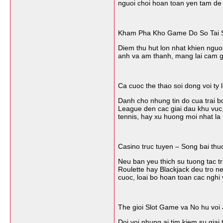
nguoi choi hoan toan yen tam de 
Kham Pha Kho Game Do So Tai 
Diem thu hut lon nhat khien nguo
anh va am thanh, mang lai cam g
Ca cuoc the thao soi dong voi ty
Danh cho nhung tin do cua trai b
League den cac giai dau khu vuc, 
tennis, hay xu huong moi nhat la
Casino truc tuyen – Song bai thu
Neu ban yeu thich su tuong tac t
Roulette hay Blackjack deu tro n
cuoc, loai bo hoan toan cac nghi 
The gioi Slot Game va No hu voi
Doi voi nhung ai tim kiem su giai