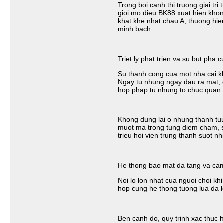
Trong boi canh thi truong giai tr
gioi mo dieu.
BK88
xuat hien khon
khat khe nhat chau A, thuong hie
minh bach.
Triet ly phat trien va su but pha
Su thanh cong cua mot nha cai kh
Ngay tu nhung ngay dau ra mat, 
hop phap tu nhung to chuc quan ly
Khong dung lai o nhung thanh tu
muot ma trong tung diem cham, su
trieu hoi vien trung thanh suot n
He thong bao mat da tang va cam
Noi lo lon nhat cua nguoi choi kh
hop cung he thong tuong lua da l
Ben canh do, quy trinh xac thuc 