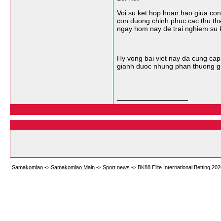
Voi su ket hop hoan hao giua con
con duong chinh phuc cac thu th
ngay hom nay de trai nghiem su k
Hy vong bai viet nay da cung cap
gianh duoc nhung phan thuong gia
__________________
Samakomlao
->
Samakomlao Main
->
Sport news
->
BK88 Elite International Betting 20