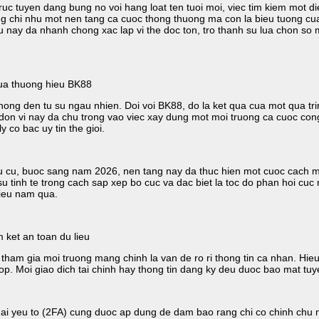
i truc tuyen dang bung no voi hang loat ten tuoi moi, viec tim kiem mot
g chi nhu mot nen tang ca cuoc thong thuong ma con la bieu tuong cua 
u nay da nhanh chong xac lap vi the doc ton, tro thanh su lua chon so
 cua thuong hieu BK88
ong den tu su ngau nhien. Doi voi BK88, do la ket qua cua mot qua tri
don vi nay da chu trong vao viec xay dung mot moi truong ca cuoc co
 co bac uy tin the gioi.
u cu, buoc sang nam 2026, nen tang nay da thuc hien mot cuoc cach ma
 tinh te trong cach sap xep bo cuc va dac biet la toc do phan hoi cuc
hieu nam qua.
 ket an toan du lieu
i tham gia moi truong mang chinh la van de ro ri thong tin ca nhan. Hi
op. Moi giao dich tai chinh hay thong tin dang ky deu duoc bao mat tuye
hai yeu to (2FA) cung duoc ap dung de dam bao rang chi co chinh chu m