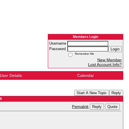
Members Login
Username
Password
Login
Remember Me
New Member
Lost Account Info?
User Details
Calendar
Start A New Topic
Reply
26
Reply
Quote
Permalink