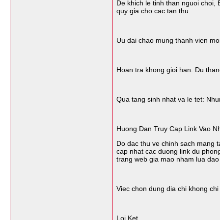
De khich le tinh than nguoi choi
quy gia cho cac tan thu.
Uu dai chao mung thanh vien moi:
Hoan tra khong gioi han: Du than
Qua tang sinh nhat va le tet: Nh
Huong Dan Truy Cap Link Vao N
Do dac thu ve chinh sach mang ta
cap nhat cac duong link du phong 
trang web gia mao nham lua dao 
Viec chon dung dia chi khong chi
Loi Ket