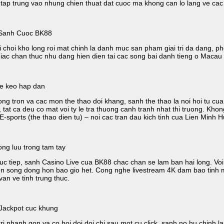
tap trung vao nhung chien thuat dat cuoc ma khong can lo lang ve cac 
Sanh Cuoc BK88
i choi kho long roi mat chinh la danh muc san pham giai tri da dang, 
iac chan thuc nhu dang hien dien tai cac song bai danh tieng o Macau
 le keo hap dan
ong tron va cac mon the thao doi khang, sanh the thao la noi hoi tu 
tat ca deu co mat voi ty le tra thuong canh tranh nhat thi truong. Khon
 E-sports (the thao dien tu) – noi cac tran dau kich tinh cua Lien Minh
ong luu trong tam tay
ruc tiep, sanh Casino Live cua BK88 chac chan se lam ban hai long. Vo
en song dong hon bao gio het. Cong nghe livestream 4K dam bao tinh 
van ve tinh trung thuc.
 Jackpot cuc khung
 tri nhanh gon va co hoi doi doi chi sau mot cu click, sanh no hu chinh