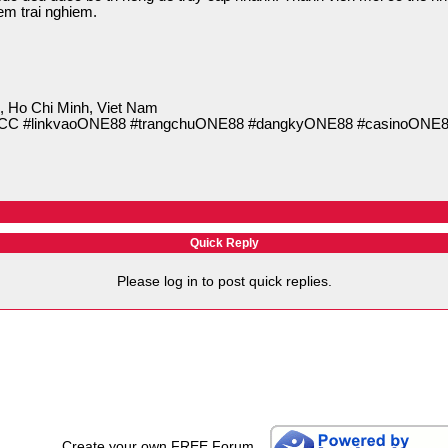
em trai nghiem.
, Ho Chi Minh, Viet Nam
CC #linkvaoONE88 #trangchuONE88 #dangkyONE88 #casinoONE
Quick Reply
Please log in to post quick replies.
Create your own FREE Forum