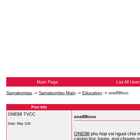
Main Page
List All User
Samakomlao
->
Samakomlao Main
->
Education
->
one88tvcc
Post Info
ONE88 TVCC
one88tvcc
Date:
May 11th
ONE88
phu hop voi nguoi choi mu
casino truc tuyen, moi chuyen m