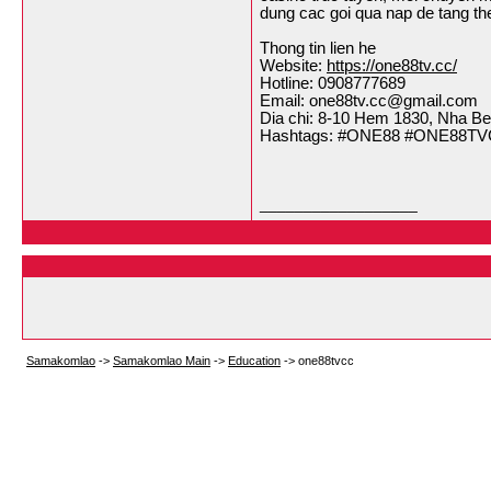
dung cac goi qua nap de tang th
Thong tin lien he
Website:
https://one88tv.cc/
Hotline: 0908777689
Email: one88tv.cc@gmail.com
Dia chi: 8-10 Hem 1830, Nha Be
Hashtags: #ONE88 #ONE88TV
__________________
Samakomlao
->
Samakomlao Main
->
Education
->
one88tvcc