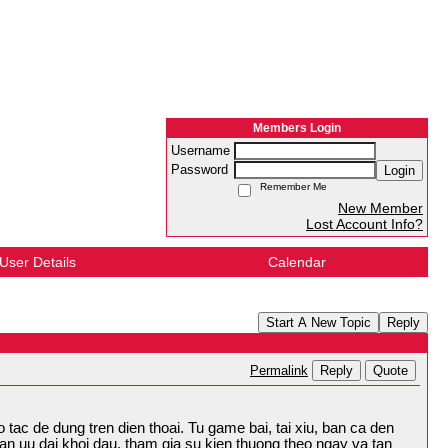
Members Login
Username
Password
Login
Remember Me
New Member
Lost Account Info?
User Details
Calendar
Start A New Topic
Reply
Reply
Quote
Permalink
o tac de dung tren dien thoai. Tu game bai, tai xiu, ban ca den
an uu dai khoi dau, tham gia su kien thuong theo ngay va tan