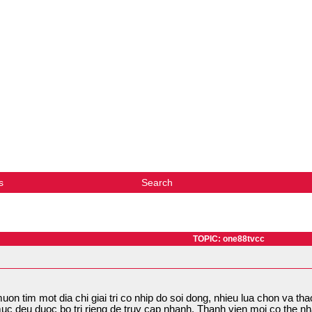
s
Search
TOPIC: one88tvcc
on tim mot dia chi giai tri co nhip do soi dong, nhieu lua chon va tha
uc deu duoc bo tri rieng de truy cap nhanh. Thanh vien moi co the nh