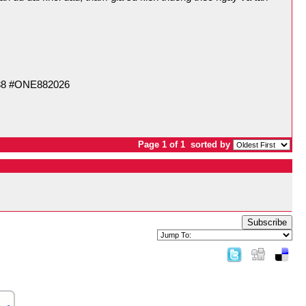
88 #ONE882026
Page 1 of 1
sorted by
Subscribe