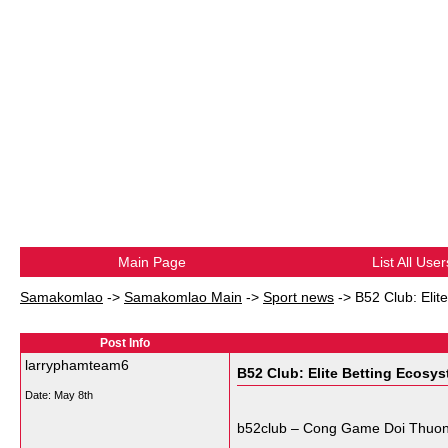
Main Page
List All User
Samakomlao
->
Samakomlao Main
->
Sport news
->
B52 Club: Elit
Post Info
larryphamteam6
B52 Club: Elite Betting Ecosy
Date:
May 8th
b52club – Cong Game Doi Thuong