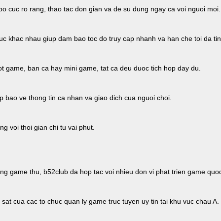
 bo cuc ro rang, thao tac don gian va de su dung ngay ca voi nguoi moi.
uc khac nhau giup dam bao toc do truy cap nhanh va han che toi da tin
t game, ban ca hay mini game, tat ca deu duoc tich hop day du.
 bao ve thong tin ca nhan va giao dich cua nguoi choi.
g voi thoi gian chi tu vai phut.
ng game thu, b52club da hop tac voi nhieu don vi phat trien game quo
sat cua cac to chuc quan ly game truc tuyen uy tin tai khu vuc chau A.