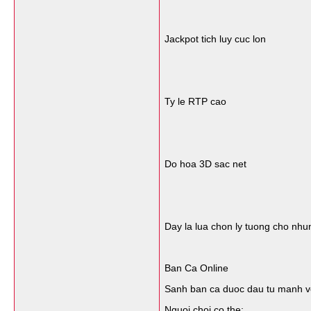
Jackpot tich luy cuc lon
Ty le RTP cao
Do hoa 3D sac net
Day la lua chon ly tuong cho nhu
Ban Ca Online
Sanh ban ca duoc dau tu manh ve
Nguoi choi co the: