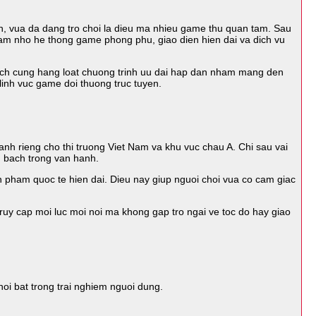
in, vua da dang tro choi la dieu ma nhieu game thu quan tam. Sau
Nam nho he thong game phong phu, giao dien hien dai va dich vu
 dich cung hang loat chuong trinh uu dai hap dan nham mang den
 linh vuc game doi thuong truc tuyen.
h rieng cho thi truong Viet Nam va khu vuc chau A. Chi sau vai
h bach trong van hanh.
n pham quoc te hien dai. Dieu nay giup nguoi choi vua co cam giac
ruy cap moi luc moi noi ma khong gap tro ngai ve toc do hay giao
oi bat trong trai nghiem nguoi dung.