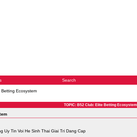
s
Search
e Betting Ecosystem
TOPIC: B52 Club: Elite Betting Ecosystem
stem
 Uy Tin Voi He Sinh Thai Giai Tri Dang Cap