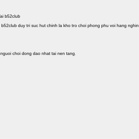
ai b52club
52club duy tri suc hut chinh la kho tro choi phong phu voi hang nghin
nguoi choi dong dao nhat tai nen tang.