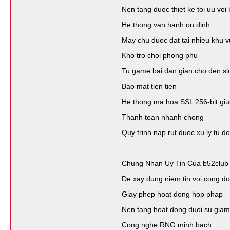
Nen tang duoc thiet ke toi uu voi
He thong van hanh on dinh
May chu duoc dat tai nhieu khu v
Kho tro choi phong phu
Tu game bai dan gian cho den slo
Bao mat tien tien
He thong ma hoa SSL 256-bit giup
Thanh toan nhanh chong
Quy trinh nap rut duoc xu ly tu don
Chung Nhan Uy Tin Cua b52club
De xay dung niem tin voi cong do
Giay phep hoat dong hop phap
Nen tang hoat dong duoi su giam 
Cong nghe RNG minh bach