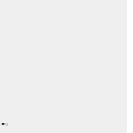
dong.