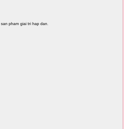
 san pham giai tri hap dan.