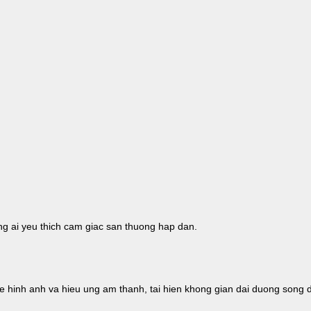
ng ai yeu thich cam giac san thuong hap dan.
 hinh anh va hieu ung am thanh, tai hien khong gian dai duong song 