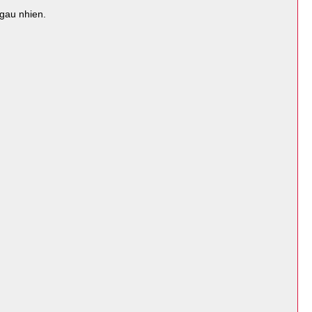
gau nhien.