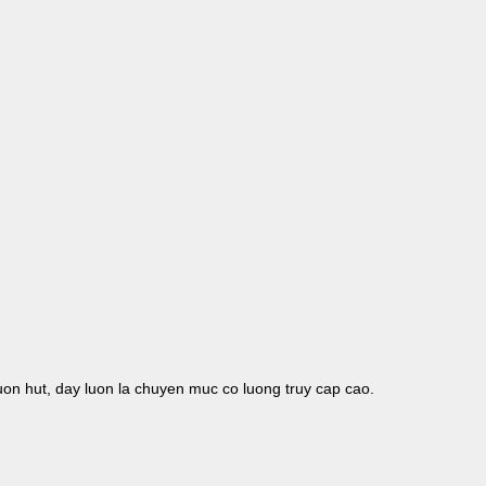
n hut, day luon la chuyen muc co luong truy cap cao.