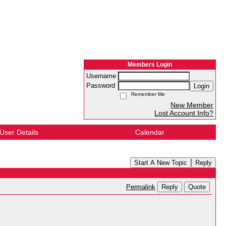
Members Login
Username
Password
Login
Remember Me
New Member
Lost Account Info?
User Details
Calendar
Start A New Topic
Reply
Reply
Quote
Permalink