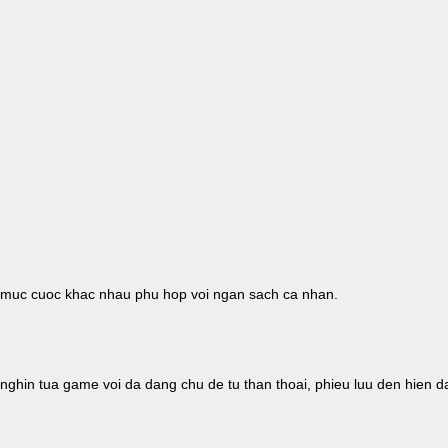
u muc cuoc khac nhau phu hop voi ngan sach ca nhan.
nghin tua game voi da dang chu de tu than thoai, phieu luu den hien da