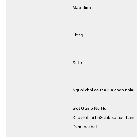
Mau Binh
Lieng
Xi To
Nguoi choi co the lua chon nhie
Slot Game No Hu
Kho slot tai b52club so huu hang 
Diem noi bat: