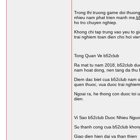
Trong thi truong game doi thuong
nhieu nam phat trien manh me,
b
ho tro chuyen nghiep.
Khong chi tap trung vao yeu to g
trai nghiem toan dien cho hoi vie
Tong Quan Ve b52club
Ra mat tu nam 2018, b52club duoc
nam hoat dong, nen tang da thu h
Diem dac biet cua b52club nam o 
quen thuoc, vua duoc trai nghiem c
Ngoai ra, he thong con duoc toi 
dien.
Vi Sao b52club Duoc Nhieu Nguo
Su thanh cong cua b52club khong 
Giao dien hien dai va than thien