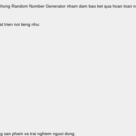
e thong Random Number Generator nham dam bao ket qua hoan toan n
n
t trien noi tieng nhu:
ng san pham va trai nghiem nguoi dung.