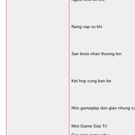
Nang cap vu khi
San boss nhan thuong lon
Ket hop cung ban be
Nho gameplay don gian nhung cuo
Mini Game Giai Tri