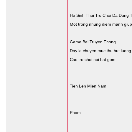
He Sinh Thai Tro Choi Da Dang T
Mot trong nhung diem manh giup b
Game Bai Truyen Thong
Day la chuyen muc thu hut luong 
Cac tro choi noi bat gom:
Tien Len Mien Nam
Phom