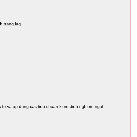
h trang lag.
c te va ap dung cac tieu chuan kiem dinh nghiem ngat.