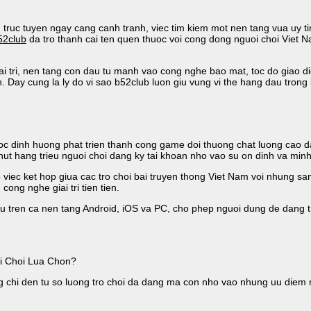
 truc tuyen ngay cang canh tranh, viec tim kiem mot nen tang vua uy t
52club
da tro thanh cai ten quen thuoc voi cong dong nguoi choi Viet 
iai tri, nen tang con dau tu manh vao cong nghe bao mat, toc do giao
n. Day cung la ly do vi sao b52club luon giu vung vi the hang dau trong
 dinh huong phat trien thanh cong game doi thuong chat luong cao dan
ut hang trieu nguoi choi dang ky tai khoan nho vao su on dinh va min
viec ket hop giua cac tro choi bai truyen thong Viet Nam voi nhung sa
ong nghe giai tri tien tien.
uu tren ca nen tang Android, iOS va PC, cho phep nguoi dung de dang t
i Choi Lua Chon?
chi den tu so luong tro choi da dang ma con nho vao nhung uu diem n