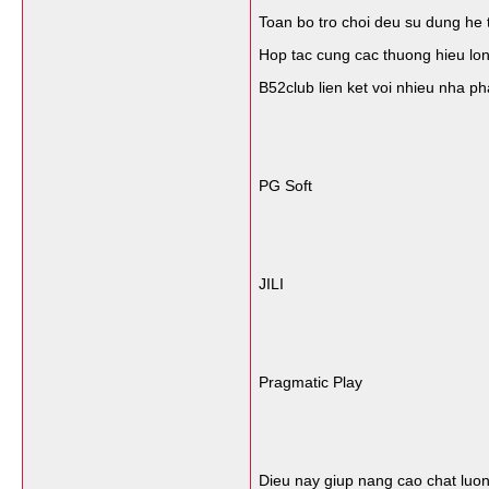
Toan bo tro choi deu su dung h
Hop tac cung cac thuong hieu lo
B52club lien ket voi nhieu nha pha
PG Soft
JILI
Pragmatic Play
Dieu nay giup nang cao chat luo