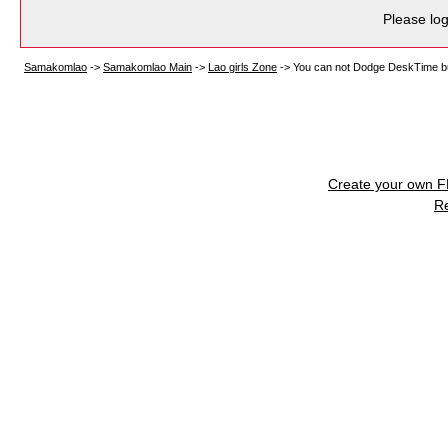
Please log
Samakomlao
->
Samakomlao Main
->
Lao girls Zone
->
You can not Dodge DeskTime but
Create your own 
R