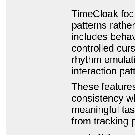
TimeCloak focu
patterns rathe
includes behav
controlled cur
rhythm emulati
interaction pat
These features
consistency wh
meaningful tas
from tracking 