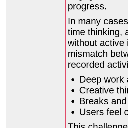
progress.
In many cases,
time thinking,
without active
mismatch betw
recorded activi
Deep work a
Creative th
Breaks and 
Users feel 
This challenge 