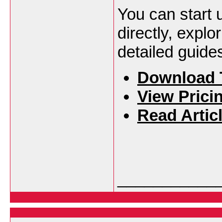
You can start 
directly, explo
detailed guide
Download 
View Prici
Read Artic
___________