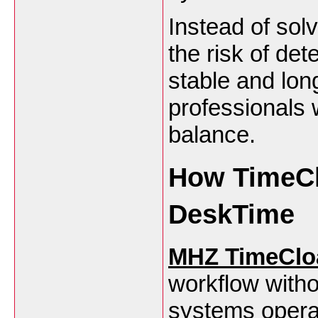
Instead of sol
the risk of det
stable and lon
professionals 
balance.
How TimeCl
DeskTime
MHZ TimeClo
workflow witho
systems operate