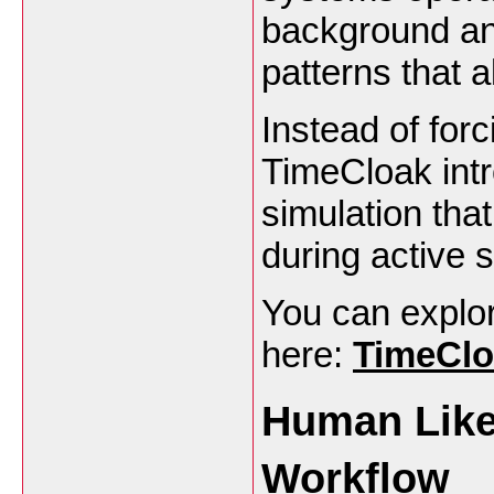
background and
patterns that a
Instead of for
TimeCloak intr
simulation that
during active 
You can explore
here:
TimeClo
Human Like 
Workflow