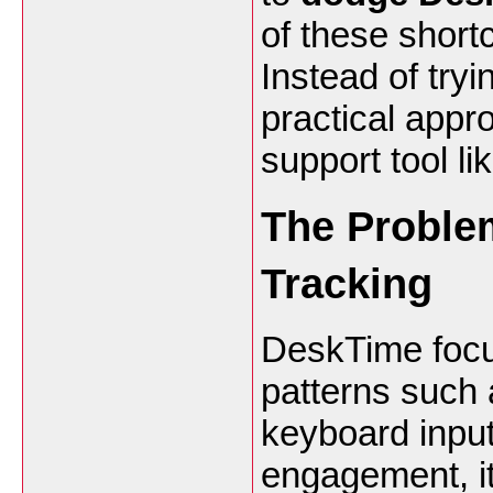
of these short
Instead of try
practical appr
support tool li
The Problem
Tracking
DeskTime focus
patterns suc
keyboard input.
engagement, it