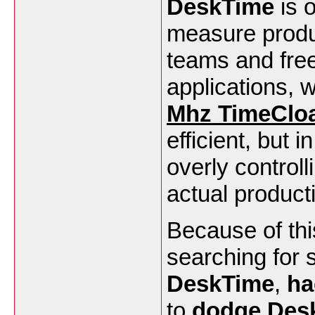
DeskTime
is 
measure produc
teams and freel
applications, 
Mhz TimeClo
efficient, but 
overly control
actual product
Because of thi
searching for 
DeskTime
,
ha
to
dodge Des