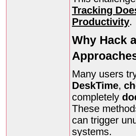
Tracking Does
Productivity
.
Why Hack a
Approaches
Many users try
DeskTime
,
ch
completely
do
These methods 
can trigger un
systems.