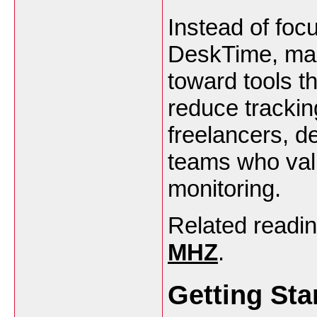
Instead of foc
DeskTime, many
toward tools t
reduce tracking
freelancers, d
teams who val
monitoring.
Related readi
MHZ
.
Getting Sta