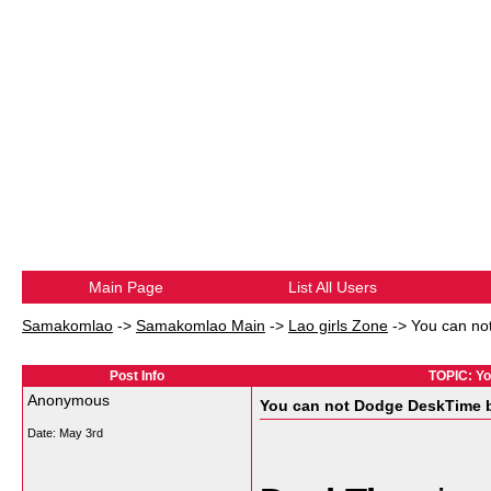
Main Page
List All Users
Samakomlao
->
Samakomlao Main
->
Lao girls Zone
->
You can not
Post Info
TOPIC: Yo
Anonymous
You can not Dodge DeskTime bu
Date:
May 3rd