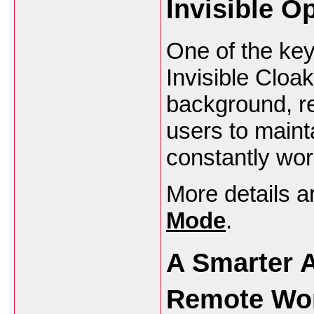
Invisible O
One of the key
Invisible Cloak
background, re
users to maint
constantly worr
More details a
Mode
.
A Smarter A
Remote Wo