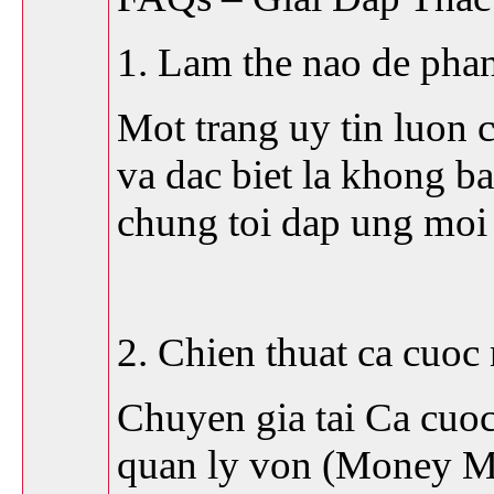
1. Lam the nao de phan
Mot trang uy tin luon
va dac biet la khong b
chung toi dap ung moi 
2. Chien thuat ca cuoc
Chuyen gia tai Ca cuo
quan ly von (Money Ma