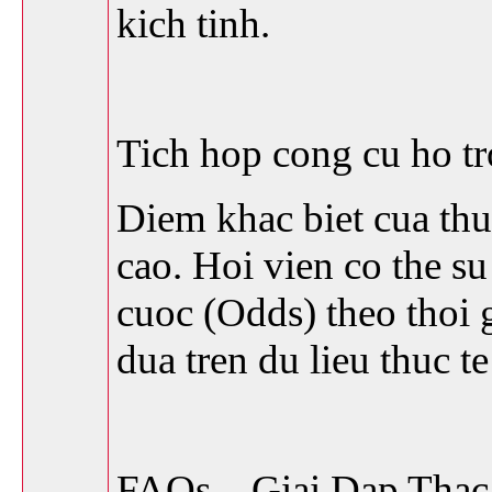
kich tinh.
Tich hop cong cu ho t
Diem khac biet cua thu
cao. Hoi vien co the s
cuoc (Odds) theo thoi 
dua tren du lieu thuc t
FAQs – Giai Dap Tha