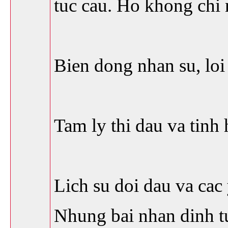
tuc cau. Ho khong chi 
Bien dong nhan su, loi
Tam ly thi dau va tinh 
Lich su doi dau va cac 
Nhung bai nhan dinh tu