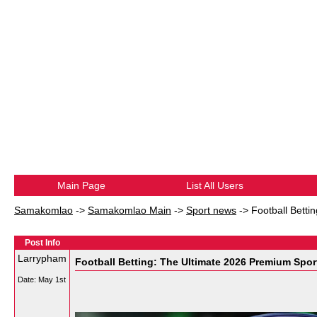
Main Page
List All Users
Samakomlao
->
Samakomlao Main
->
Sport news
->
Football Betti
Post Info
Larrypham
Football Betting: The Ultimate 2026 Premium Spor
Date:
May 1st