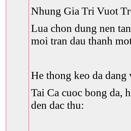
Nhung Gia Tri Vuot T
Lua chon dung nen tang
moi tran dau thanh mot
He thong keo da dang v
Tai Ca cuoc bong da, h
den dac thu: