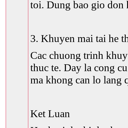
toi. Dung bao gio don 
3. Khuyen mai tai he 
Cac chuong trinh khuye
thuc te. Day la cong c
ma khong can lo lang q
Ket Luan