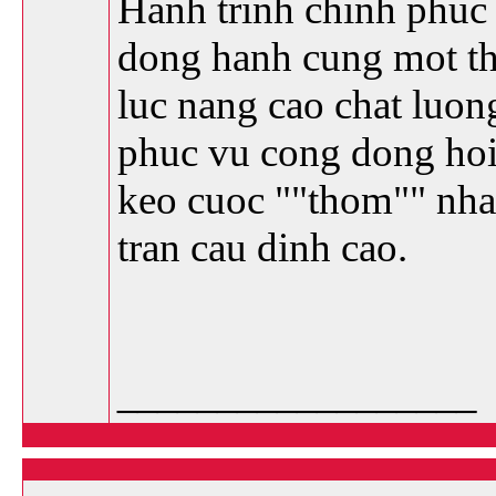
Hanh trinh chinh phuc 
dong hanh cung mot th
luc nang cao chat luon
phuc vu cong dong hoi
keo cuoc ""thom"" nhat
tran cau dinh cao.
__________________