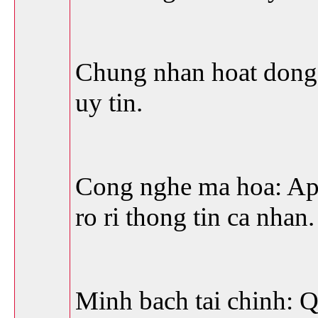
Chung nhan hoat dong:
uy tin.
Cong nghe ma hoa: Ap 
ro ri thong tin ca nhan.
Minh bach tai chinh: Q