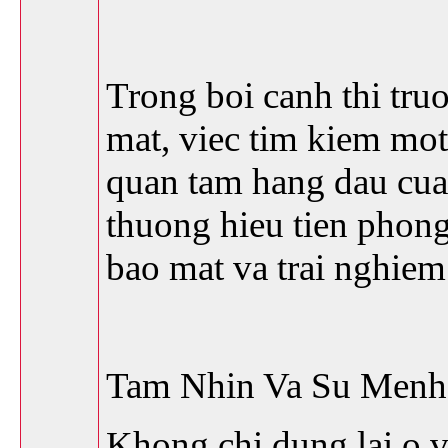
Trong boi canh thi truo
mat, viec tim kiem mot
quan tam hang dau cua 
thuong hieu tien phong
bao mat va trai nghiem
Tam Nhin Va Su Menh
Khong chi dung lai o v