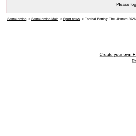
Please log
Samakomlao
->
Samakomlao Main
->
Sport news
->
Football Betting: The Ultimate 202
Create your own 
R