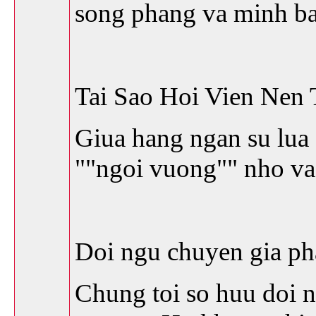
song phang va minh bac
Tai Sao Hoi Vien Nen
Giua hang ngan su lua 
""ngoi vuong"" nho vao
Doi ngu chuyen gia ph
Chung toi so huu doi n