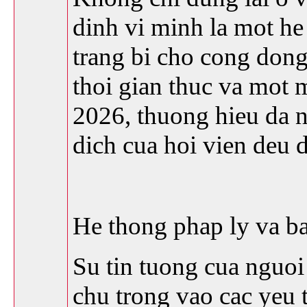
dinh vi minh la mot he
trang bi cho cong dong
thoi gian thuc va mot 
2026, thuong hieu da n
dich cua hoi vien deu 
He thong phap ly va ba
Su tin tuong cua nguoi 
chu trong vao cac yeu 