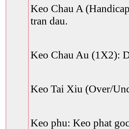
Keo Chau A (Handicap):
tran dau.
Keo Chau Au (1X2): Do
Keo Tai Xiu (Over/Unde
Keo phu: Keo phat goc,