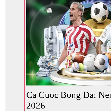
Ca Cuoc Bong Da: Nen
2026