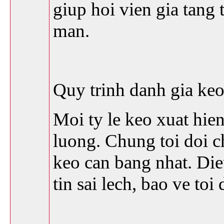
giup hoi vien gia tang
man.
Quy trinh danh gia ke
Moi ty le keo xuat hien
luong. Chung toi doi ch
keo can bang nhat. Die
tin sai lech, bao ve toi