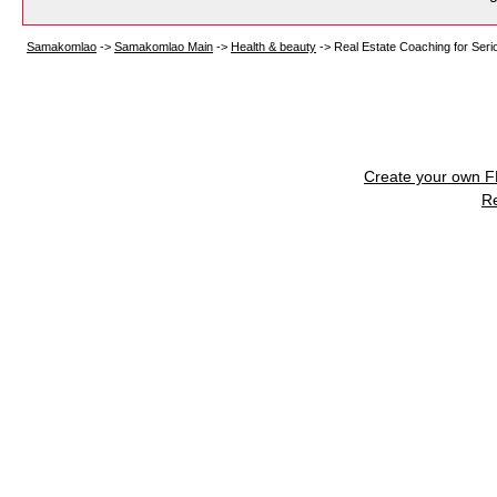
Samakomlao
->
Samakomlao Main
->
Health & beauty
->
Real Estate Coaching for Ser
Create your own 
R