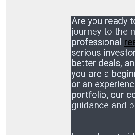
Are you ready t
journey to the 
professional
re
serious investo
better deals, a
you are a begin
or an experienc
portfolio, our 
guidance and p