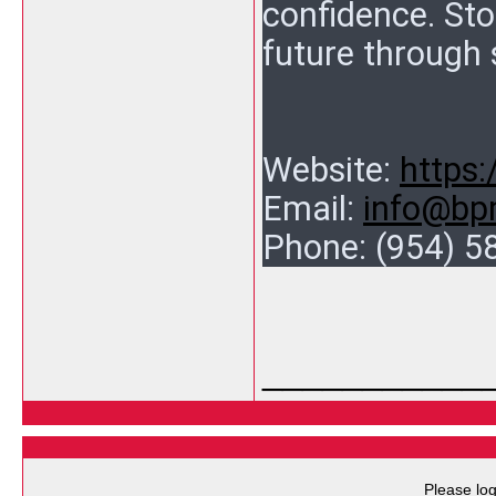
confidence. Sto
future through 
Website:
https
Email:
info@bp
Phone:
(954) 5
___________
Please log