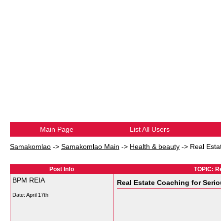
Main Page
List All Users
Samakomlao
->
Samakomlao Main
->
Health & beauty
->
Real Esta
Post Info
TOPIC: Re
BPM REIA
Real Estate Coaching for Seri
Date:
April 17th