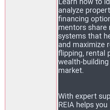
Learn how to id
analyze propert
financing optio
mentors share r
systems that h
and maximize re
flipping, rental
wealth-building
market.
With expert sup
REIA helps you 