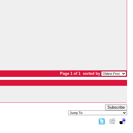
Page 1 of 1
sorted by
Subscribe