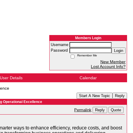
Members Login
Username
Password
Login
Remember Me
New Member
Lost Account Info?
User Details
Calendar
lence
Start A New Topic
Reply
g Operational Excellence
Reply
Quote
Permalink
smarter ways to enhance efficiency, reduce costs, and boost