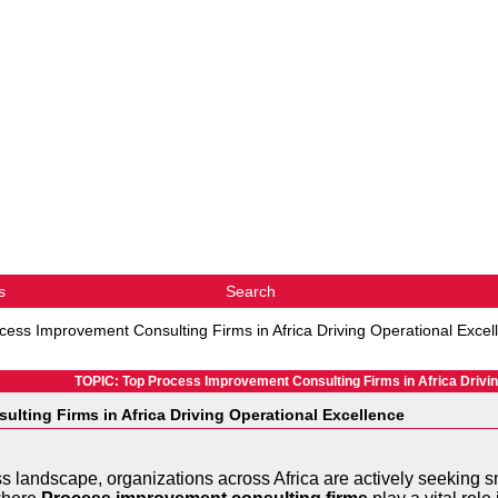
s
Search
cess Improvement Consulting Firms in Africa Driving Operational Excel
TOPIC: Top Process Improvement Consulting Firms in Africa Drivin
lting Firms in Africa Driving Operational Excellence
ss landscape, organizations across Africa are actively seeking 