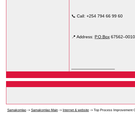
📞 Call: +254 794 66 99 60
📍 Address:
P.O.Box
67562–00100,
__________________
Samakomlao
->
Samakomlao Main
->
Internet & website
->
Top Process Improvement Con