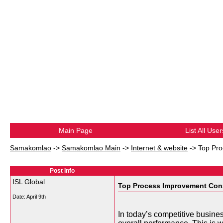
Main Page
List All User
Samakomlao
->
Samakomlao Main
->
Internet & website
->
Top Pro
Post Info
ISL Global
Top Process Improvement Consu
Date:
April 9th
In today’s competitive busine