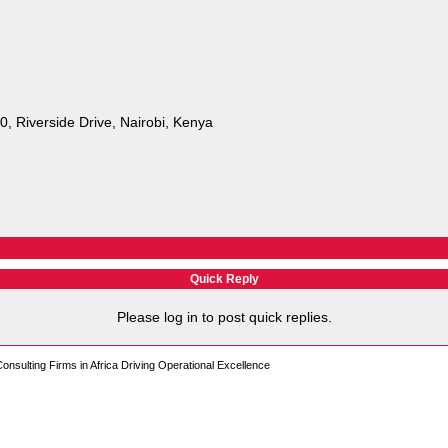
 Riverside Drive, Nairobi, Kenya
Quick Reply
Please log in to post quick replies.
sulting Firms in Africa Driving Operational Excellence