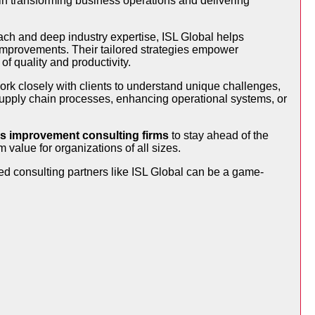
e in transforming business operations and delivering
ach and deep industry expertise, ISL Global helps
 improvements. Their tailored strategies empower
f quality and productivity.
rk closely with clients to understand unique challenges,
upply chain processes, enhancing operational systems, or
s improvement consulting firms
to stay ahead of the
 value for organizations of all sizes.
sted consulting partners like ISL Global can be a game-