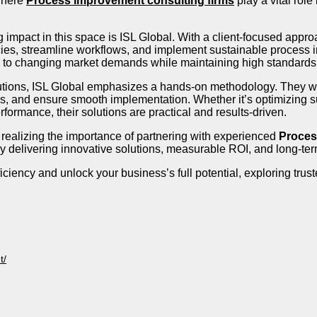
 where
Process improvement consulting firms
play a vital rol
mpact in this space is ISL Global. With a client-focused appro
ncies, streamline workflows, and implement sustainable process
y to changing market demands while maintaining high standards o
utions, ISL Global emphasizes a hands-on methodology. They wo
, and ensure smooth implementation. Whether it’s optimizing s
formance, their solutions are practical and results-driven.
 realizing the importance of partnering with experienced
Proces
y delivering innovative solutions, measurable ROI, and long-term
fficiency and unlock your business’s full potential, exploring tru
t/