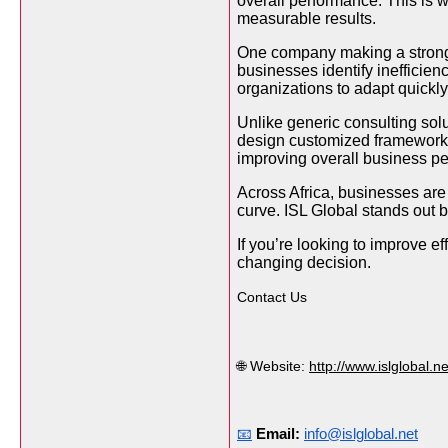
overall performance. This is
measurable results.
One company making a strong i
businesses identify inefficie
organizations to adapt quickl
Unlike generic consulting sol
design customized frameworks
improving overall business per
Across Africa, businesses are
curve. ISL Global stands out b
If you’re looking to improve e
changing decision.
Contact Us
🌐 Website:
http://www.islglobal.ne
📧
Email:
info@islglobal.net