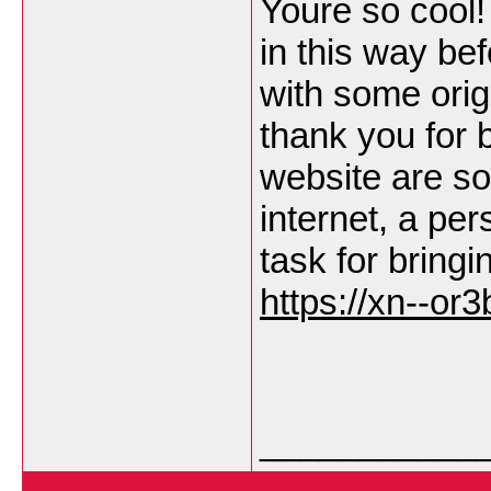
Youre so cool!
in this way be
with some origi
thank you for b
website are so
internet, a pers
task for bringi
https://xn--or
___________