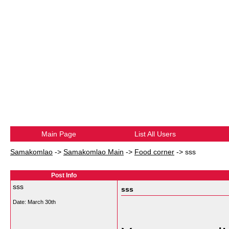
Main Page
List All Users
Samakomlao
->
Samakomlao Main
->
Food corner
->
sss
Post Info
sss
sss
Date:
March 30th