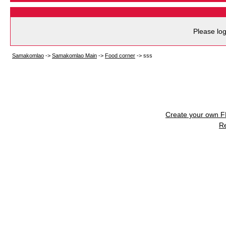
Please log
Samakomlao
->
Samakomlao Main
->
Food corner
->
sss
Create your own 
R