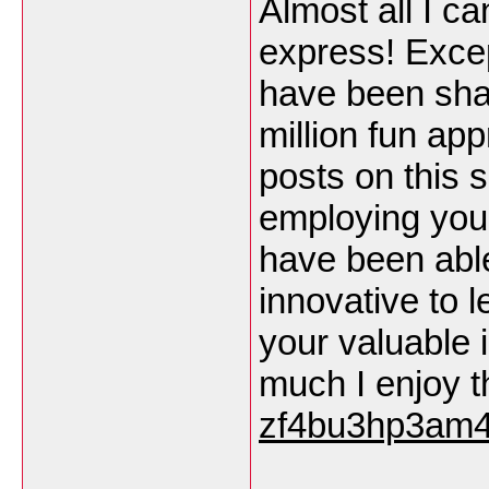
Almost all I ca
express! Except
have been share
million fun app
posts on this si
employing your
have been able
innovative to l
your valuable
much I enjoy t
zf4bu3hp3am4