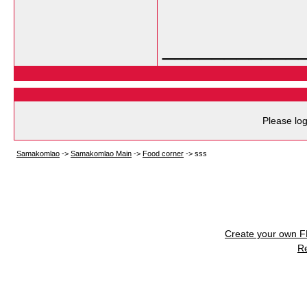
___________
Please log
Samakomlao
->
Samakomlao Main
->
Food corner
->
sss
Create your own 
R