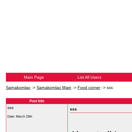
Main Page
List All Users
Samakomlao
->
Samakomlao Main
->
Food corner
->
sss
Post Info
sss
sss
Date:
March 29th