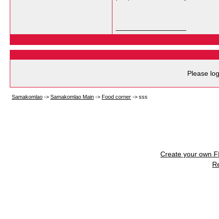
__________________
Please log
Samakomlao
->
Samakomlao Main
->
Food corner
->
sss
Create your own 
R