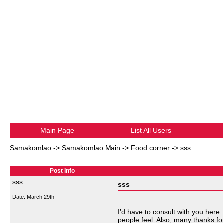
Main Page
List All Users
Samakomlao
->
Samakomlao Main
->
Food corner
->
sss
Post Info
sss
sss
Date:
March 29th
I’d have to consult with you here.
people feel. Also, many thanks f