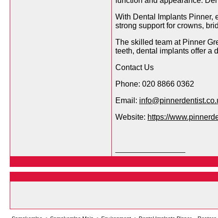
function and appearance. Denta
With Dental Implants Pinner, e
strong support for crowns, bri
The skilled team at Pinner Gr
teeth, dental implants offer a 
Contact Us
Phone: 020 8866 0362
Email:
info@pinnerdentist.co.
Website:
https://www.pinnerde
__________________