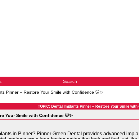
s
Search
nts Pinner – Restore Your Smile with Confidence 🦷✨
TOPIC: Dental Implants Pinner – Restore Your Smile with
ore Your Smile with Confidence 🦷✨
mplants in Pinner? Pinner Green Dental provides advanced implan