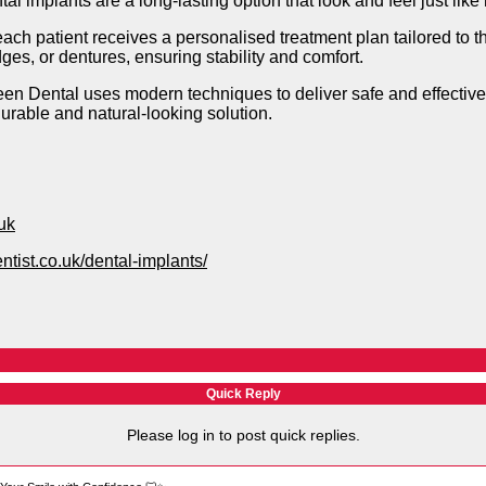
l implants are a long-lasting option that look and feel just like 
ach patient receives a personalised treatment plan tailored to t
dges, or dentures, ensuring stability and comfort.
een Dental uses modern techniques to deliver safe and effective
durable and natural-looking solution.
uk
ntist.co.uk/dental-implants/
Quick Reply
Please log in to post quick replies.