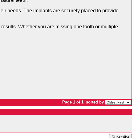
natural teeth.
heir needs. The implants are securely placed to provide
 results. Whether you are missing one tooth or multiple
Page 1 of 1
sorted by
Subscribe