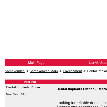
Main Page
List All User
Samakomlao
->
Samakomlao Main
->
Environment
->
Dental Impla
Post Info
Dental Implants Pinner
Dental Implants Pinner – Rest
Date:
March 26th
Looking for reliable dental i