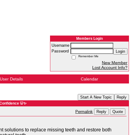
Members Login
Username
Password
Login
Remember Me
New Member
Lost Account Info?
User Details
Calendar
Start A New Topic
Reply
 Confidence 🦷✨
Reply
Quote
Permalink
t solutions to replace missing teeth and restore both