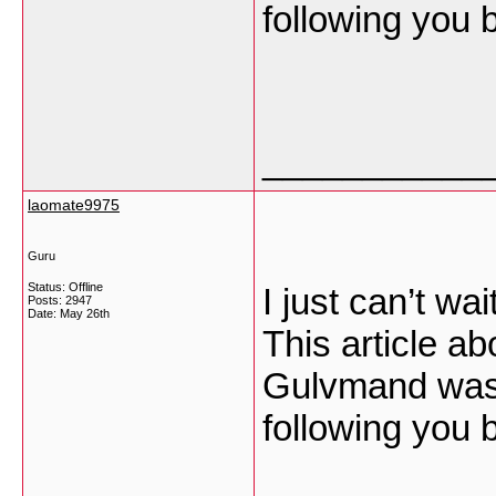
following you
___________
laomate9975
Guru
Status: Offline
I just can’t wai
Posts: 2947
Date:
May 26th
This article ab
Gulvmand was 
following you