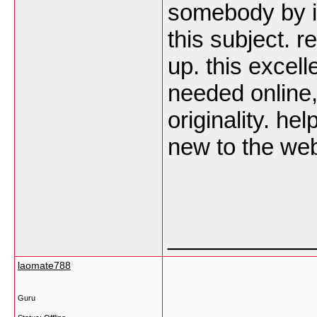
somebody by i
this subject. r
up. this excel
needed online, 
originality. he
new to the we
___________
laomate788
Guru