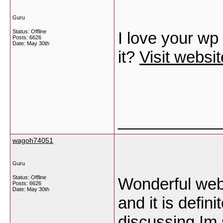
Guru
Status: Offline
I love your wp
Posts: 6626
Date:
May 30th
it?
Visit websit
___________
wagoh74051
Guru
Status: Offline
Wonderful webs
Posts: 6626
Date:
May 30th
and it is defin
discussing Im