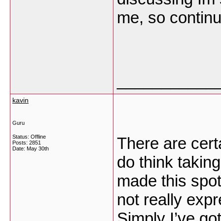
me, so contin
___________
kavin
Guru
Status: Offline
There are cert
Posts: 2851
Date:
May 30th
do think takin
made this spot 
not really expr
Simply I’ve got