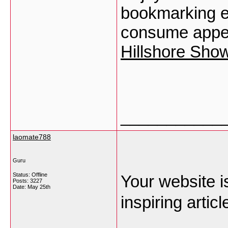
bookmarking e
consume appea
Hillshore Show
___________
laomate788
Guru
Status: Offline
Your website is
Posts: 3227
Date:
May 25th
inspiring articl