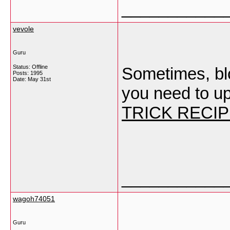
___________
vevole
Guru
Status: Offline
Sometimes, blog
Posts: 1995
Date:
May 31st
you need to u
TRICK RECI
___________
wagoh74051
Guru