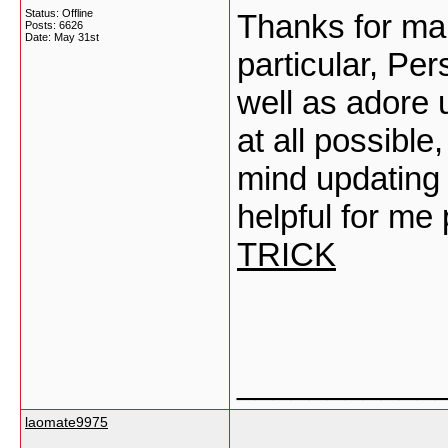
Status: Offline
Thanks for mak
Posts: 6626
Date:
May 31st
particular, Per
well as adore 
at all possibl
mind updating 
helpful for me
TRICK
___________
laomate9975