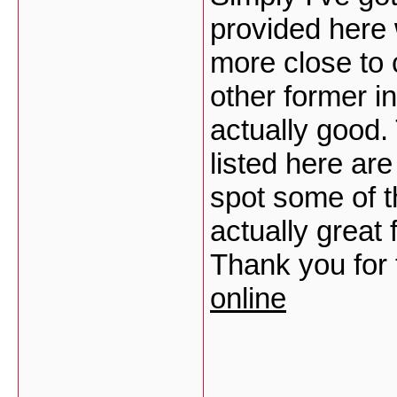
provided here 
more close to
other former i
actually good.
listed here are
spot some of th
actually great 
Thank you for t
online