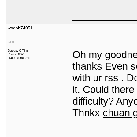
___________
wagoh74051
Guru
Status: Offline
Oh my goodnes
Posts: 6626
Date:
June 2nd
thanks Even s
with ur rss . 
it. Could there
difficulty? An
Thnkx
chuan 