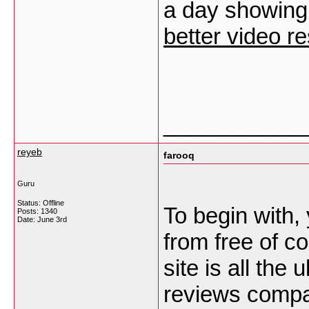
a day showing 
better video re
___________
reyeb
farooq
Guru
Status: Offline
To begin with, 
Posts: 1340
Date:
June 3rd
from free of co
site is all the
reviews compan