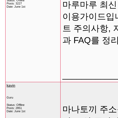
Status: Offline
마루마루 최신
Posts: 3227
Date:
June 1st
이용가이드입니다
트 주의사항, 
과 FAQ를 정
___________
kavin
Guru
Status: Offline
마나토끼 주소
Posts: 2851
Date:
June 1st