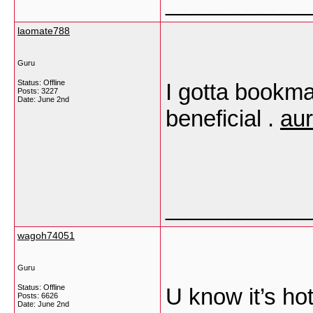
___________
laomate788
Guru
Status: Offline
I gotta bookma
Posts: 3227
Date:
June 2nd
beneficial .
au
___________
wagoh74051
Guru
Status: Offline
U know it’s h
Posts: 6626
Date:
June 2nd