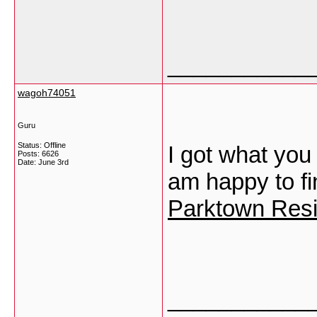
___________
wagoh74051
Guru
Status: Offline
I got what you
Posts: 6626
Date:
June 3rd
am happy to fi
Parktown Resi
___________