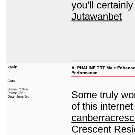
you’ll certainly
Jutawanbet
___________
kavin
ALPHALINE TRT Male Enhancem
Performance
Guru
Status: Offline
Some truly won
Posts: 2851
Date:
June 3rd
of this internet
canberracresc
Crescent Resi