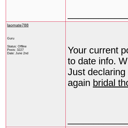
___________
laomate788
Guru
Status: Offline
Your current p
Posts: 3227
Date:
June 2nd
to date info. 
Just declaring
again
bridal t
___________