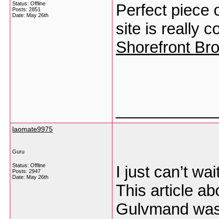
Status: Offline
Perfect piece 
Posts: 2851
Date:
May 26th
site is really 
Shorefront Br
___________
laomate9975
Guru
Status: Offline
I just can’t wai
Posts: 2947
Date:
May 26th
This article ab
Gulvmand was 