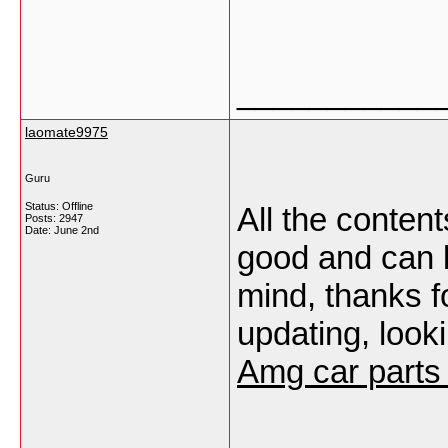
___________
laomate9975
Guru
Status: Offline
All the conten
Posts: 2947
Date:
June 2nd
good and can be
mind, thanks f
updating, look
Amg car parts