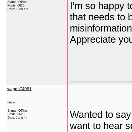
Status: Offline
I’m so happy to
Posts: 6626
Date:
June 4th
that needs to 
misinformation 
Appreciate you
___________
wagoh74051
Guru
Status: Offline
Wanted to say 
Posts: 6626
Date:
June 4th
want to hear s