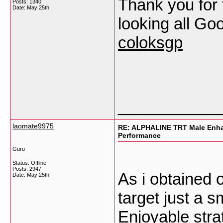
Thank you for 
Posts: 1340
Date:
May 25th
looking all Goo
coloksgp
___________
laomate9975
RE: ALPHALINE TRT Male Enha
Performance
Guru
Status: Offline
Posts: 2947
As i obtained 
Date:
May 25th
target just a s
Enjoyable strat