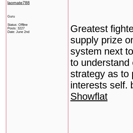
laomate788
Guru
Status: Offline
Greatest fighte
Posts: 3227
Date:
June 2nd
supply prize on
system next t
to understand 
strategy as to
interests self
Showflat