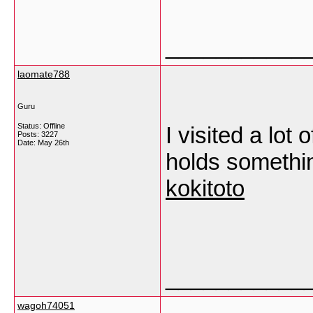
___________
laomate788
Guru
Status: Offline
I visited a lot
Posts: 3227
Date:
May 26th
holds something
kokitoto
___________
wagoh74051