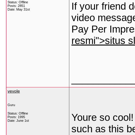
Status: Offline
If your friend
Posts: 2851
Date:
May 31st
video message
Pay Per Impre
resmi">situs sl
___________
vevole
Guru
Status: Offline
Youre so cool!
Posts: 1995
Date:
June 1st
such as this b