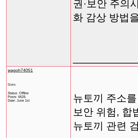
권·보안 주의사
화 감상 방법
___________
wagoh74051
Guru
Status: Offline
뉴토끼 주소를 
Posts: 6626
Date:
June 1st
보안 위험, 합
뉴토끼 관련 