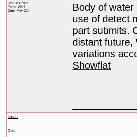
Status: Offline
Body of water 
Posts: 2947
Date:
May 26th
use of detect 
part submits. 
distant future
variations acc
Showflat
___________
kavin
Guru