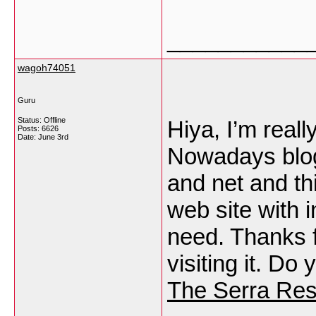
___________
wagoh74051
Guru
Status: Offline
Hiya, I’m reall
Posts: 6626
Date:
June 3rd
Nowadays blog
and net and thi
web site with i
need. Thanks fo
visiting it. Do
The Serra Res