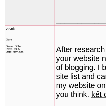
___________
vevole
Guru
Status: Offline
After research
Posts: 1995
Date:
May 25th
your website n
of blogging. 
site list and 
my website onl
you think.
kết