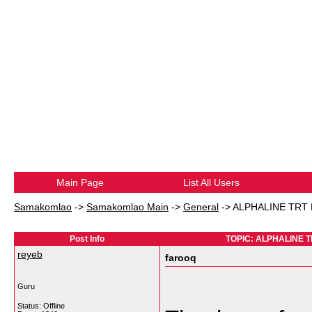
Main Page
List All Users
Samakomlao
->
Samakomlao Main
->
General
->
ALPHALINE TRT M
Post Info
TOPIC: ALPHALINE TR
reyeb
farooq
Guru
Status: Offline