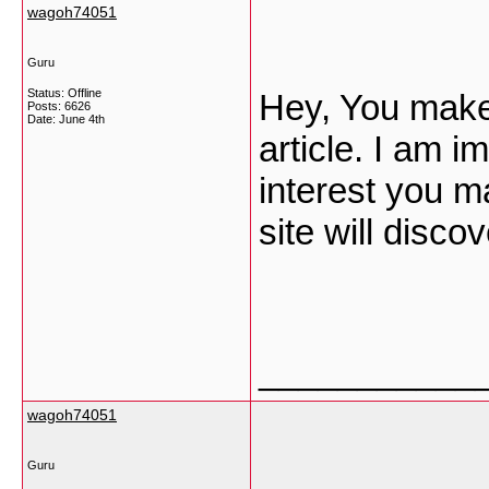
wagoh74051
Guru
Status: Offline
Hey, You make 
Posts: 6626
Date:
June 4th
article. I am i
interest you m
site will discov
___________
wagoh74051
Guru