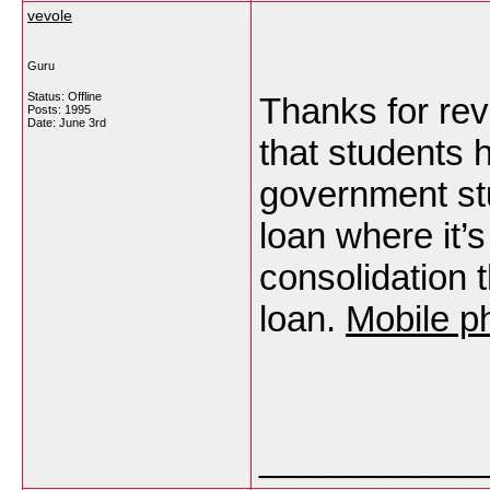
vevole
Guru
Status: Offline
Thanks for reve
Posts: 1995
Date:
June 3rd
that students 
government stu
loan where it’s
consolidation 
loan.
Mobile p
___________