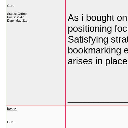
Guru
Status: Offline
As i bought on
Posts: 2947
Date:
May 31st
positioning focu
Satisfying stra
bookmarking ea
arises in plac
___________
kavin
Guru