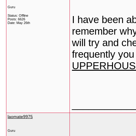
Guru
Status: Offline
I have been ab
Posts: 6626
Date:
May 26th
remember why I
will try and c
frequently you
UPPERHOUSE
___________
laomate9975
Guru