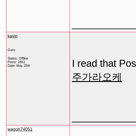
___________
kavin
Guru
Status: Offline
I read that Pos
Posts: 2851
Date:
May 25th
주가라오케
___________
wagoh74051