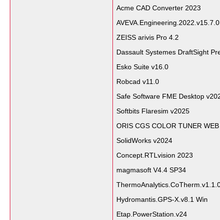
Acme CAD Converter 2023
AVEVA.Engineering.2022.v15.7.0
ZEISS arivis Pro 4.2
Dassault Systemes DraftSight P
Esko Suite v16.0
Robcad v11.0
Safe Software FME Desktop v20
Softbits Flaresim v2025
ORIS CGS COLOR TUNER WEB 
SolidWorks v2024
Concept.RTLvision 2023
magmasoft V4.4 SP34
ThermoAnalytics.CoTherm.v1.1.0
Hydromantis.GPS-X.v8.1 Win
Etap.PowerStation.v24