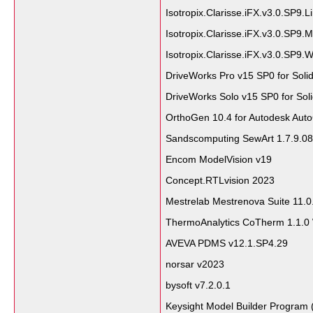
Isotropix.Clarisse.iFX.v3.0.SP9.L
Isotropix.Clarisse.iFX.v3.0.SP9
Isotropix.Clarisse.iFX.v3.0.SP9.
DriveWorks Pro v15 SP0 for Sol
DriveWorks Solo v15 SP0 for So
OrthoGen 10.4 for Autodesk Aut
Sandscomputing SewArt 1.7.9.0
Encom ModelVision v19
Concept.RTLvision 2023
Mestrelab Mestrenova Suite 11.0
ThermoAnalytics CoTherm 1.1.0
AVEVA PDMS v12.1.SP4.29
norsar v2023
bysoft v7.2.0.1
Keysight Model Builder Program