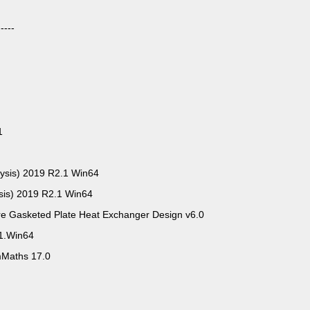
----
1
lysis) 2019 R2.1 Win64
sis) 2019 R2.1 Win64
e Gasketed Plate Heat Exchanger Design v6.0
1.Win64
Maths 17.0