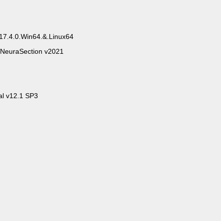
17.4.0.Win64.&.Linux64
NeuraSection v2021
al v12.1 SP3