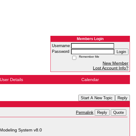
Members Login
Username
Password
Login
Remember Me
New Member
Lost Account Info?
User Details
Calendar
Start A New Topic
Reply
Reply
Quote
Permalink
Modeling System v8.0