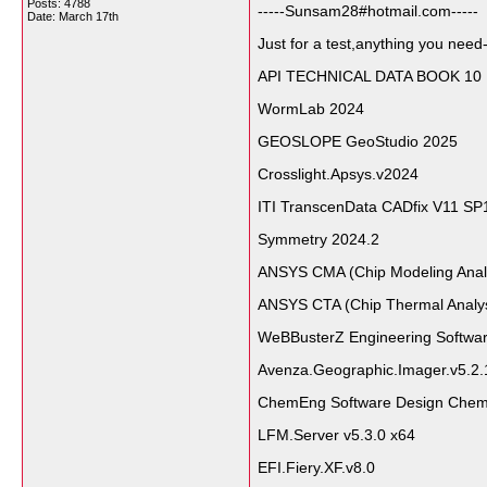
Posts: 4788
-----Sunsam28#hotmail.com-----
Date:
March 17th
Just for a test,anything you need-
API TECHNICAL DATA BOOK 10
WormLab 2024
GEOSLOPE GeoStudio 2025
Crosslight.Apsys.v2024
ITI TranscenData CADfix V11 SP
Symmetry 2024.2
ANSYS CMA (Chip Modeling Ana
ANSYS CTA (Chip Thermal Analy
WeBBusterZ Engineering Softwar
Avenza.Geographic.Imager.v5.2.
ChemEng Software Design Chem
LFM.Server v5.3.0 x64
EFI.Fiery.XF.v8.0