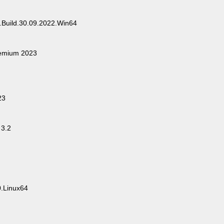
.Build.30.09.2022.Win64
remium 2023
23
3.2
.Linux64