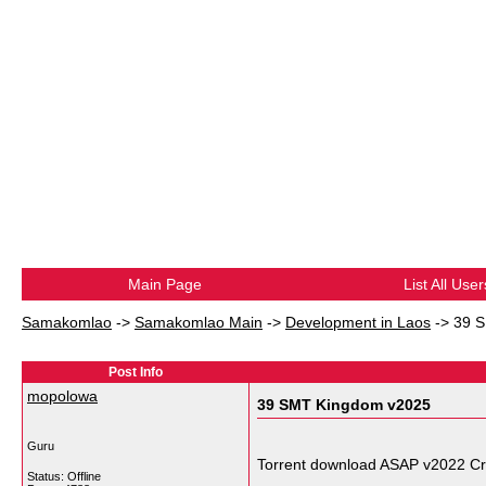
Main Page
List All User
Samakomlao
->
Samakomlao Main
->
Development in Laos
->
39 
Post Info
mopolowa
39 SMT Kingdom v2025
Guru
Torrent download ASAP v2022 C
Status: Offline