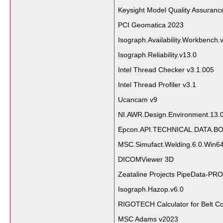
Keysight Model Quality Assuran
PCI Geomatica 2023
Isograph.Availability.Workbench.
Isograph.Reliability.v13.0
Intel Thread Checker v3.1.005
Intel Thread Profiler v3.1
Ucancam v9
NI.AWR.Design.Environment.13.
Epcon.API.TECHNICAL.DATA.BO
MSC.Simufact.Welding.6.0.Win6
DICOMViewer 3D
Zeataline Projects PipeData-PRO
Isograph.Hazop.v6.0
RIGOTECH Calculator for Belt C
MSC Adams v2023