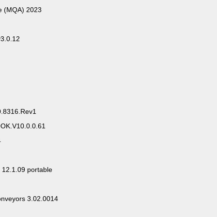
ce (MQA) 2023
v3.0.12
0.8316.Rev1
OK.V10.0.0.61
4
 12.1.09 portable
onveyors 3.02.0014