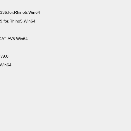
.336.for.Rhino5.Win64
9.for.Rhino5.Win64
.CATIAV5.Win64
 v9.0
 Win64