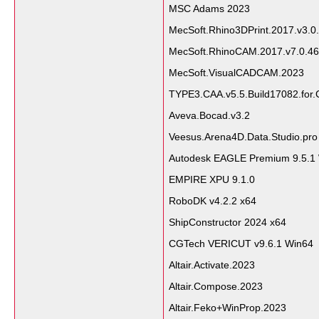
MSC Adams 2023
MecSoft.Rhino3DPrint.2017.v3.0
MecSoft.RhinoCAM.2017.v7.0.46
MecSoft.VisualCADCAM.2023
TYPE3.CAA.v5.5.Build17082.for
Aveva.Bocad.v3.2
Veesus.Arena4D.Data.Studio.pro
Autodesk EAGLE Premium 9.5.1
EMPIRE XPU 9.1.0
RoboDK v4.2.2 x64
ShipConstructor 2024 x64
CGTech VERICUT v9.6.1 Win64
Altair.Activate.2023
Altair.Compose.2023
Altair.Feko+WinProp.2023