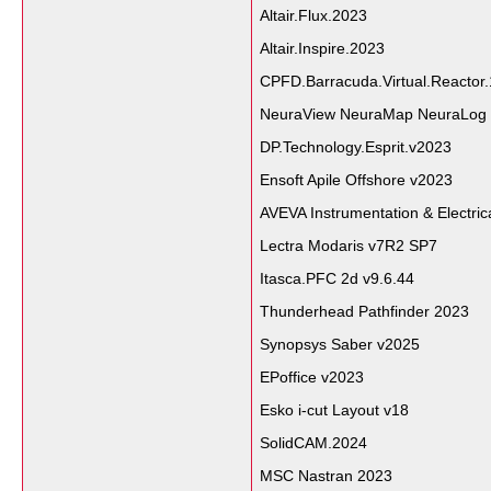
Altair.Flux.2023
Altair.Inspire.2023
CPFD.Barracuda.Virtual.Reactor.
NeuraView NeuraMap NeuraLog 
DP.Technology.Esprit.v2023
Ensoft Apile Offshore v2023
AVEVA Instrumentation & Electric
Lectra Modaris v7R2 SP7
Itasca.PFC 2d v9.6.44
Thunderhead Pathfinder 2023
Synopsys Saber v2025
EPoffice v2023
Esko i-cut Layout v18
SolidCAM.2024
MSC Nastran 2023