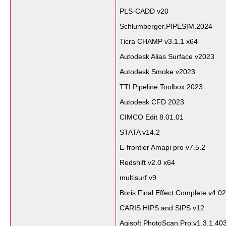
PLS-CADD v20
Schlumberger.PIPESIM.2024
Ticra CHAMP v3.1.1 x64
Autodesk Alias Surface v2023
Autodesk Smoke v2023
TTI.Pipeline.Toolbox.2023
Autodesk CFD 2023
CIMCO Edit 8.01.01
STATA v14.2
E-frontier Amapi pro v7.5.2
Redshift v2.0 x64
multisurf v9
Boris.Final Effect Complete v4.02
CARIS HIPS and SIPS v12
Agisoft.PhotoScan.Pro.v1.3.1.40