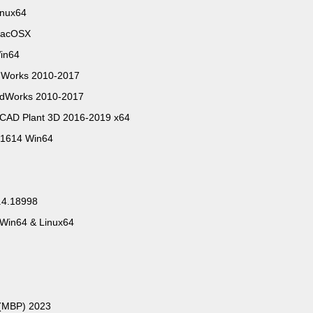
inux64
.MacOSX
Win64
idWorks 2010-2017
lidWorks 2010-2017
oCAD Plant 3D 2016-2019 x64
81614 Win64
.4.18998
 Win64 & Linux64
 (MBP) 2023