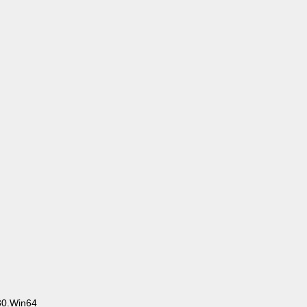
30.Win64