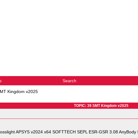
s
Search
SMT Kingdom v2025
TOPIC: 39 SMT Kingdom v2025
rosslight APSYS v2024 x64 SOFTTECH SEPL ESR-GSR 3.08 AnyBody 