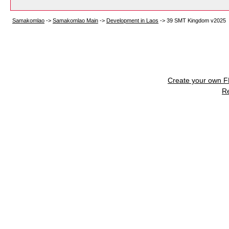
Samakomlao
->
Samakomlao Main
->
Development in Laos
->
39 SMT Kingdom v2025
Create your own 
R