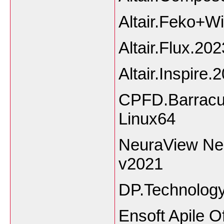
Altair.Feko+W
Altair.Flux.202
Altair.Inspire.
CPFD.Barracud
Linux64
NeuraView Ne
v2021
DP.Technology
Ensoft Apile O