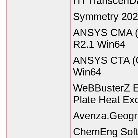
ITI TranscenD
Symmetry 202
ANSYS CMA (C
R2.1 Win6
ANSYS CTA (Ch
Win64
WeBBusterZ E
Plate Heat Ex
Avenza.Geogra
ChemEng Soft