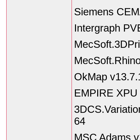
Siemens CEM
Intergraph PVE
MecSoft.3DPri
MecSoft.Rhino
OkMap v13.7.
EMPIRE XPU 
3DCS.Variatio
64
MSC Adams v