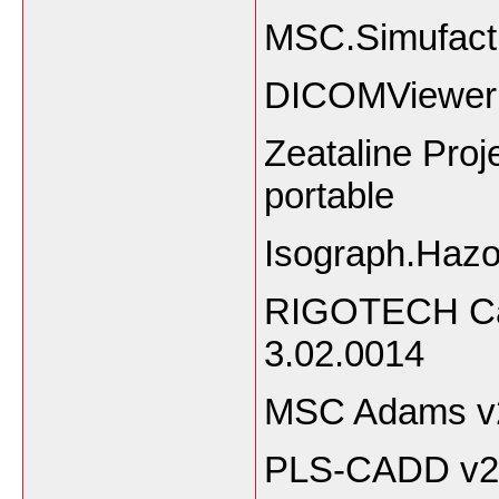
MSC.Simufact
DICOMViewer
Zeataline Pro
portable
Isograph.Hazo
RIGOTECH Calc
3.02.0014
MSC Adams v
PLS-CADD v2