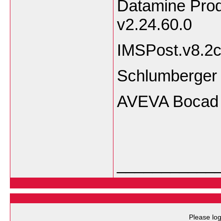
Datamine Prod
v2.24.60.0
IMSPost.v8.2c
Schlumberger 
AVEVA Bocad 
___________
Please log