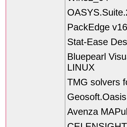
OASYS.Suite.
PackEdge v16.
Stat-Ease Des
Bluepearl Visu
LINUX
TMG solvers f
Geosoft.Oasis
Avenza MAPubl
CEI.ENSIGHT