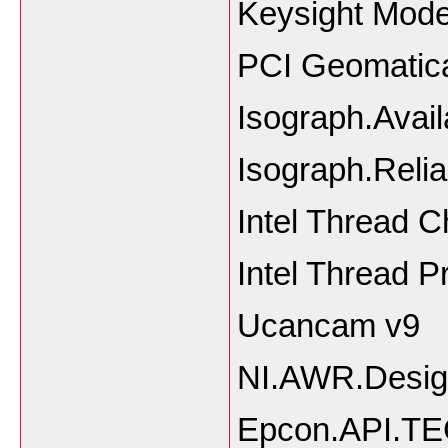
Keysight Mode
PCI Geomatic
Isograph.Avail
Isograph.Reliab
Intel Thread 
Intel Thread Pr
Ucancam v9
NI.AWR.Desig
Epcon.API.T