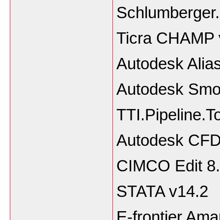
Schlumberger
Ticra CHAMP 
Autodesk Alia
Autodesk Smo
TTI.Pipeline.T
Autodesk CFD
CIMCO Edit 8.
STATA v14.2
E-frontier Ama