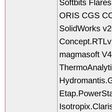
Softbits Flare
ORIS CGS C
SolidWorks v
Concept.RTLvi
magmasoft V4
ThermoAnalyti
Hydromantis.
Etap.PowerSta
Isotropix.Clar