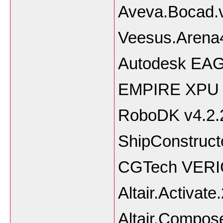
Aveva.Bocad.
Veesus.Arena4
Autodesk EAG
EMPIRE XPU 
RoboDK v4.2.
ShipConstruct
CGTech VERIC
Altair.Activate
Altair.Compos