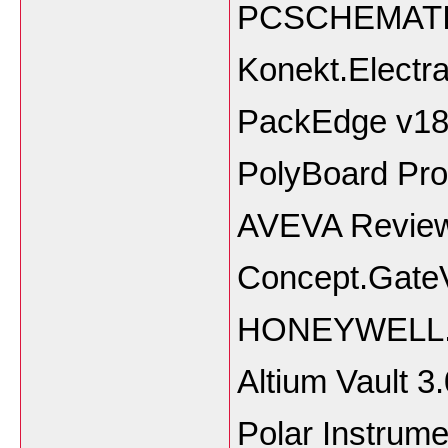
PCSCHEMATIC.
Konekt.Electr
PackEdge v18.
PolyBoard Pro
AVEVA Review
Concept.GateV
HONEYWELL.U
Altium Vault 3
Polar Instrum