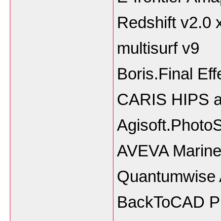
Redshift v2.0 
multisurf v9
Boris.Final Ef
CARIS HIPS a
Agisoft.Photo
AVEVA Marine
Quantumwise At
BackToCAD P