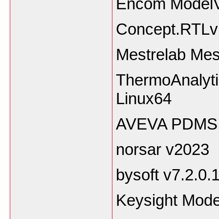
Encom ModelV
Concept.RTLvi
Mestrelab Mes
ThermoAnalyt
Linux64
AVEVA PDMS 
norsar v2023
bysoft v7.2.0.
Keysight Mode