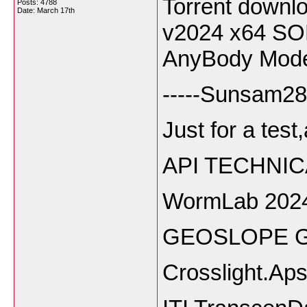
Torrent downl
Posts: 4788
Date:
March 17th
v2024 x64 S
AnyBody Mode
-----Sunsam28
Just for a test
API TECHNIC
WormLab 202
GEOSLOPE Ge
Crosslight.Ap