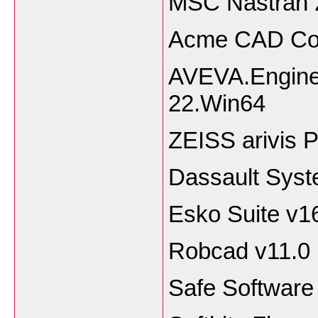
MSC Nastran 
Acme CAD Con
AVEVA.Enginee
22.Win64
ZEISS arivis P
Dassault Syst
Esko Suite v1
Robcad v11.0
Safe Softwar