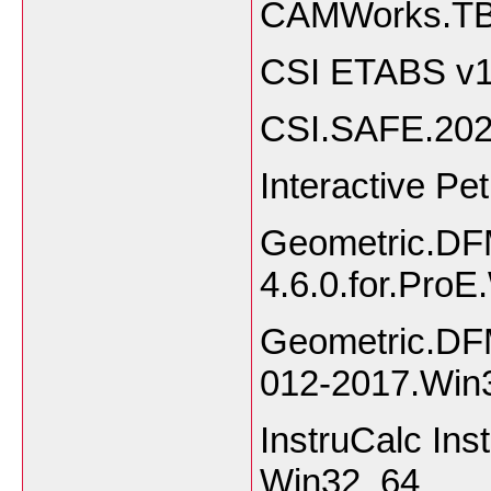
CAMWorks.TB
CSI ETABS v1
CSI.SAFE.20
Interactive Pe
Geometric.DF
4.6.0.for.Pro
Geometric.DFM
012-2017.Win
InstruCalc Ins
Win32_64