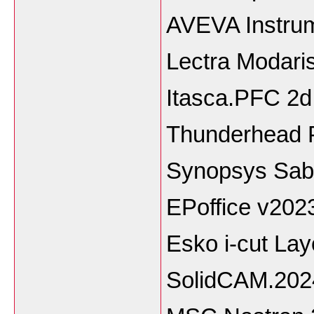
AVEVA Instrum
Lectra Modari
Itasca.PFC 2d
Thunderhead P
Synopsys Sab
EPoffice v202
Esko i-cut Lay
SolidCAM.202