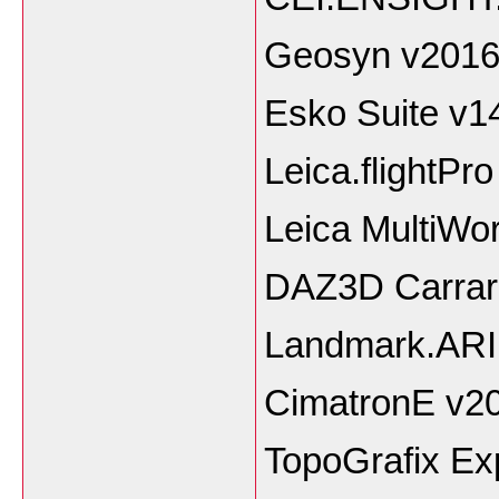
Geosyn v2016
Esko Suite v1
Leica.flightPro
Leica MultiWo
DAZ3D Carrara
Landmark.AR
CimatronE v2
TopoGrafix Ex