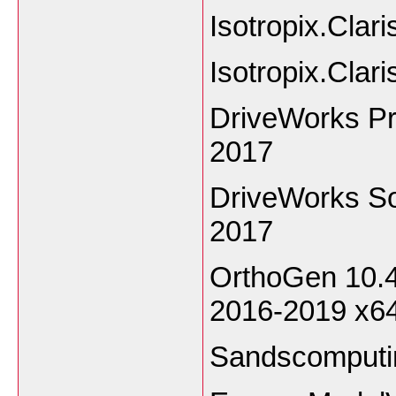
Isotropix.Cla
Isotropix.Clar
DriveWorks Pr
2017
DriveWorks So
2017
OrthoGen 10.4
2016-2019 x6
Sandscomputi