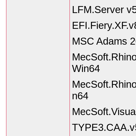
LFM.Server v5
EFI.Fiery.XF.v
MSC Adams 2
MecSoft.Rhino
Win64
MecSoft.Rhino
n64
MecSoft.Vis
TYPE3.CAA.v5