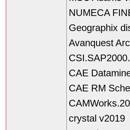
NUMECA FINE 
Geographix di
Avanquest Arc
CSI.SAP2000.
CAE Datamine 
CAE RM Sched
CAMWorks.20
crystal v2019