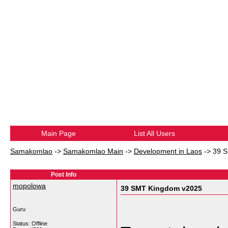
Main Page
List All Users
Samakomlao
->
Samakomlao Main
->
Development in Laos
->
39 
Post Info
mopolowa
39 SMT Kingdom v2025
Guru
Status: Offline