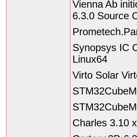
Vienna Ab ini
6.3.0 Source
Prometech.Par
Synopsys IC C
Linux64
Virto Solar Vi
STM32CubeMX 
STM32CubeMX
Charles 3.1