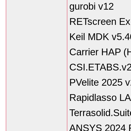
gurobi v12
RETscreen Exp
Keil MDK v5.4
Carrier HAP (
CSI.ETABS.v2
PVelite 2025 
Rapidlasso LA
Terrasolid.Sui
ANSYS 2024 R