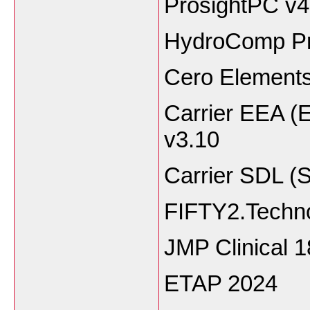
ProsightPC v4
HydroComp Pr
Cero Elements
Carrier EEA (
v3.10
Carrier SDL (
FIFTY2.Techno
JMP Clinical 1
ETAP 2024