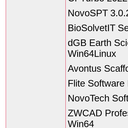
NovoSPT 3.0.
BioSolvetIT 
dGB Earth Sci
Win64Linux
Avontus Scaff
Flite Software
NovoTech Sof
ZWCAD Profess
Win64