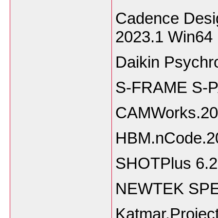
Cadence Desig
2023.1 Win64
Daikin Psychr
S-FRAME S-P
CAMWorks.20
HBM.nCode.2
SHOTPlus 6.2
NEWTEK SPEE
Katmar.Projec