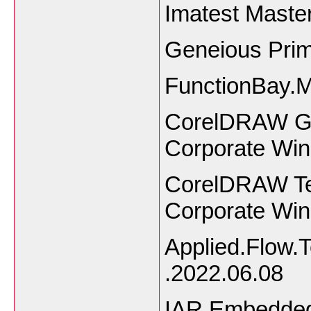
Imatest Master
Geneious Pri
FunctionBay.
CorelDRAW Gra
Corporate Wi
CorelDRAW Tec
Corporate Wi
Applied.Flow.
.2022.06.08
IAR Embedded