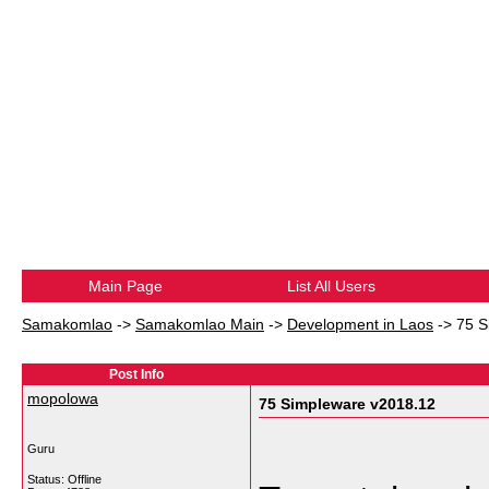
Main Page
List All Users
Samakomlao
->
Samakomlao Main
->
Development in Laos
->
75 S
Post Info
mopolowa
75 Simpleware v2018.12
Guru
Status: Offline