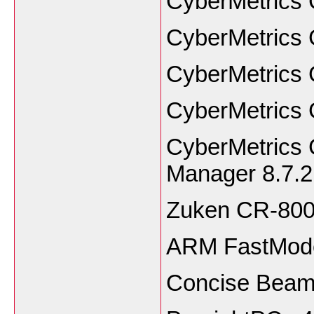
CyberMetrics 
CyberMetrics 
CyberMetrics 
CyberMetrics 
CyberMetrics
Manager 8.7.2
Zuken CR-80
ARM FastMode
Concise Beam