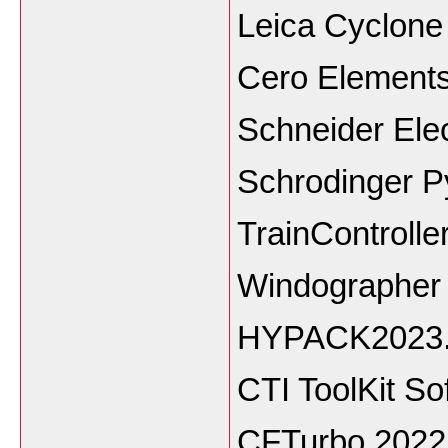
Leica Cyclon
Cero Elements
Schneider Ele
Schrodinger P
TrainControlle
Windographer 
HYPACK2023
CTI ToolKit So
CFTurbo 2022