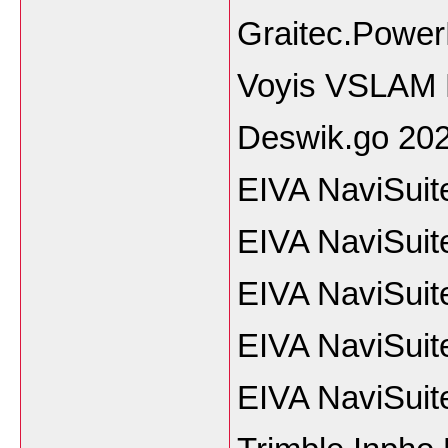
Graitec.Power
Voyis VSLAM 
Deswik.go 20
EIVA NaviSuit
EIVA NaviSuit
EIVA NaviSuit
EIVA NaviSuit
EIVA NaviSuit