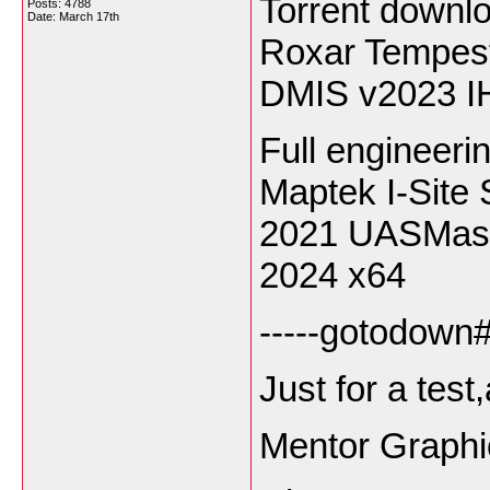
Torrent down
Posts: 4788
Date:
March 17th
Roxar Tempes
DMIS v2023 I
Full engineeri
Maptek I-Site 
2021 UASMast
2024 x64
-----gotodown#l
Just for a tes
Mentor Graphi