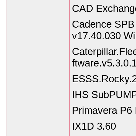
CAD Exchange
Cadence SPB 
v17.40.030 W
Caterpillar.Fl
ftware.v5.3.0.
ESSS.Rocky.2
IHS SubPUMP 
Primavera P6
IX1D 3.60