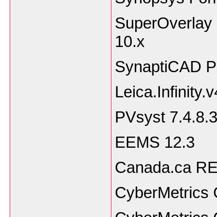
SuperOverlay 3
10.
SynaptiCAD Pr
Leica.Infinity.
PVsyst 7.4.8.
EEMS 12.3
Canada.ca RET
CyberMetrics 