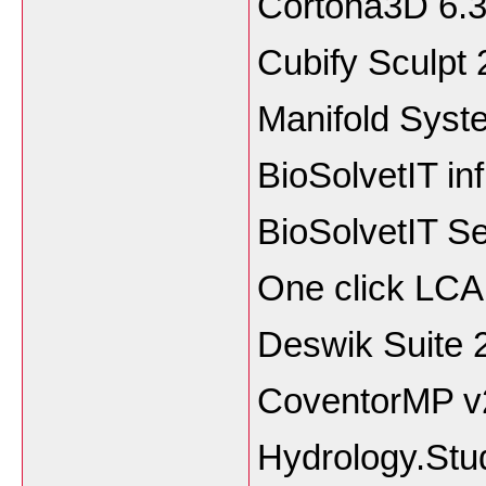
Cortona3D 
Cubify Sculp
Manifold Syst
BioSolvetIT in
BioSolvetIT S
One click LCA
Deswik Suite 
CoventorMP v2
Hydrology.Stu