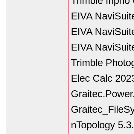
Trimble Inpho
EIVA NaviSuit
EIVA NaviSuit
EIVA NaviSuit
Trimble Phot
Elec Calc 202
Graitec.Power
Graitec_File
nTopology 5.3