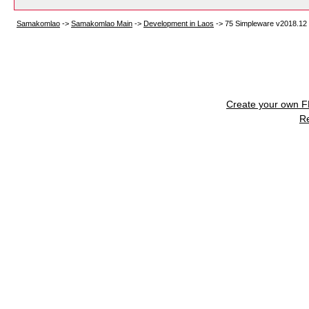
Samakomlao
->
Samakomlao Main
->
Development in Laos
->
75 Simpleware v2018.12
Create your own 
R