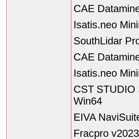
CAE Datamine
Isatis.neo Mi
SouthLidar Pro
CAE Datamine
Isatis.neo Min
CST STUDIO S
Win64
EIVA NaviSuit
Fracpro v2023