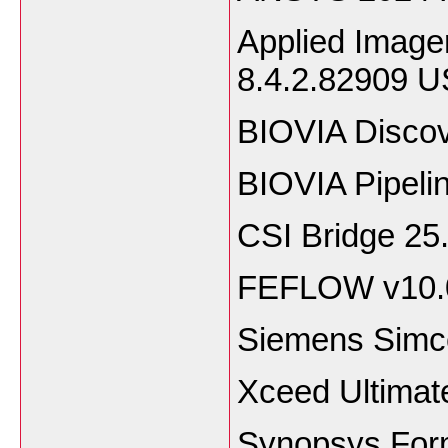
Applied Image
8.4.2.82909 
BIOVIA Discov
BIOVIA Pipeli
CSI Bridge 25
FEFLOW v10.
Siemens Simce
Xceed Ultimat
Synopsys Form