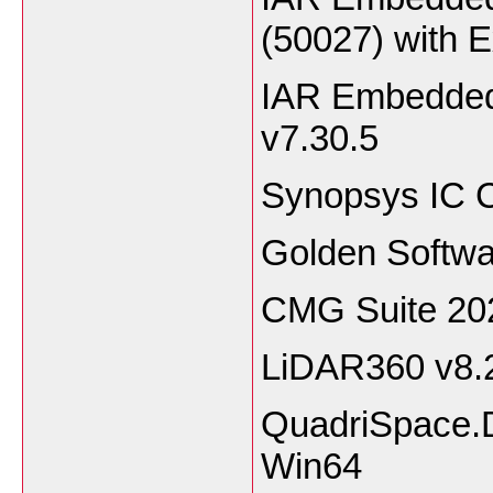
(50027) with 
IAR Embedded
v7.30.5
Synopsys IC C
Golden Softwa
CMG Suite 20
LiDAR360 v8.
QuadriSpace.
Win64