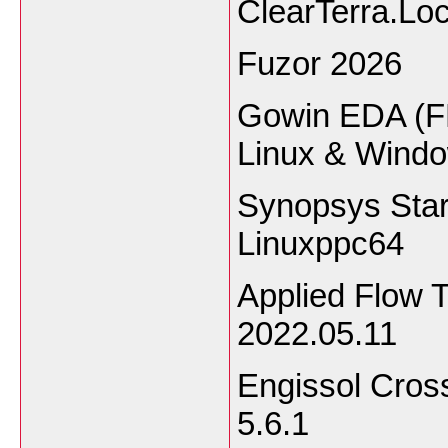
ClearTerra.Lo
Fuzor 2026
Gowin EDA (F
Linux & Wind
Synopsys Sta
Linuxppc64
Applied Flow 
2022.05.11
Engissol Cros
5.6.1