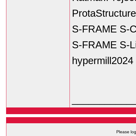
ProtaStructur
S-FRAME S-Co
S-FRAME S-Li
hypermill2024
___________
Please log