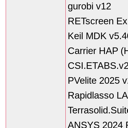
gurobi v12
RETscreen Exp
Keil MDK v5.4
Carrier HAP (
CSI.ETABS.v2
PVelite 2025 
Rapidlasso LA
Terrasolid.Sui
ANSYS 2024 R