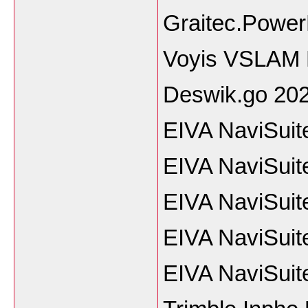
Graitec.Power
Voyis VSLAM 
Deswik.go 20
EIVA NaviSuit
EIVA NaviSuit
EIVA NaviSuit
EIVA NaviSuit
EIVA NaviSuit