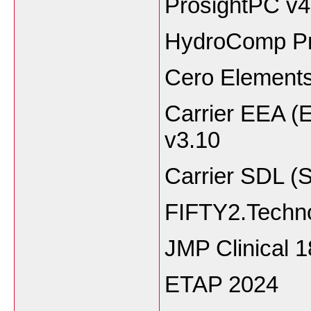
ProsightPC v4
HydroComp Pr
Cero Elements
Carrier EEA (
v3.10
Carrier SDL (
FIFTY2.Techno
JMP Clinical 1
ETAP 2024