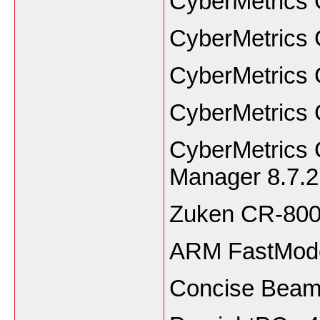
CyberMetrics 
CyberMetrics 
CyberMetrics 
CyberMetrics 
CyberMetrics
Manager 8.7.2
Zuken CR-80
ARM FastMode
Concise Beam