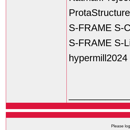
ProtaStructur
S-FRAME S-Co
S-FRAME S-Li
hypermill2024
___________
Please log