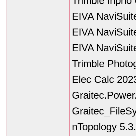
Trimble Inpho
EIVA NaviSuit
EIVA NaviSuit
EIVA NaviSuit
Trimble Phot
Elec Calc 202
Graitec.Power
Graitec_File
nTopology 5.3