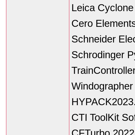
Leica Cyclon
Cero Elements
Schneider Ele
Schrodinger P
TrainControlle
Windographer 
HYPACK2023
CTI ToolKit So
CFTurbo 2022