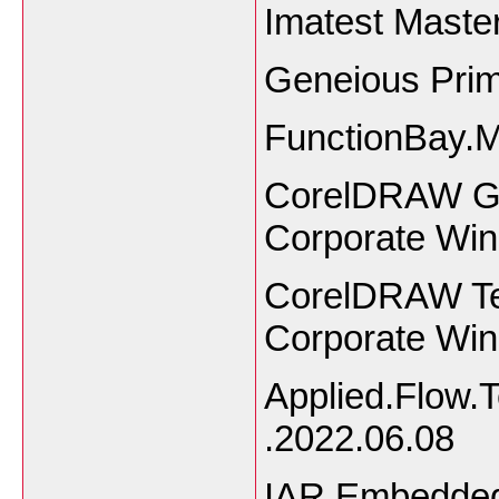
Imatest Master
Geneious Pri
FunctionBay.
CorelDRAW Gra
Corporate Wi
CorelDRAW Tec
Corporate Wi
Applied.Flow.
.2022.06.08
IAR Embedded