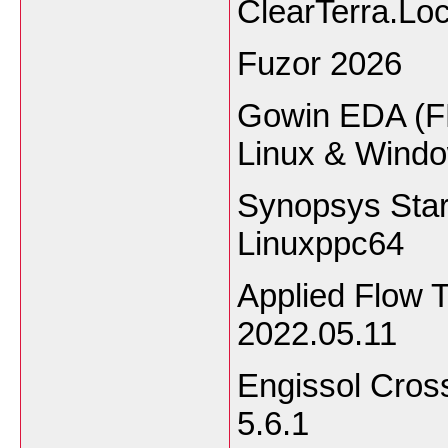
ClearTerra.Lo
Fuzor 2026
Gowin EDA (F
Linux & Wind
Synopsys Sta
Linuxppc64
Applied Flow 
2022.05.11
Engissol Cros
5.6.1