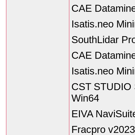
CAE Datamine
Isatis.neo Mi
SouthLidar Pro
CAE Datamine
Isatis.neo Min
CST STUDIO S
Win64
EIVA NaviSuit
Fracpro v2023