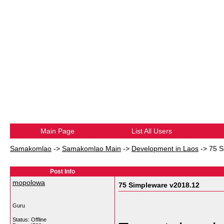
Main Page
List All Users
Samakomlao
->
Samakomlao Main
->
Development in Laos
->
75 S
Post Info
mopolowa
75 Simpleware v2018.12
Guru
Status: Offline