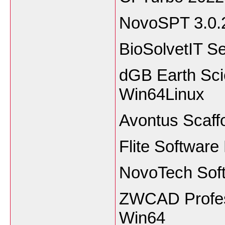
NovoSPT 3.0.
BioSolvetIT 
dGB Earth Sci
Win64Linux
Avontus Scaff
Flite Software
NovoTech Sof
ZWCAD Profess
Win64