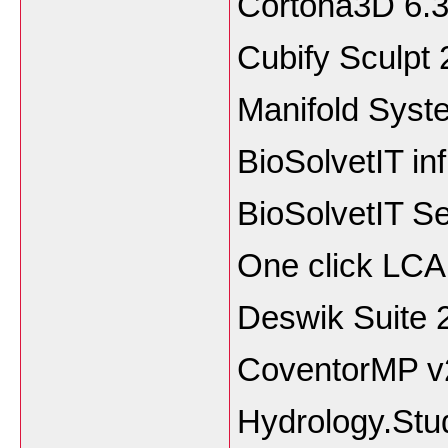
Cortona3D 
Cubify Sculp
Manifold Syst
BioSolvetIT in
BioSolvetIT S
One click LCA
Deswik Suite 
CoventorMP v2
Hydrology.Stu