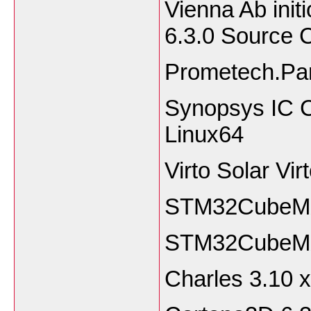
Vienna Ab ini
6.3.0 Source
Prometech.Par
Synopsys IC C
Linux64
Virto Solar Vi
STM32CubeMX 
STM32CubeMX
Charles 3.1