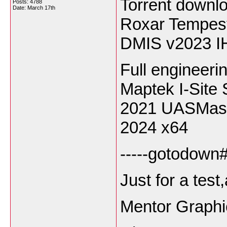
Torrent down
Posts: 4788
Date:
March 17th
Roxar Tempes
DMIS v2023 I
Full engineeri
Maptek I-Site 
2021 UASMast
2024 x64
-----gotodown#l
Just for a tes
Mentor Graphi