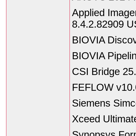
Applied Image
8.4.2.82909 
BIOVIA Discov
BIOVIA Pipeli
CSI Bridge 25
FEFLOW v10.
Siemens Simce
Xceed Ultimat
Synopsys Form