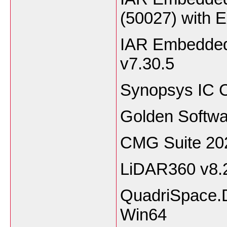
(50027) with 
IAR Embedded
v7.30.5
Synopsys IC C
Golden Softwa
CMG Suite 20
LiDAR360 v8.
QuadriSpace.
Win64