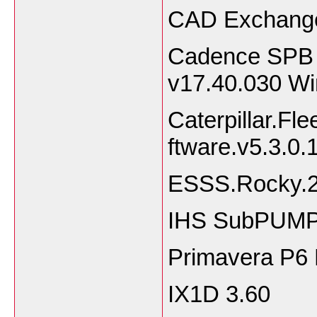
CAD Exchange
Cadence SPB 
v17.40.030 W
Caterpillar.Fl
ftware.v5.3.0.
ESSS.Rocky.2
IHS SubPUMP 
Primavera P6
IX1D 3.60