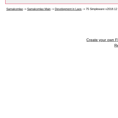
Samakomlao
->
Samakomlao Main
->
Development in Laos
->
75 Simpleware v2018.12
Create your own 
R