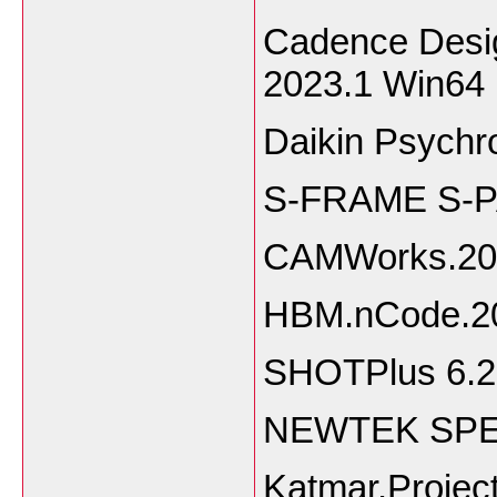
Cadence Desig
2023.1 Win64
Daikin Psychr
S-FRAME S-P
CAMWorks.20
HBM.nCode.2
SHOTPlus 6.2
NEWTEK SPEE
Katmar.Projec