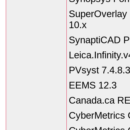
SuperOverlay 3
10.
SynaptiCAD Pr
Leica.Infinity.
PVsyst 7.4.8.
EEMS 12.3
Canada.ca RET
CyberMetrics 