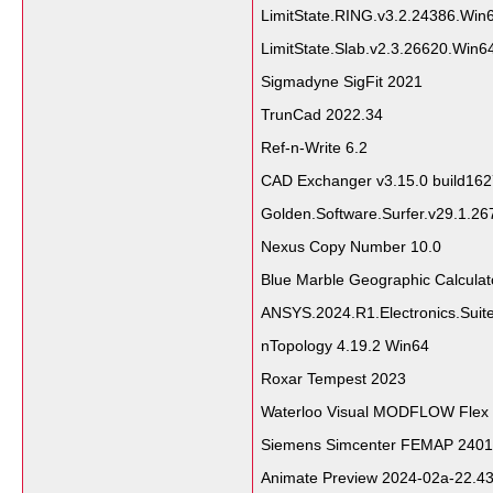
LimitState.RING.v3.2.24386.Wi
LimitState.Slab.v2.3.26620.Win
Sigmadyne SigFit 2021
TrunCad 2022.34
Ref-n-Write 6.2
CAD Exchanger v3.15.0 build16
Golden.Software.Surfer.v29.1.2
Nexus Copy Number 10.0
Blue Marble Geographic Calcula
ANSYS.2024.R1.Electronics.Suit
nTopology 4.19.2 Win64
Roxar Tempest 2023
Waterloo Visual MODFLOW Flex
Siemens Simcenter FEMAP 2401.
Animate Preview 2024-02a-22.43