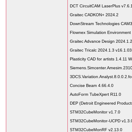
DCT CircuitCAM LaserPlus v7.6
Graitec CADKON+ 2024.2
DownStream Technologies CAM35
Flownex Simulation Environment
Graitec Advance Design 2024.1.
Graitec Tricalc 2024.1.3 v16.1.0
Plasticity CAD for artists 1.4.11 
Siemens.Simcenter.Amesim.231
3DCS.Variation.Analyst.8.0.0.2.f
Concise Beam 4.66.4.0
AutoForm TubeXpert R11.0
DEP (Detroit Engineered Produc
STM32CubeMonitor v1.7.0
STM32CubeMonitor-UCPD v1.3.
STM32CubeMonRF v2.13.0