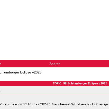
s
Search
chlumberger Eclipse v2025
TOPIC: 98 Schlumberger Eclipse v2025
5
025 epoffice v2023 Romax 2024.1 Geochemist Workbench v17.0 arcgis 