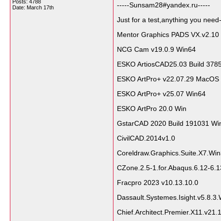
Posts: 4788
-----Sunsam28#yandex.ru-----
Date:
March 17th
Just for a test,anything you need-
Mentor Graphics PADS VX.v2.10
NCG Cam v19.0.9 Win64
ESKO ArtiosCAD25.03 Build 378
ESKO ArtPro+ v22.07.29 MacOS
ESKO ArtPro+ v25.07 Win64
ESKO ArtPro 20.0 Win
GstarCAD 2020 Build 191031 Wi
CivilCAD.2014v1.0
Coreldraw.Graphics.Suite.X7.Wi
CZone.2.5-1.for.Abaqus.6.12-6.1
Fracpro 2023 v10.13.10.0
Dassault.Systemes.Isight.v5.8.3
Chief.Architect.Premier.X11.v21.1