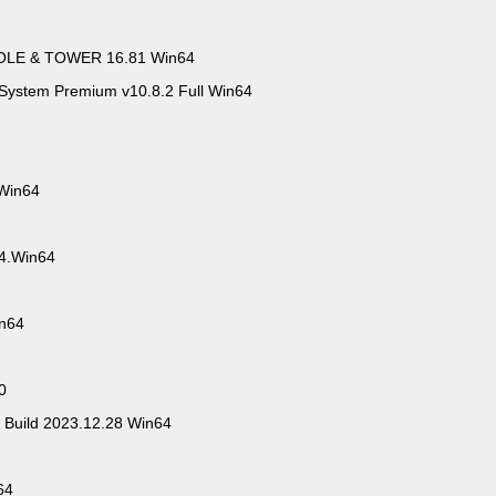
OLE & TOWER 16.81 Win64
System Premium v10.8.2 Full Win64
 Win64
.4.Win64
in64
0
 Build 2023.12.28 Win64
64