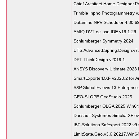
Chief.Architect.Home.Designer.Pr
Trimble Inpho Photogrammetry v
Datamine NPV Scheduler 4.30.6
AMIQ DVT eclipse IDE v19.1.29
Schlumberger Symmetry 2024
UTS.Advanced.Spring.Design.v7.
DPT ThinkDesign v2019.1
ANSYS Discovery Ultimate 2023 
SmartExporterDXF v2020.2 for A
S&P.Global.Eviews.13.Enterprise.
GEO-SLOPE GeoStudio 2025
Schlumberger OLGA 2025 Win64
Dassault Systemes Simulia XFlo
IBF-Solutions Safexpert 2022.v9
LimitState.Geo.v3.6.26217.Win6