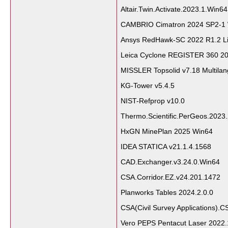
Altair.Twin.Activate.2023.1.Win64
CAMBRIO Cimatron 2024 SP2-1
Ansys RedHawk-SC 2022 R1.2 L
Leica Cyclone REGISTER 360 2
MISSLER Topsolid v7.18 Multila
KG-Tower v5.4.5
NIST-Refprop v10.0
Thermo.Scientific.PerGeos.2023
HxGN MinePlan 2025 Win64
IDEA STATICA v21.1.4.1568
CAD.Exchanger.v3.24.0.Win64
CSA.Corridor.EZ.v24.201.1472
Planworks Tables 2024.2.0.0
CSA(Civil Survey Applications).C
Vero PEPS Pentacut Laser 2022