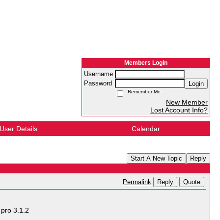
Members Login
Username
Password
Login
Remember Me
New Member
Lost Account Info?
User Details
Calendar
Start A New Topic
Reply
Reply
Quote
Permalink
pro 3.1.2