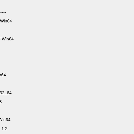
----
 Win64
5 Win64
n64
n32_64
3
.Win64
.1.2