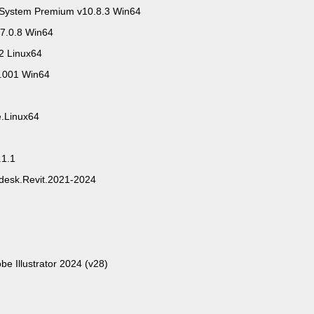
System Premium v10.8.3 Win64
7.0.8 Win64
2 Linux64
0.001 Win64
e.Linux64
.1.1
odesk.Revit.2021-2024
be Illustrator 2024 (v28)