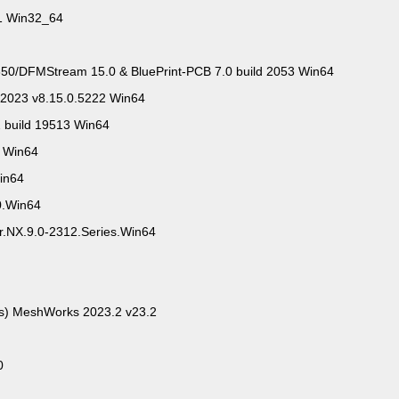
.1 Win32_64
0/DFMStream 15.0 & BluePrint-PCB 7.0 build 2053 Win64
 2023 v8.15.0.5222 Win64
2 build 19513 Win64
3 Win64
Win64
0.Win64
or.NX.9.0-2312.Series.Win64
ts) MeshWorks 2023.2 v23.2
0