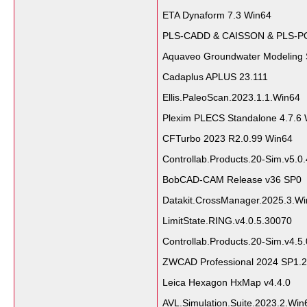
ETA Dynaform 7.3 Win64
PLS-CADD & CAISSON & PLS-P
Aquaveo Groundwater Modeling 
Cadaplus APLUS 23.111
Ellis.PaleoScan.2023.1.1.Win64
Plexim PLECS Standalone 4.7.6
CFTurbo 2023 R2.0.99 Win64
Controllab.Products.20-Sim.v5.0
BobCAD-CAM Release v36 SP0
Datakit.CrossManager.2025.3.W
LimitState.RING.v4.0.5.30070
Controllab.Products.20-Sim.v4.5.
ZWCAD Professional 2024 SP1.2
Leica Hexagon HxMap v4.4.0
AVL.Simulation.Suite.2023.2.Win