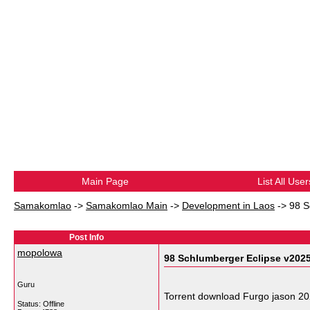
Main Page
List All User
Samakomlao
->
Samakomlao Main
->
Development in Laos
->
98 S
Post Info
mopolowa
98 Schlumberger Eclipse v202
Guru
Torrent download Furgo jason 2
Status: Offline