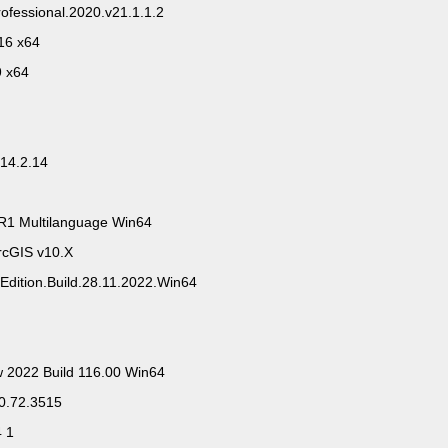
ofessional.2020.v21.1.1.2
16 x64
9 x64
14.2.14
R1 Multilanguage Win64
rcGIS v10.X
Edition.Build.28.11.2022.Win64
w 2022 Build 116.00 Win64
.0.72.3515
4 1