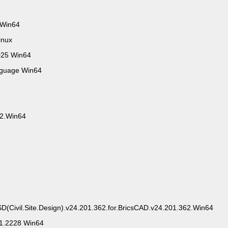
 Win64
inux
025 Win64
nguage Win64
.2.Win64
SD(Civil.Site.Design).v24.201.362.for.BricsCAD.v24.201.362.Win64
.1.2228 Win64