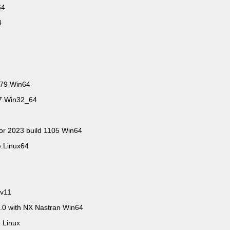
n64
64
279 Win64
67.Win32_64
tor 2023 build 1105 Win64
e.Linux64
 v11
0 with NX Nastran Win64
 Linux