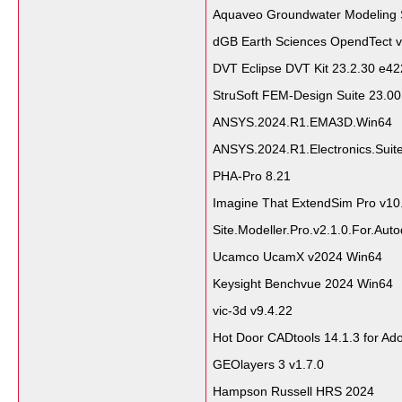
Aquaveo Groundwater Modeling 
dGB Earth Sciences OpendTect v
DVT Eclipse DVT Kit 23.2.30 e42
StruSoft FEM-Design Suite 23.0
ANSYS.2024.R1.EMA3D.Win64
ANSYS.2024.R1.Electronics.Suit
PHA-Pro 8.21
Imagine That ExtendSim Pro v10
Site.Modeller.Pro.v2.1.0.For.Aut
Ucamco UcamX v2024 Win64
Keysight Benchvue 2024 Win64
vic-3d v9.4.22
Hot Door CADtools 14.1.3 for Ado
GEOlayers 3 v1.7.0
Hampson Russell HRS 2024