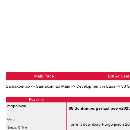
Main Page
List All User
Samakomlao
->
Samakomlao Main
->
Development in Laos
->
98 S
Post Info
mopolowa
98 Schlumberger Eclipse v202
Guru
Torrent download Furgo jason 2
Status: Offline