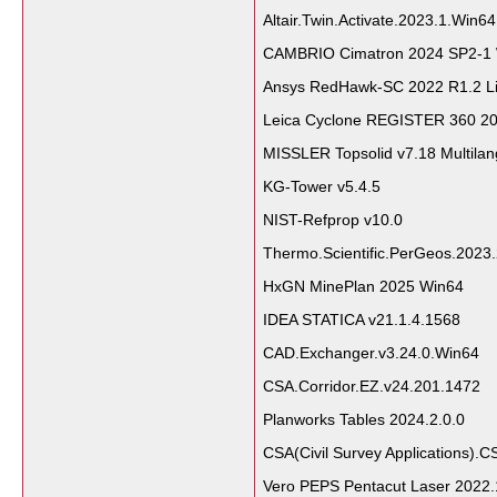
Altair.Twin.Activate.2023.1.Win64
CAMBRIO Cimatron 2024 SP2-1
Ansys RedHawk-SC 2022 R1.2 L
Leica Cyclone REGISTER 360 2
MISSLER Topsolid v7.18 Multila
KG-Tower v5.4.5
NIST-Refprop v10.0
Thermo.Scientific.PerGeos.2023
HxGN MinePlan 2025 Win64
IDEA STATICA v21.1.4.1568
CAD.Exchanger.v3.24.0.Win64
CSA.Corridor.EZ.v24.201.1472
Planworks Tables 2024.2.0.0
CSA(Civil Survey Applications).C
Vero PEPS Pentacut Laser 2022