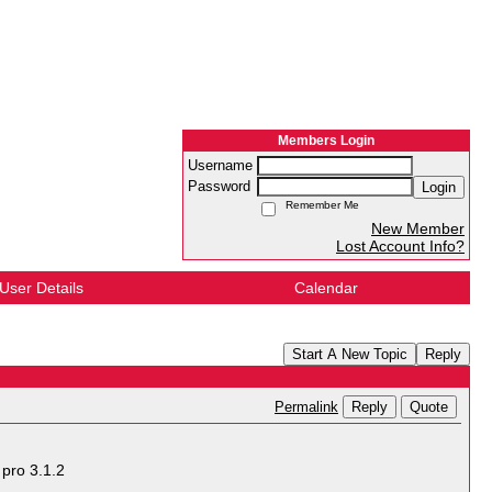
Members Login
Username
Password
Login
Remember Me
New Member
Lost Account Info?
User Details
Calendar
Start A New Topic
Reply
Reply
Quote
Permalink
pro 3.1.2