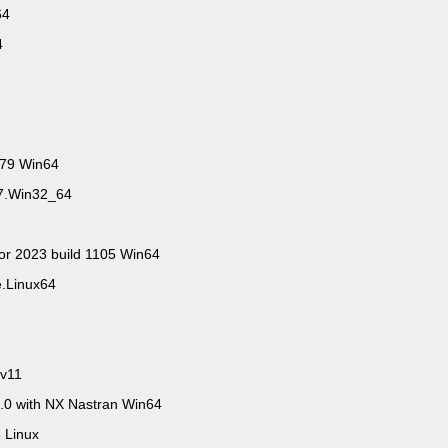
n64
64
279 Win64
67.Win32_64
tor 2023 build 1105 Win64
e.Linux64
 v11
0 with NX Nastran Win64
 Linux