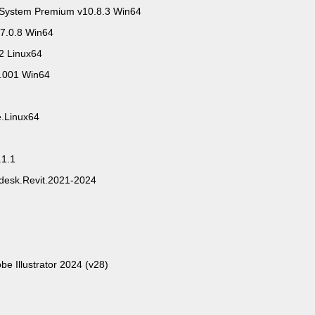
System Premium v10.8.3 Win64
7.0.8 Win64
2 Linux64
0.001 Win64
e.Linux64
.1.1
odesk.Revit.2021-2024
be Illustrator 2024 (v28)