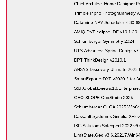
Chief.Architect.Home.Designer.Pr
Trimble Inpho Photogrammetry v
Datamine NPV Scheduler 4.30.6
AMIQ DVT eclipse IDE v19.1.29
Schlumberger Symmetry 2024
UTS.Advanced.Spring.Design.v7.
DPT ThinkDesign v2019.1
ANSYS Discovery Ultimate 2023 
SmartExporterDXF v2020.2 for A
S&P.Global.Eviews.13.Enterprise.
GEO-SLOPE GeoStudio 2025
Schlumberger OLGA 2025 Win64
Dassault Systemes Simulia XFlo
IBF-Solutions Safexpert 2022.v9
LimitState.Geo.v3.6.26217.Win6