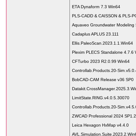
ETA Dynaform 7.3 Win64
PLS-CADD & CAISSON & PLS-P
Aquaveo Groundwater Modeling 
Cadaplus APLUS 23.111
Ellis.PaleoScan.2023.1.1.Win64
Plexim PLECS Standalone 4.7.6
CFTurbo 2023 R2.0.99 Win64
Controllab.Products.20-Sim.v5.0
BobCAD-CAM Release v36 SP0
Datakit.CrossManager.2025.3.W
LimitState.RING.v4.0.5.30070
Controllab.Products.20-Sim.v4.5.
ZWCAD Professional 2024 SP1.2
Leica Hexagon HxMap v4.4.0
AVL.Simulation.Suite.2023.2.Win