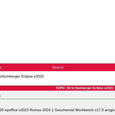
s
Search
chlumberger Eclipse v2025
TOPIC: 98 Schlumberger Eclipse v2025
5
025 epoffice v2023 Romax 2024.1 Geochemist Workbench v17.0 arcgis 