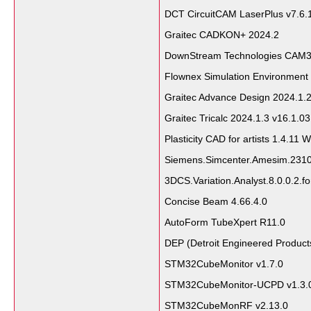
DCT CircuitCAM LaserPlus v7.6
Graitec CADKON+ 2024.2
DownStream Technologies CAM35
Flownex Simulation Environment
Graitec Advance Design 2024.1.
Graitec Tricalc 2024.1.3 v16.1.0
Plasticity CAD for artists 1.4.11 
Siemens.Simcenter.Amesim.231
3DCS.Variation.Analyst.8.0.0.2.f
Concise Beam 4.66.4.0
AutoForm TubeXpert R11.0
DEP (Detroit Engineered Produc
STM32CubeMonitor v1.7.0
STM32CubeMonitor-UCPD v1.3.
STM32CubeMonRF v2.13.0