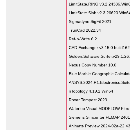
LimitState.RING.v3.2.24386.Wi
LimitState.Slab.v2.3.26620.Win
Sigmadyne SigFit 2021
TrunCad 2022.34
Ref-n-Write 6.2
CAD Exchanger v3.15.0 build16
Golden.Software.Surfer.v29.1.2
Nexus Copy Number 10.0
Blue Marble Geographic Calcula
ANSYS.2024.R1.Electronics.Suit
nTopology 4.19.2 Win64
Roxar Tempest 2023
Waterloo Visual MODFLOW Flex
Siemens Simcenter FEMAP 2401.
Animate Preview 2024-02a-22.43