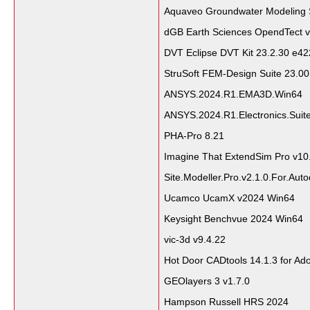
Aquaveo Groundwater Modeling 
dGB Earth Sciences OpendTect v
DVT Eclipse DVT Kit 23.2.30 e42
StruSoft FEM-Design Suite 23.0
ANSYS.2024.R1.EMA3D.Win64
ANSYS.2024.R1.Electronics.Suit
PHA-Pro 8.21
Imagine That ExtendSim Pro v10
Site.Modeller.Pro.v2.1.0.For.Aut
Ucamco UcamX v2024 Win64
Keysight Benchvue 2024 Win64
vic-3d v9.4.22
Hot Door CADtools 14.1.3 for Ado
GEOlayers 3 v1.7.0
Hampson Russell HRS 2024