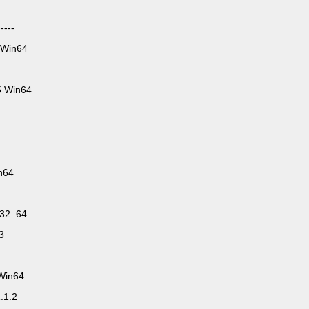
----
 Win64
5 Win64
n64
n32_64
3
.Win64
.1.2