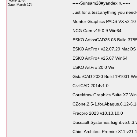
Posts: 4788
-----Sunsam28#yandex.ru-----
Date:
March 17th
Just for a test,anything you need-
Mentor Graphics PADS VX.v2.10
NCG Cam v19.0.9 Win64
ESKO ArtiosCAD25.03 Build 378
ESKO ArtPro+ v22.07.29 MacOS
ESKO ArtPro+ v25.07 Win64
ESKO ArtPro 20.0 Win
GstarCAD 2020 Build 191031 Wi
CivilCAD.2014v1.0
Coreldraw.Graphics.Suite.X7.Wi
CZone.2.5-1.for.Abaqus.6.12-6.1
Fracpro 2023 v10.13.10.0
Dassault.Systemes.Isight.v5.8.3
Chief.Architect.Premier.X11.v21.1