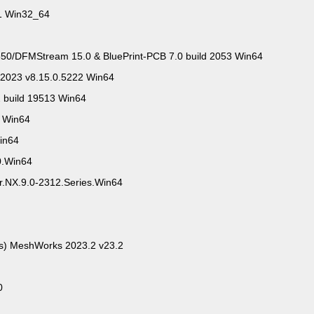
.1 Win32_64
0/DFMStream 15.0 & BluePrint-PCB 7.0 build 2053 Win64
 2023 v8.15.0.5222 Win64
2 build 19513 Win64
3 Win64
Win64
0.Win64
or.NX.9.0-2312.Series.Win64
ts) MeshWorks 2023.2 v23.2
0