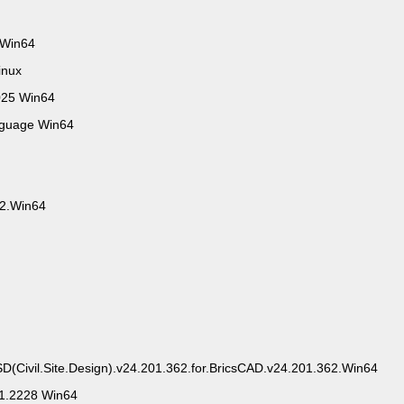
 Win64
inux
025 Win64
nguage Win64
.2.Win64
SD(Civil.Site.Design).v24.201.362.for.BricsCAD.v24.201.362.Win64
.1.2228 Win64