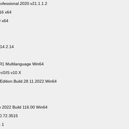
ofessional.2020.v21.1.1.2
16 x64
9 x64
14.2.14
R1 Multilanguage Win64
rcGIS v10.X
Edition.Build.28.11.2022.Win64
w 2022 Build 116.00 Win64
.0.72.3515
4 1