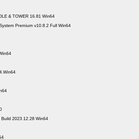
OLE & TOWER 16.81 Win64
System Premium v10.8.2 Full Win64
 Win64
.4.Win64
in64
0
 Build 2023.12.28 Win64
64