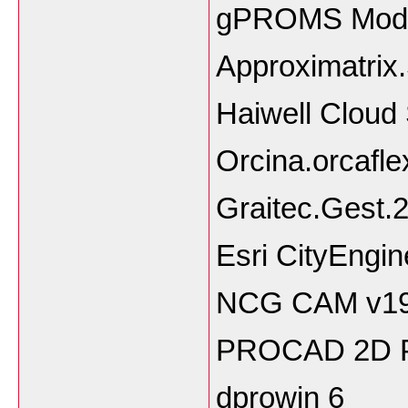
gPROMS Model
Approximatrix
Haiwell Clou
Orcina.orcafle
Graitec.Gest.
Esri CityEngi
NCG CAM v19.
PROCAD 2D P
dprowin 6