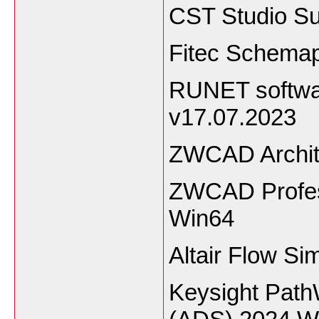
CST Studio Su
Fitec Schemap
RUNET softwar
v17.07.2023
ZWCAD Archit
ZWCAD Profess
Win64
Altair Flow Si
Keysight Pat