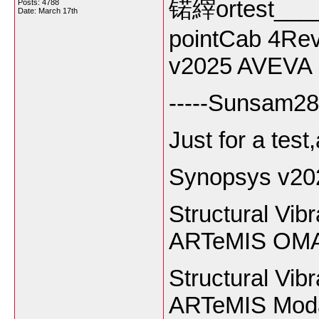
锘縡ortest____
Posts: 4788
Date:
March 17th
pointCab 4Rev
v2025 AVEVA p
-----Sunsam28
Just for a test
Synopsys v20
Structural Vib
ARTeMIS OMA 
Structural Vib
ARTeMIS Moda