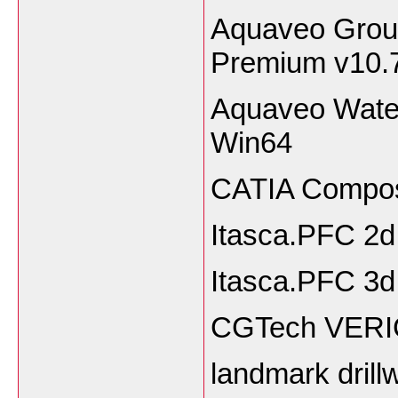
Aquaveo Grou
Premium v10.
Aquaveo Wate
Win64
CATIA Compos
Itasca.PFC 2d
Itasca.PFC 3d
CGTech VERIC
landmark drill