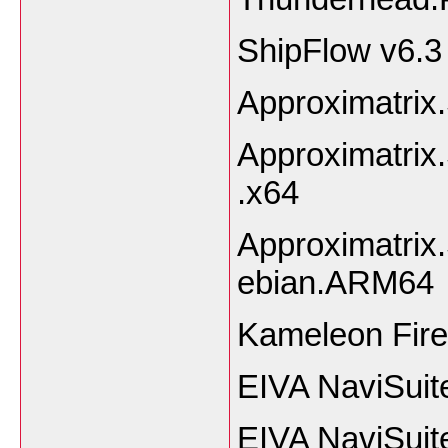
ShipFlow v6.3
Approximatrix
Approximatrix
.x64
Approximatrix
ebian.ARM64
Kameleon Fire
EIVA NaviSuit
EIVA NaviSuit