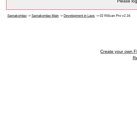
Please log
Samakomlao
->
Samakomlao Main
->
Development in Laos
->
02 RiScan Pro v2.16
Create your own 
R