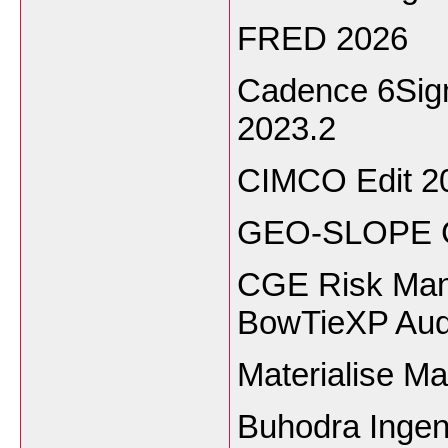
FRED 2026
Cadence 6Sig
2023.2
CIMCO Edit 2
GEO-SLOPE G
CGE Risk Man
BowTieXP Audi
Materialise M
Buhodra Ingen