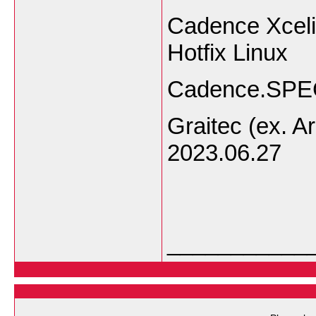
Cadence Xceli
Hotfix Linux
Cadence.SPEC
Graitec (ex. Ar
2023.06.27
___________