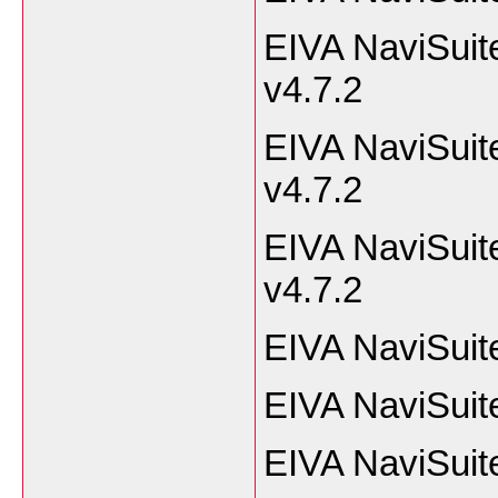
EIVA NaviSuit
v4.7.2
EIVA NaviSuit
v4.7.2
EIVA NaviSuit
v4.7.2
EIVA NaviSuite
EIVA NaviSuit
EIVA NaviSuit