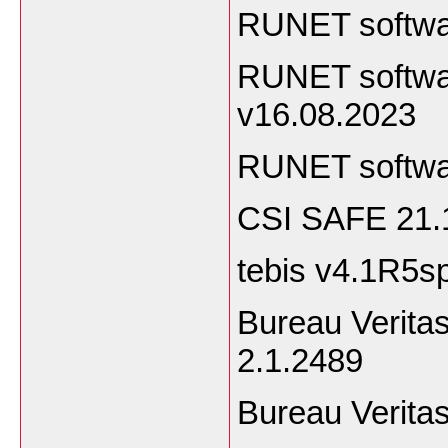
RUNET softwa
RUNET softwa
v16.08.2023
RUNET softwa
CSI SAFE 21.
tebis v4.1R5s
Bureau Veritas
2.1.24
Bureau Verita