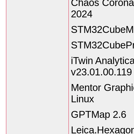
Chaos Corona 
2024
STM32CubeMX
STM32CubePr
iTwin Analytic
v23.01.00.119
Mentor Graph
Linux
GPTMap 2.6
Leica.Hexago