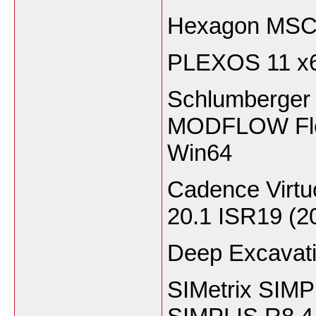
Hexagon MSC 
PLEXOS 11 x
Schlumberger 
MODFLOW Flex
Win64
Cadence Virt
20.1 ISR19 (2
Deep Excavati
SIMetrix SIMPL