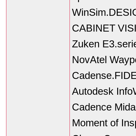
WinSim.DESIG
CABINET VISI
Zuken E3.seri
NovAtel Waypoi
Cadense.FIDE
Autodesk Info
Cadence Midas
Moment of Ins