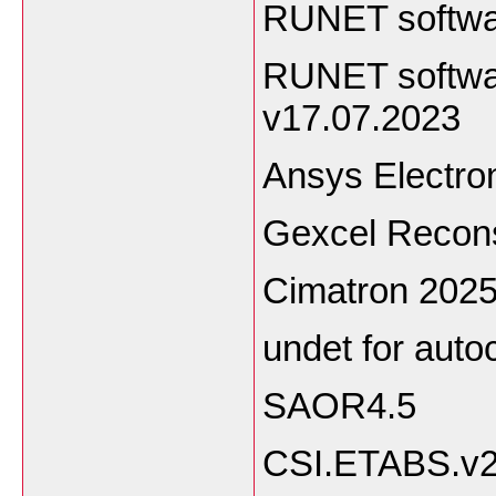
RUNET softwa
RUNET softwar
v17.07.2023
Ansys Electro
Gexcel Recons
Cimatron 202
undet for auto
SAOR4.5
CSI.ETABS.v2