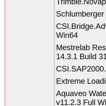
Trimble.Novap
Schlumberger (
CSI.Bridge.Ad
Win64
Mestrelab Re
14.3.1 Build 
CSI.SAP2000.
Extreme Loadi
Aquaveo Wate
v11.2.3 Full 