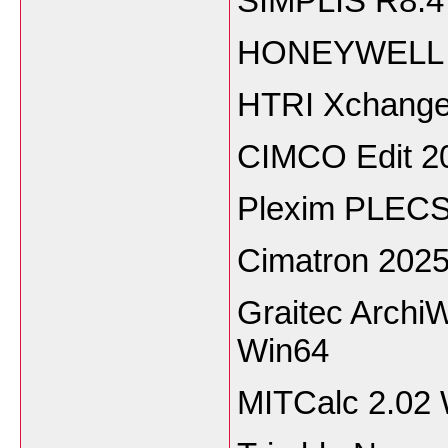
SIMPLIS R8.
HONEYWELL U
HTRI Xchanger
CIMCO Edit 2
Plexim PLECS
Cimatron 202
Graitec ArchiW
Win64
MITCalc 2.02