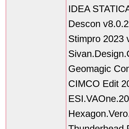
IDEA STATICA
Descon v8.0.2
Stimpro 2023 
Sivan.Design.
Geomagic Cont
CIMCO Edit 2
ESI.VAOne.20
Hexagon.Vero.
Thunderhead.