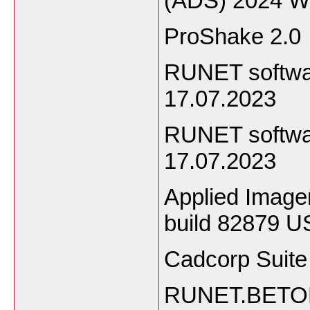
(ADS) 2024 W
ProShake 2.0
RUNET softwa
17.07.2023
RUNET softwa
17.07.2023
Applied Imager
build 82879 U
Cadcorp Suite
RUNET.BETON