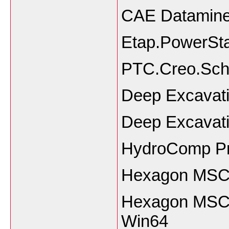
CAE Datamine 
Etap.PowerSta
PTC.Creo.Sch
Deep Excavat
Deep Excavat
HydroComp P
Hexagon MSC 
Hexagon MSC 
Win64