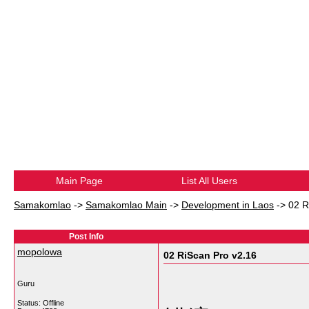
Main Page
List All Users
Samakomlao
->
Samakomlao Main
->
Development in Laos
->
02 R
Post Info
mopolowa
02 RiScan Pro v2.16
Guru
Status: Offline