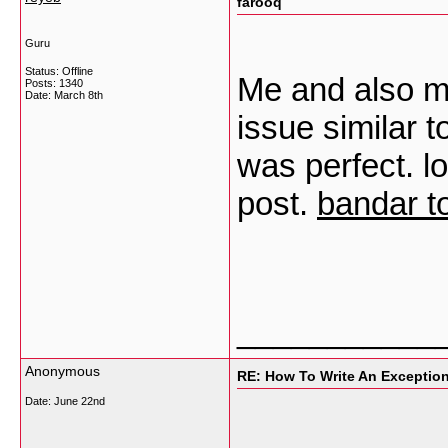
farooq
Guru
Status: Offline
Me and also m
Posts: 1340
Date:
March 8th
issue similar t
was perfect. lo
post.
bandar t
___________
Anonymous
RE: How To Write An Exceptio
Date:
June 22nd