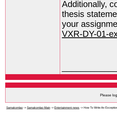
Additionally, c
thesis statemen
your assignme
VXR-DY-01-ex
___________
Please log
Samakomlao
->
Samakomlao Main
->
Entertainment news
->
How To Write An Exceptio