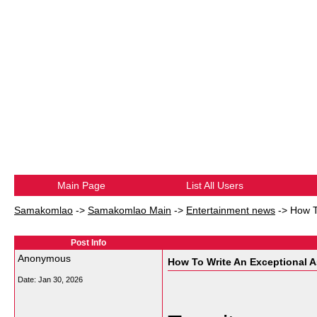
Main Page
List All Users
Samakomlao
->
Samakomlao Main
->
Entertainment news
->
How T
Post Info
Anonymous
How To Write An Exceptional 
Date:
Jan 30, 2026