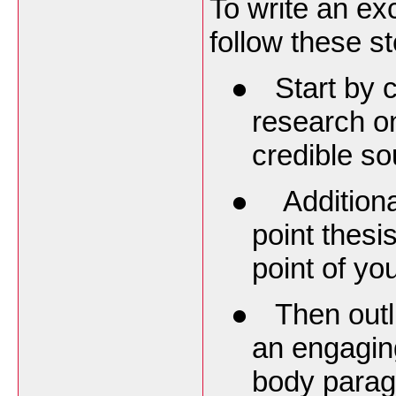
To write an ex
follow these s
●
Start by
research on
credible so
●
Additiona
point thesi
point of yo
●
Then outl
an engagin
body parag