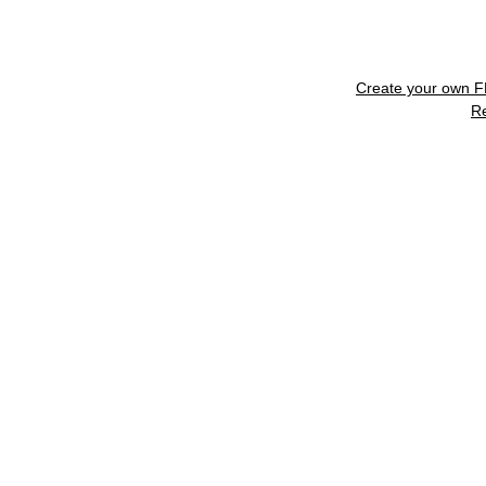
Create your own 
R