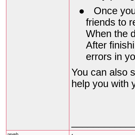
●
Once your
friends to 
When the dr
After finis
errors in yo
You can also 
help you with 
___________
reyeb