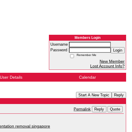
Members Login
Username
Password
Login
Remember Me
New Member
Lost Account Info?
User Details
Calendar
Start A New Topic
Reply
Reply
Quote
Permalink
ntation removal singapore