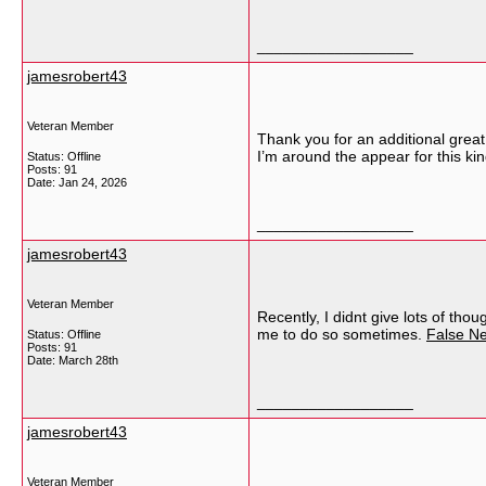
__________________
jamesrobert43
Veteran Member
Thank you for an additional great 
I’m around the appear for this ki
Status: Offline
Posts: 91
Date:
Jan 24, 2026
__________________
jamesrobert43
Veteran Member
Recently, I didnt give lots of th
me to do so sometimes.
False N
Status: Offline
Posts: 91
Date:
March 28th
__________________
jamesrobert43
Veteran Member