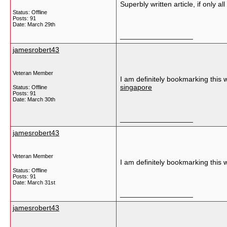
Superbly written article, if only 
Status: Offline
Posts: 91
Date:
March 29th
__________________
jamesrobert43
Veteran Member
I am definitely bookmarking this 
singapore
Status: Offline
Posts: 91
Date:
March 30th
__________________
jamesrobert43
Veteran Member
I am definitely bookmarking this 
Status: Offline
Posts: 91
Date:
March 31st
__________________
jamesrobert43