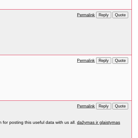
Reply
Quote
Permalink
Reply
Quote
Permalink
Reply
Quote
Permalink
for posting this useful data with us all.
dažymas ir glaistymas