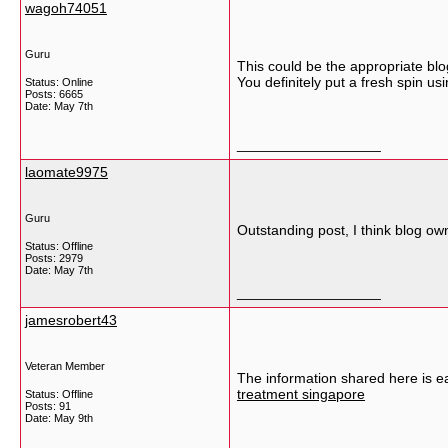
wagoh74051
Guru
This could be the appropriate blo
You definitely put a fresh spin us
Status: Online
Posts: 6665
Date:
May 7th
__________________
laomate9975
Guru
Outstanding post, I think blog owne
Status: Offline
Posts: 2979
Date:
May 7th
__________________
jamesrobert43
Veteran Member
The information shared here is e
treatment singapore
Status: Offline
Posts: 91
Date:
May 9th