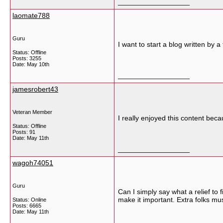
__________________
laomate788
Guru
I want to start a blog written by 
Status: Offline
Posts: 3255
Date:
May 10th
__________________
jamesrobert43
Veteran Member
I really enjoyed this content bec
Status: Offline
Posts: 91
Date:
May 11th
__________________
wagoh74051
Guru
Can I simply say what a relief to
make it important. Extra folks mus
Status: Online
Posts: 6665
Date:
May 11th