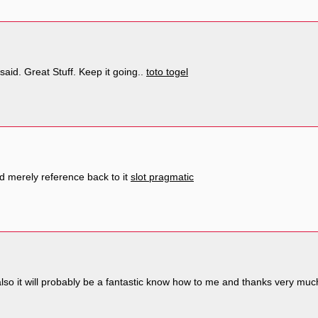
said. Great Stuff. Keep it going..
toto togel
 merely reference back to it
slot pragmatic
also it will probably be a fantastic know how to me and thanks very much 