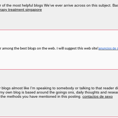
of the most helpful blogs We’ve ever arrive across on this subject. Basic
rapy treatment singapore
r among the best blogs on the web. I will suggest this web site!
anuncios de 
y blogs almost like I’m speaking to somebody or talking to that reader di
 my own blog is based around the goings ons, daily thoughts and resear
 the methods you have mentioned in this posting.
contactos de sexo