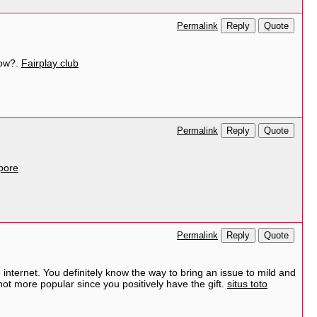
Reply
Quote
Permalink
How?.
Fairplay club
Reply
Quote
Permalink
pore
Reply
Quote
Permalink
 internet. You definitely know the way to bring an issue to mild and
 not more popular since you positively have the gift.
situs toto