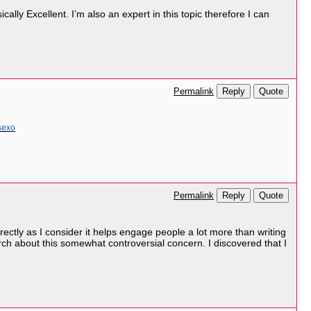
ally Excellent. I’m also an expert in this topic therefore I can
Reply
Quote
Permalink
sexo
Reply
Quote
Permalink
rectly as I consider it helps engage people a lot more than writing
ch about this somewhat controversial concern. I discovered that I