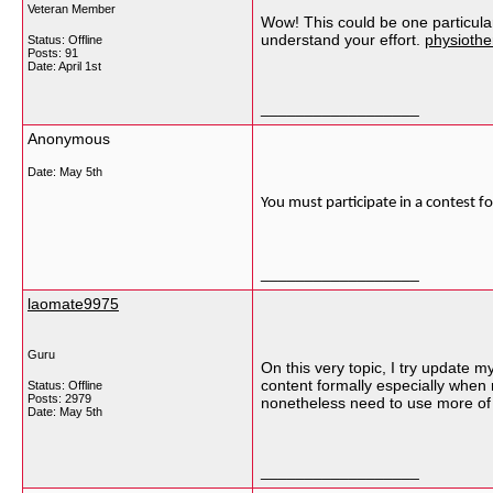
Veteran Member
Wow! This could be one particular 
understand your effort.
physiothe
Status: Offline
Posts: 91
Date:
April 1st
__________________
Anonymous
Date:
May 5th
You must participate in a contest fo
__________________
laomate9975
Guru
On this very topic, I try update m
content formally especially when
Status: Offline
Posts: 2979
nonetheless need to use more of
Date:
May 5th
__________________