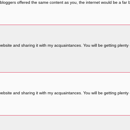
all bloggers offered the same content as you, the internet would be a far 
website and sharing it with my acquaintances. You will be getting plenty
website and sharing it with my acquaintances. You will be getting plenty