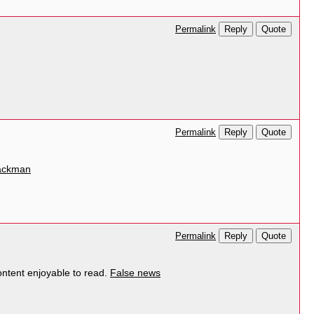
Reply
Quote
Permalink
Reply
Quote
Permalink
packman
Reply
Quote
Permalink
ontent enjoyable to read.
False news