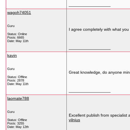
__________________
wagoh74051
Guru
I agree completely with what you 
Status: Online
Posts: 6665
Date:
May 11th
__________________
kavin
Guru
Great knowledge, do anyone mind
Status: Offline
Posts: 2878
Date:
May 11th
__________________
laomate788
Guru
Excellent publish from specialist 
vilnius
Status: Offline
Posts: 3255
Date:
May 12th