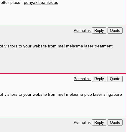
better place..
penyakit pankreas
Reply
Quote
Permalink
 of visitors to your website from me!
melasma laser treatment
Reply
Quote
Permalink
 of visitors to your website from me!
melasma pico laser singapore
Reply
Quote
Permalink