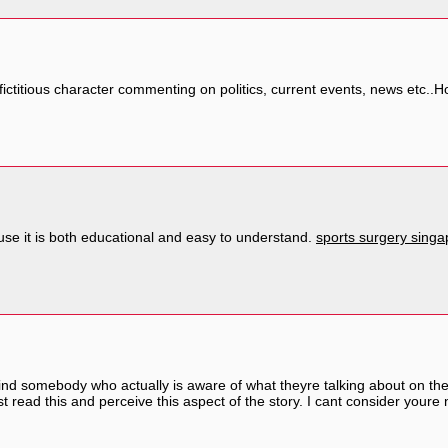
a fictitious character commenting on politics, current events, news etc..
ause it is both educational and easy to understand.
sports surgery singa
 find somebody who actually is aware of what theyre talking about on the
t read this and perceive this aspect of the story. I cant consider youre