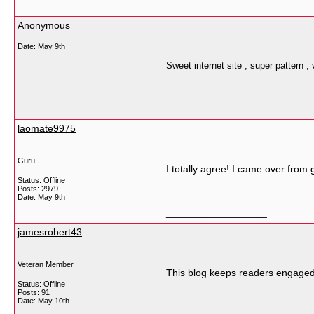
__________________
Anonymous
Date:
May 9th
Sweet internet site , super pattern , 
__________________
laomate9975
Guru
I totally agree! I came over fro
Status: Offline
Posts: 2979
Date:
May 9th
__________________
jamesrobert43
Veteran Member
This blog keeps readers engaged 
Status: Offline
Posts: 91
Date:
May 10th