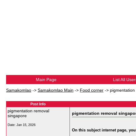
Main Page
List All User
Samakomlao
->
Samakomlao Main
->
Food corner
->
pigmentation
Post Info
pigmentation removal
pigmentation removal singapo
singapore
Date:
Jan 15, 2026
On this subject internet page, you'