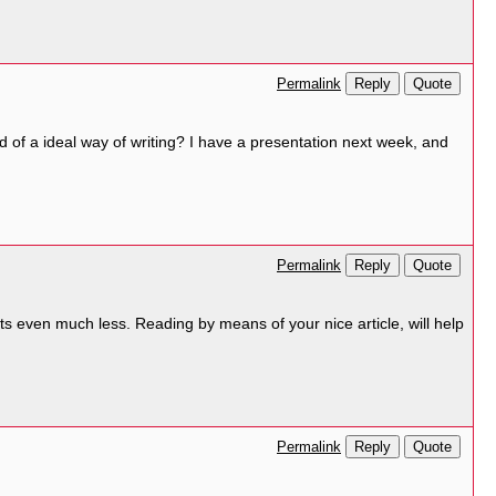
Reply
Quote
Permalink
nd of a ideal way of writing? I have a presentation next week, and
Reply
Quote
Permalink
ts even much less. Reading by means of your nice article, will help
Reply
Quote
Permalink