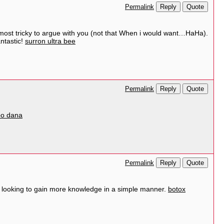
Reply
Quote
Permalink
almost tricky to argue with you (not that When i would want…HaHa).
antastic!
surron ultra bee
Reply
Quote
Permalink
po dana
Reply
Quote
Permalink
ne looking to gain more knowledge in a simple manner.
botox