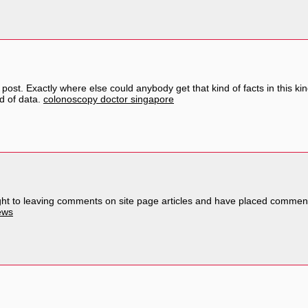
post. Exactly where else could anybody get that kind of facts in this ki
nd of data.
colonoscopy doctor singapore
ought to leaving comments on site page articles and have placed commen
ews