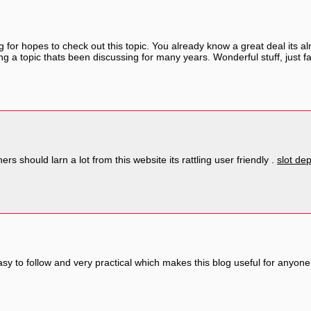
g for hopes to check out this topic. You already know a great deal its 
ing a topic thats been discussing for many years. Wonderful stuff, just f
rs should larn a lot from this website its rattling user friendly .
slot de
asy to follow and very practical which makes this blog useful for anyo