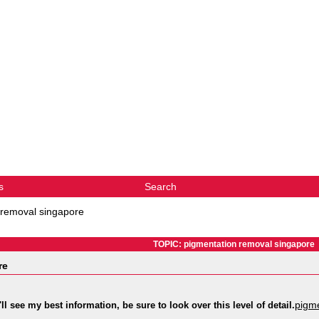
s
Search
 removal singapore
TOPIC: pigmentation removal singapore
re
pigme
ll see my best information, be sure to look over this level of detail.