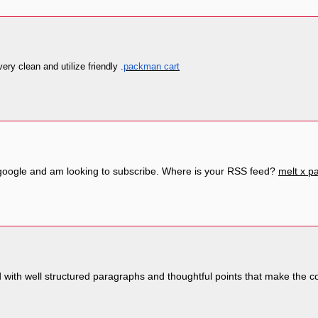
very clean and utilize friendly .
packman cart
m google and am looking to subscribe. Where is your RSS feed?
melt x 
with well structured paragraphs and thoughtful points that make the c