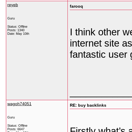
reyeb
farooq
Guru
Status: Offline
I think other w
Posts: 1340
Date:
May 10th
internet site 
fantastic user 
___________
wagoh74051
RE: buy backlinks
Guru
Status: Offline
Firstly what’s 
Posts: 6647