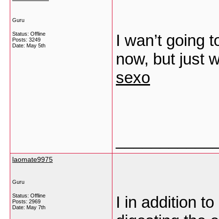
Guru
Status: Offline
I wan’t going t
Posts: 3249
Date:
May 5th
now, but just 
sexo
___________
laomate9975
Guru
Status: Offline
I in addition 
Posts: 2969
Date:
May 7th