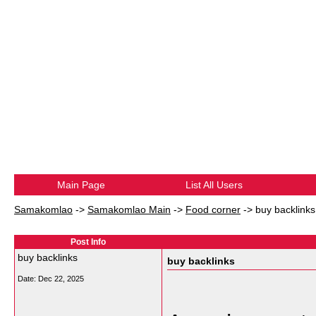
Main Page
List All Users
Samakomlao
->
Samakomlao Main
->
Food corner
->
buy backlinks
Post Info
buy backlinks
buy backlinks
Date:
Dec 22, 2025