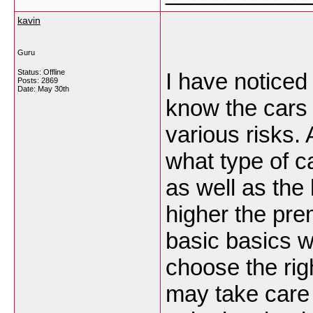
kavin
Guru
Status: Offline
I have noticed
Posts: 2869
Date:
May 30th
know the cars 
various risks.
what type of ca
as well as the 
higher the pre
basic basics wi
choose the righ
may take care