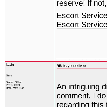
reserve! If not
Escort Servic
Escort Service
___________
kavin
RE: buy backlinks
Guru
Status: Offline
An intriguing 
Posts: 2869
Date:
May 31st
comment. I do 
regarding this