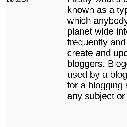
Date:
May 10th
known as a typ
which anybody
planet wide in
frequently and 
create and upd
bloggers. Blog
used by a blog
for a blogging
any subject o