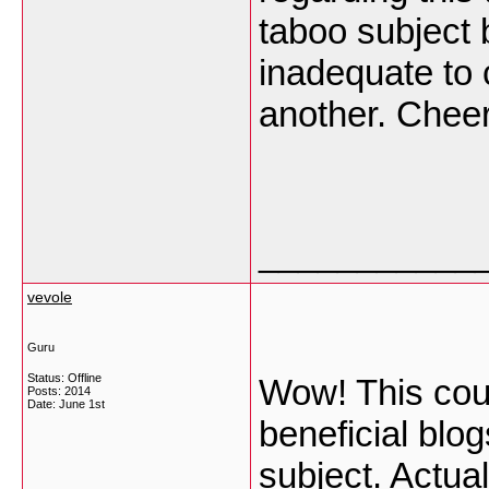
taboo subject 
inadequate to
another. Chee
___________
vevole
Guru
Status: Offline
Wow! This coul
Posts: 2014
Date:
June 1st
beneficial blo
subject. Actual