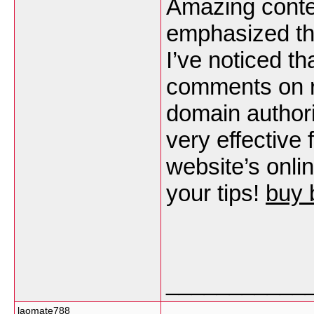
Amazing conten
emphasized the
I’ve noticed t
comments on r
domain authori
very effective 
website’s onli
your tips!
buy 
___________
laomate788