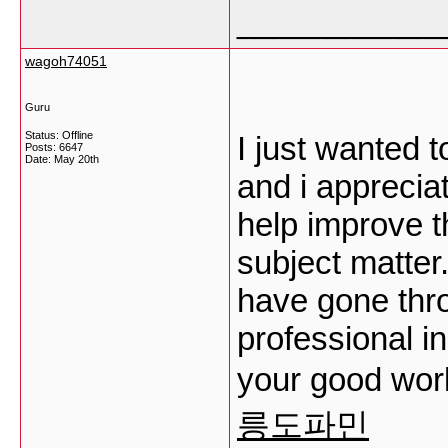
___________
wagoh74051
Guru
Status: Offline
I just wanted 
Posts: 6647
Date:
May 20th
and i apprecia
help improve t
subject matter.
have gone thr
professional in 
your good wor
릉도파민