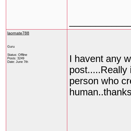
___________
laomate788
Guru
Status: Offline
I havent any w
Posts: 3249
Date:
June 7th
post.....Really
person who cre
human..thanks 
___________