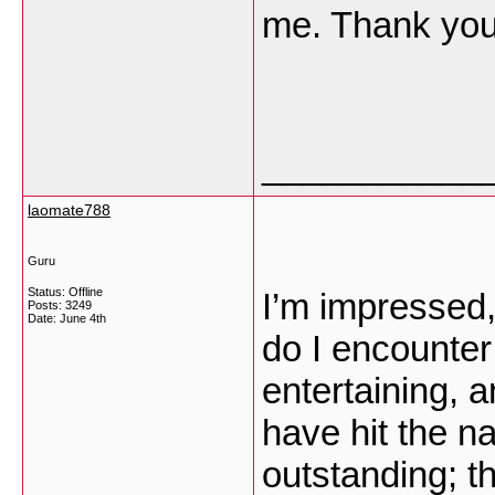
me. Thank yo
___________
laomate788
Guru
Status: Offline
I’m impressed,
Posts: 3249
Date:
June 4th
do I encounter
entertaining, 
have hit the na
outstanding; t