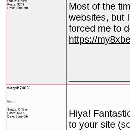
Status: Offline
Most of the t
Posts: 3249
Date:
June 7th
websites, but I'
forced me to d
https://my8xb
___________
wagoh74051
Guru
Status: Offline
Hiya! Fantastic
Posts: 6647
Date:
June 8th
to your site (s