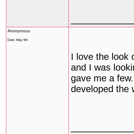
___________
Anonymous
Date:
May 9th
I love the look 
and I was look
gave me a few.
developed the 
___________