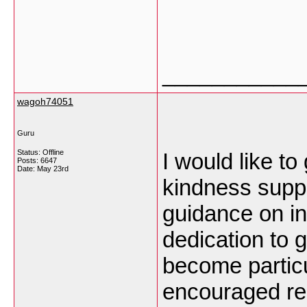
___________
wagoh74051
Guru
Status: Offline
I would like t
Posts: 6647
Date:
May 23rd
kindness suppo
guidance on in
dedication to 
become partic
encouraged reg