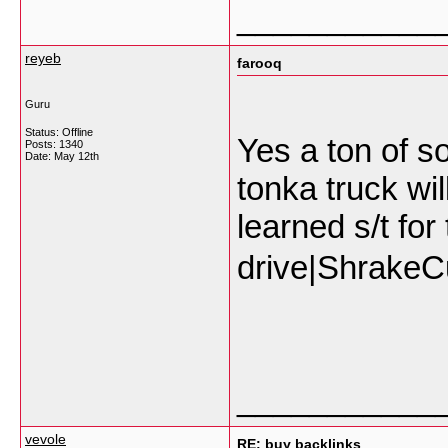
___________
reyeb
farooq
Guru
Status: Offline
Yes a ton of s
Posts: 1340
Date:
May 12th
tonka truck wil
learned s/t fo
drive|ShrakeC
___________
vevole
RE: buy backlinks