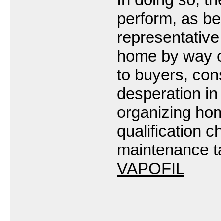
perform, as be
representative
home by way o
to buyers, con
desperation in
organizing hom
qualification c
maintenance tas
VAPOFIL