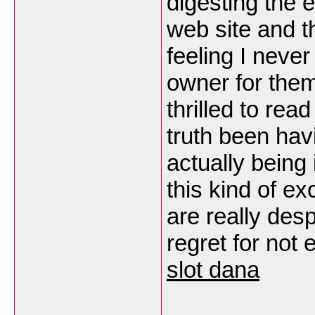
digesting the 
web site and t
feeling I never
owner for them
thrilled to re
truth been hav
actually being
this kind of e
are really des
regret for not 
slot dana