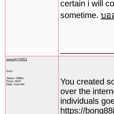
certain i will
sometime.
บอ
___________
wagoh74051
Guru
Status: Offline
You created so
Posts: 6647
Date:
June 6th
over the inter
individuals go
https://bong88