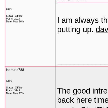
Guru
Status: Offline
I am always tho
Posts: 2014
Date:
May 16th
putting up.
dav
___________
laomate788
Guru
Status: Offline
The good intr
Posts: 3249
Date:
May 17th
back here time