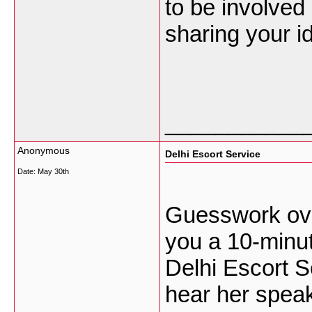
to be involved
sharing your i
___________
Anonymous
Delhi Escort Service
Date:
May 30th
Guesswork ove
you a 10-minut
Delhi Escort S
hear her speak,