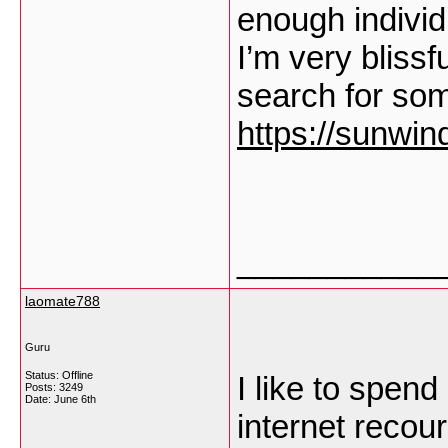
enough individu
I’m very blissf
search for some
https://sunwin
___________
laomate788
Guru
Status: Offline
I like to spen
Posts: 3249
Date:
June 6th
internet recou