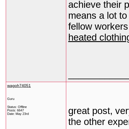
achieve their p
means a lot to
fellow workers.
heated clothin
___________
wagoh74051
Guru
Status: Offline
great post, ve
Posts: 6647
Date:
May 23rd
the other exper