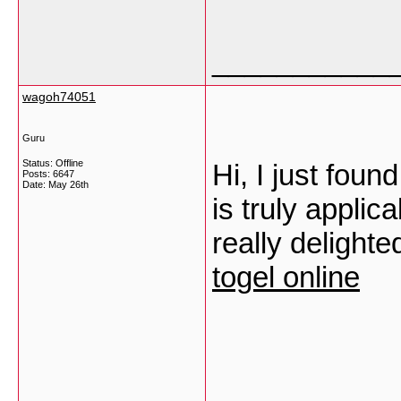
___________
wagoh74051
Guru
Status: Offline
Hi, I just foun
Posts: 6647
Date:
May 26th
is truly applic
really delight
togel online
___________