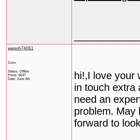
___________
wagoh74051
Guru
Status: Offline
hi!,I love you
Posts: 6647
Date:
June 6th
in touch extra
need an expert
problem. May b
forward to loo