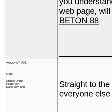
you understand
web page, will
BETON 88
___________
wagoh74051
Guru
Status: Offline
Straight to the
Posts: 6647
Date:
May 19th
everyone else 