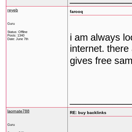
reyeb
farooq
Guru
Status: Offline
i am always lo
Posts: 1340
Date:
June 7th
internet. ther
gives free sa
___________
laomate788
RE: buy backlinks
Guru