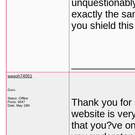
unquestionabl
exactly the sa
you shield this
___________
wagoh74051
Guru
Status: Offline
Thank you for 
Posts: 6647
Date:
May 18th
website is ver
that you?ve on