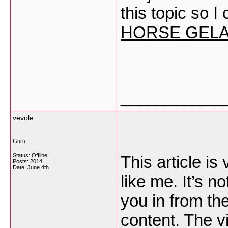
this topic so 
HORSE GELAT
___________
vevole
Guru
Status: Offline
This article is
Posts: 2014
Date:
June 4th
like me. It’s n
you in from the
content. The v