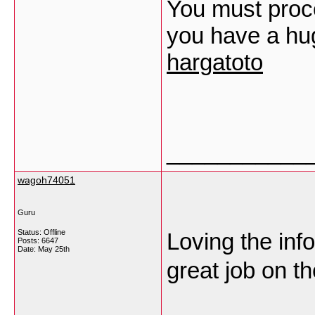
You must proce
you have a hug
hargatoto
___________
wagoh74051
Guru
Status: Offline
Loving the inf
Posts: 6647
Date:
May 25th
great job on t