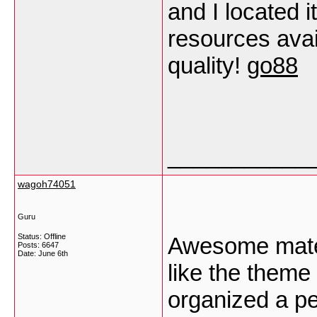
and I located i
resources avai
quality!
go88
___________
wagoh74051
Guru
Status: Offline
Awesome materi
Posts: 6647
Date:
June 6th
like the theme
organized a pe