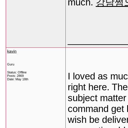
much.
강남쩜
___________
kavin
Guru
Status: Offline
I loved as muc
Posts: 2869
Date:
May 18th
right here. The
subject matter
command get b
wish be deliver