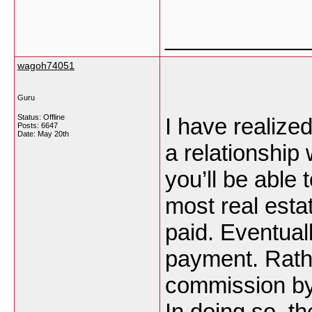
___________
wagoh74051
Guru
Status: Offline
I have realize
Posts: 6647
Date:
May 20th
a relationship 
you’ll be able 
most real esta
paid. Eventuall
payment. Rathe
commission by
In doing so, t