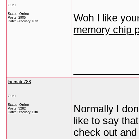
Guru
Status: Online
Woh I like your
Posts: 2905
Date:
February 10th
memory chip p
___________
laomate788
Guru
Status: Online
Normally I don
Posts: 3282
Date:
February 11th
like to say tha
check out and 