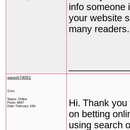
info someone is
your website s
many readers.
___________
wagoh74051
Guru
Status: Online
Hi. Thank you 
Posts: 6697
Date:
February 16th
on betting onl
using search o