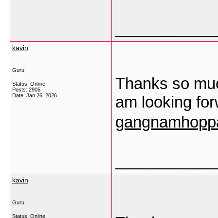
___________
kavin
Guru
Thanks so much
Status: Online
Posts: 2905
Date:
Jan 26, 2026
am looking fo
gangnamhoppa
___________
kavin
Guru
Status: Online