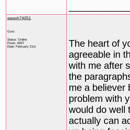
___________
wagoh74051
Guru
Status: Online
The heart of y
Posts: 6697
Date:
February 21st
agreeable in th
with me after
the paragraphs
me a believer bu
problem with 
would do well t
actually can a