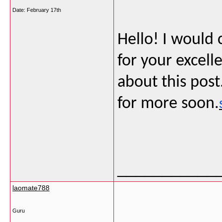
Date:
February 17th
Hello! I would
for your excel
about this post
for more soon.
___________
laomate788
Guru