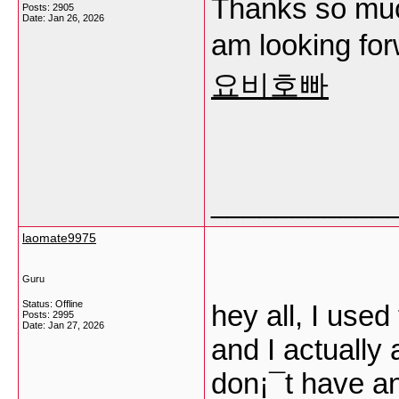
Thanks so much
Posts: 2905
Date:
Jan 26, 2026
am looking fo
요비호빠
___________
laomate9975
Guru
Status: Offline
hey all, I used
Posts: 2995
Date:
Jan 27, 2026
and I actually 
don¡¯t have an