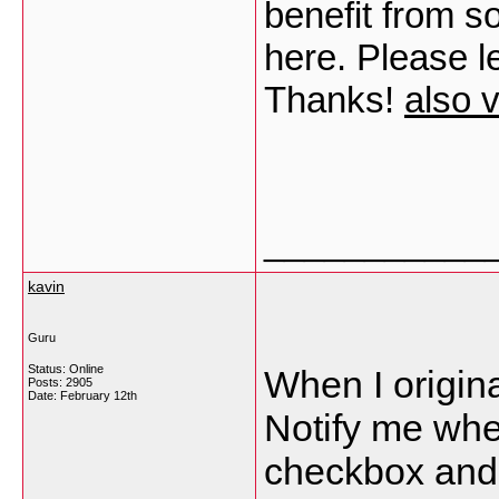
benefit from s
here. Please le
Thanks!
also v
___________
kavin
Guru
Status: Online
When I origina
Posts: 2905
Date:
February 12th
Notify me wh
checkbox and