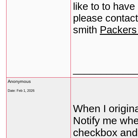
like to to hav
please contac
smith
Packers
___________
Anonymous
Date:
Feb 1, 2026
When I origina
Notify me wh
checkbox and