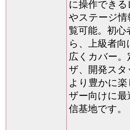
に操作できる
やステージ情
覧可能。初心
ら、上級者向
広くカバー。
ザ、開発スタ
より豊かに楽
ザー向けに最
信基地です。