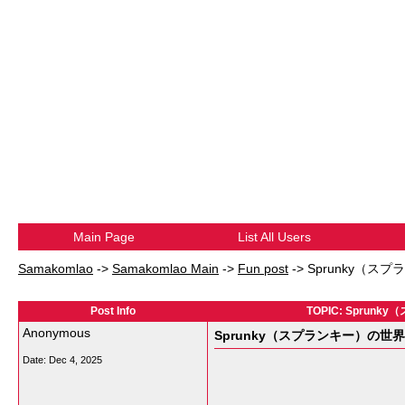
Main Page
List All Users
Samakomlao
->
Samakomlao Main
->
Fun post
->
Sprunky（
Post Info
TOPIC: Spr
Anonymous
Sprunky（スプランキー）の
Date:
Dec 4, 2025