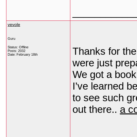
___________
vevole
Guru
Status: Offline
Thanks for the
Posts: 2032
Date:
February 18th
were just prep
We got a book f
I’ve learned be
to see such gr
out there..
a c