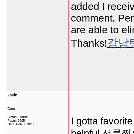
added I receiv
comment. Per
are able to el
강남
Thanks!
___________
kavin
Guru
Status: Online
I gotta favorit
Posts: 2905
Date:
Feb 3, 2026
helpful
선릉쩜