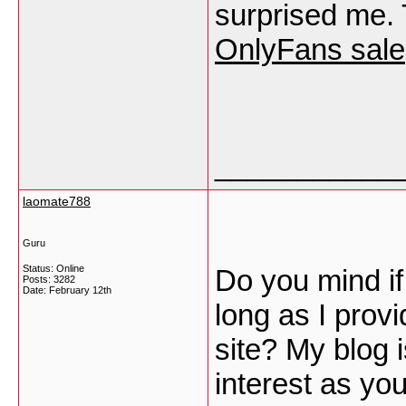
surprised me. 
OnlyFans sale
___________
laomate788
Guru
Status: Online
Do you mind if
Posts: 3282
Date:
February 12th
long as I prov
site? My blog 
interest as yo