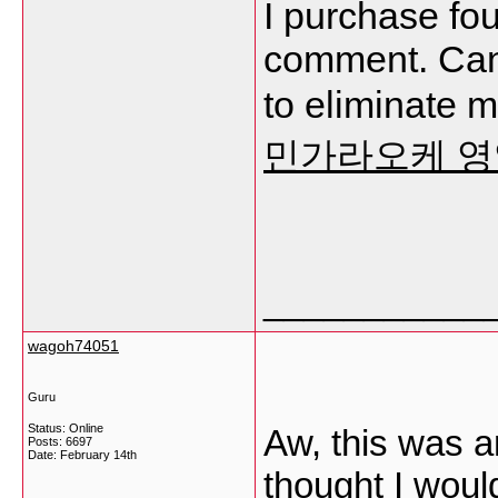
I purchase fou
comment. Can 
to eliminate 
민가라오케 
___________
wagoh74051
Guru
Status: Online
Aw, this was a
Posts: 6697
Date:
February 14th
thought I would 