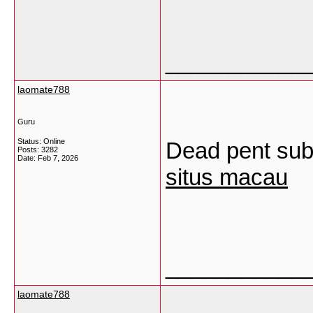
___________
laomate788
Guru
Status: Online
Dead pent subj
Posts: 3282
Date:
Feb 7, 2026
situs macau
___________
laomate788