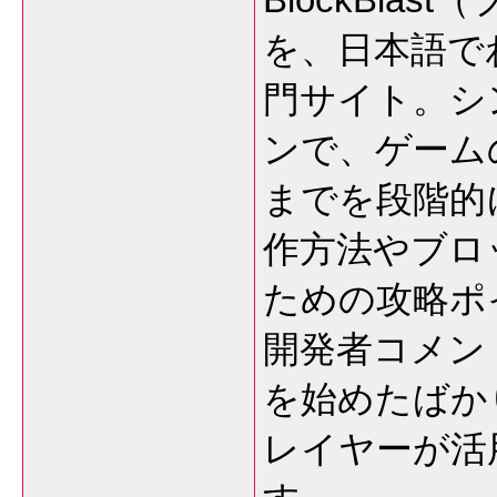
を、日本語で
門サイト。シ
ンで、ゲーム
までを段階的
作方法やブロ
ための攻略ポ
開発者コメン
を始めたばか
レイヤーが活