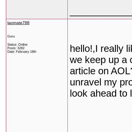
___________
laomate788
Guru
Status: Online
hello!,I really 
Posts: 3282
Date:
February 18th
we keep up a 
article on AOL?
unravel my pro
look ahead to 
___________