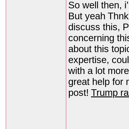
So well then, i
But yeah Thnk
discuss this, P
concerning th
about this topi
expertise, cou
with a lot more
great help for
post!
Trump ra