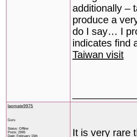
additionally – 
produce a very
do I say… I pr
indicates find
Taiwan visit
___________
laomate9975
Guru
Status: Offline
It is very rare
Posts: 2995
Date:
February 15th