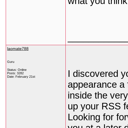
what you thin
___________
laomate788
Guru
Status: Online
I discovered y
Posts: 3282
Date:
February 21st
appearance a f
inside the very
up your RSS 
Looking for fo
you at a later