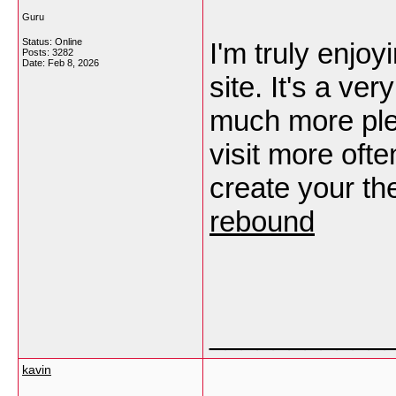
Guru
Status: Online
I'm truly enjoy
Posts: 3282
Date:
Feb 8, 2026
site. It's a v
much more ple
visit more ofte
create your t
rebound
___________
kavin