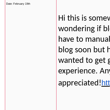
Date:
February 19th
Hi this is some
wondering if b
have to manual
blog soon but 
wanted to get
experience. An
ht
appreciated!