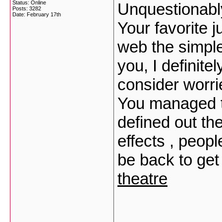
Status: Online
Unquestionably
Posts: 3282
Date:
February 17th
Your favorite j
web the simples
you, I definit
consider worri
You managed to
defined out th
effects , peopl
be back to ge
theatre