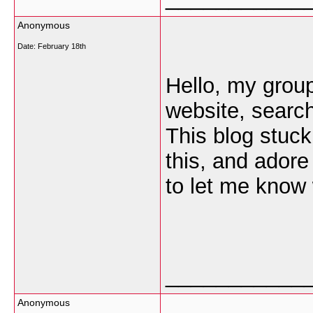
Anonymous
Date:
February 18th
Hello, my group 
website, searc
This blog stuck
this, and adore
to let me know 
___________
Anonymous