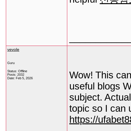
___________
vevole
Guru
Status: Offline
Wow! This can 
Posts: 2032
Date:
Feb 5, 2026
useful blogs W
subject. Actual
topic so I can
https://ufabet