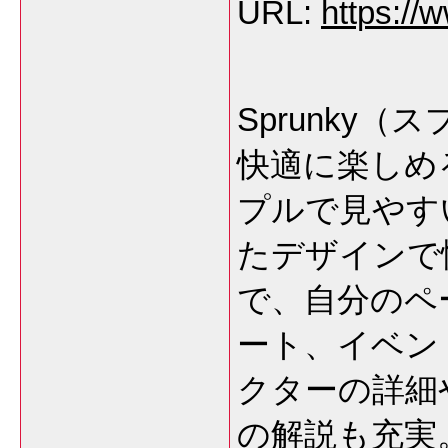
URL:
https://
Sprunky
快適に楽しめ
プルで見やす
たデザインで
で、自分のペ
ート、イベン
クターの詳細
の解説も充実