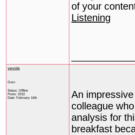
of your conten
Listening
___________
vevole
Guru
Status: Offline
An impressive 
Posts: 2032
Date:
February 16th
colleague who 
analysis for t
breakfast becau