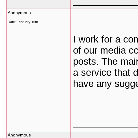
___________
Anonymous
Date:
February 16th
I work for a co
of our media c
posts. The main
a service that 
have any sugge
___________
Anonymous