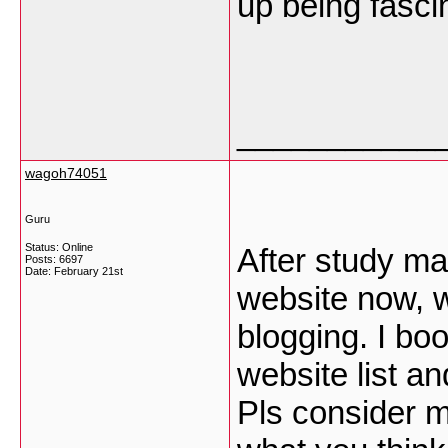
up being fasci
___________
wagoh74051
Guru
Status: Online
After study ma
Posts: 6697
Date:
February 21st
website now, 
blogging. I b
website list a
Pls consider m