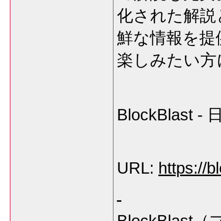
化された解説
鮮な情報を提
楽しみたい方
BlockBla
URL:
https://b
BlockBl