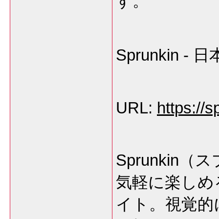
す。
Sprunkin
URL:
https://s
Sprunki
気軽に楽しめ
イト。視覚的