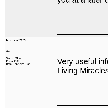
___________
laomate9975
Guru
Status: Offline
Very useful in
Posts: 2995
Date:
February 21st
Living Miracl
___________