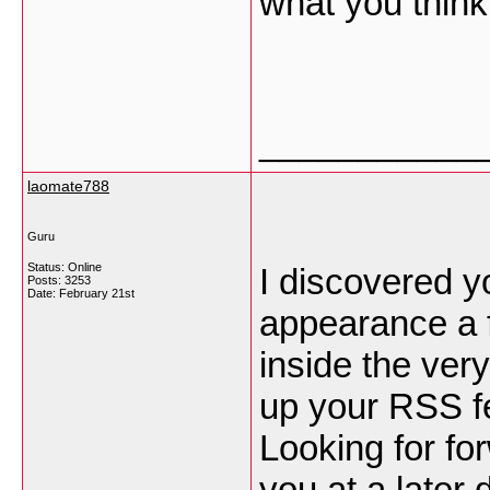
what you thin
___________
laomate788
Guru
Status: Online
I discovered y
Posts: 3253
Date:
February 21st
appearance a f
inside the very
up your RSS 
Looking for fo
you at a later