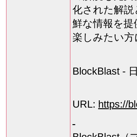
化された解説
鮮な情報を提
楽しみたい方
BlockBla
URL:
https://b
BlockBl