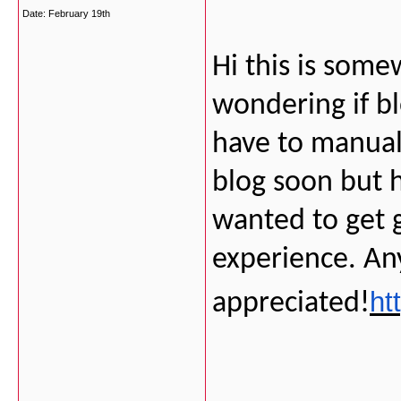
Date:
February 19th
Hi this is some
wondering if b
have to manual
blog soon but 
wanted to get
experience. An
ht
appreciated!