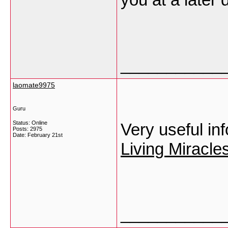
___________
laomate9975
Guru
Status: Online
Very useful in
Posts: 2975
Date:
February 21st
Living Miracl
___________