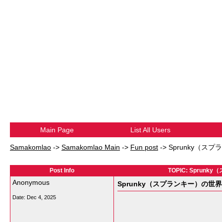
Main Page
List All Users
Samakomlao
->
Samakomlao Main
->
Fun post
->
Sprunky（
Post Info
TOPIC: Spr
Anonymous
Sprunky（スプランキー）の
Date:
Dec 4, 2025