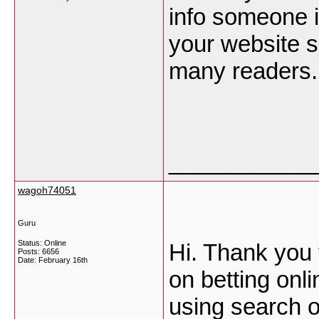
info someone is
your website s
many readers.
___________
wagoh74051
Guru
Status: Online
Hi. Thank you 
Posts: 6656
Date:
February 16th
on betting onl
using search o