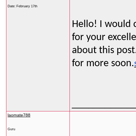
Date:
February 17th
Hello! I would
for your excel
about this post
for more soon.
___________
laomate788
Guru