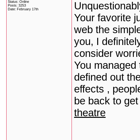
Status: Online
Unquestionably
Posts: 3253
Date:
February 17th
Your favorite j
web the simples
you, I definit
consider worri
You managed to
defined out th
effects , peopl
be back to ge
theatre