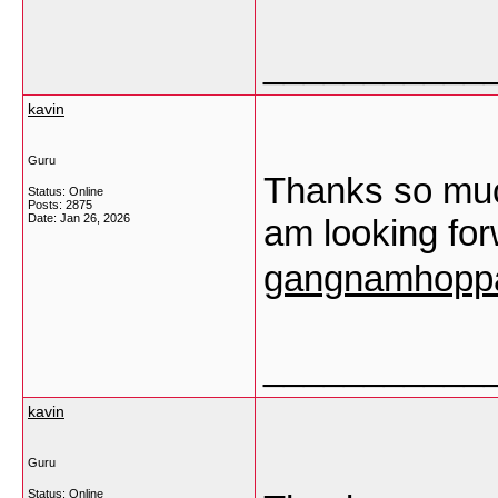
___________
kavin
Guru
Thanks so much
Status: Online
Posts: 2875
Date:
Jan 26, 2026
am looking fo
gangnamhoppa
___________
kavin
Guru
Status: Online