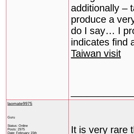
additionally – 
produce a very
do I say… I pr
indicates find
Taiwan visit
___________
laomate9975
Guru
Status: Online
It is very rare
Posts: 2975
Date:
February 15th