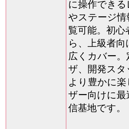
に操作できる
やステージ情
覧可能。初心
ら、上級者向
広くカバー。
ザ、開発スタ
より豊かに楽
ザー向けに最
信基地です。