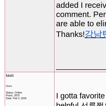
added I receiv
comment. Per
are able to el
강남
Thanks!
___________
kavin
Guru
Status: Online
I gotta favorit
Posts: 2875
Date:
Feb 3, 2026
helpful
선릉쩜