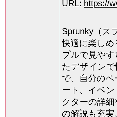
URL:
https://
Sprunky
快適に楽しめ
プルで見やす
たデザインで
で、自分のペ
ート、イベン
クターの詳細
の解説も充実