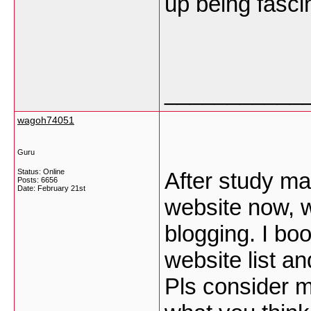
up being fasci
___________
wagoh74051
Guru
Status: Online
After study ma
Posts: 6656
Date:
February 21st
website now, 
blogging. I b
website list a
Pls consider m