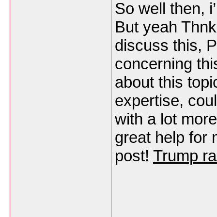
So well then, i
But yeah Thnk
discuss this, P
concerning th
about this topi
expertise, cou
with a lot more
great help for
post!
Trump ra