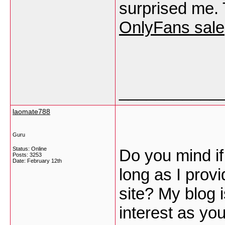
surprised me. 
OnlyFans sale
___________
laomate788
Guru
Status: Online
Do you mind if
Posts: 3253
Date:
February 12th
long as I prov
site? My blog 
interest as yo