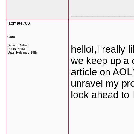
___________
laomate788
Guru
Status: Online
hello!,I really 
Posts: 3253
Date:
February 18th
we keep up a 
article on AOL?
unravel my pro
look ahead to 
___________