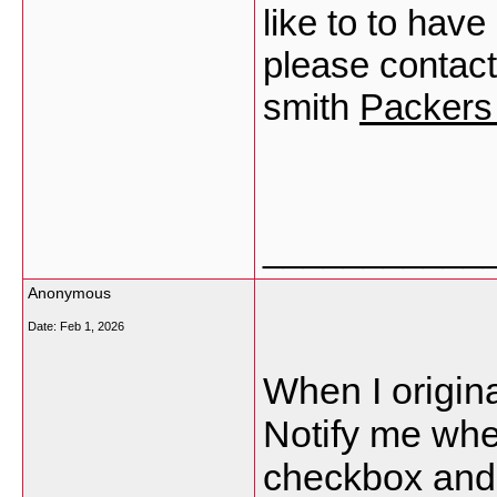
like to to hav
please contac
smith
Packers
___________
Anonymous
Date:
Feb 1, 2026
When I origina
Notify me wh
checkbox and