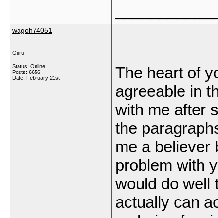
___________
wagoh74051
Guru
Status: Online
The heart of y
Posts: 6656
Date:
February 21st
agreeable in th
with me after
the paragraphs
me a believer bu
problem with 
would do well t
actually can a