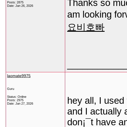
Thanks so much
Posts: 2875
Date:
Jan 26, 2026
am looking fo
요비호빠
___________
laomate9975
Guru
Status: Online
hey all, I used
Posts: 2975
Date:
Jan 27, 2026
and I actually 
don¡¯t have an