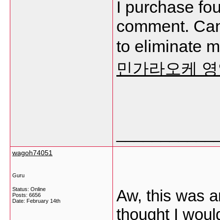
I purchase fou
comment. Can 
to eliminate 
민가라오케 
___________
wagoh74051
Guru
Status: Online
Aw, this was a
Posts: 6656
Date:
February 14th
thought I would 