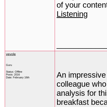
of your conten
Listening
___________
vevole
Guru
Status: Offline
An impressive 
Posts: 2016
Date:
February 16th
colleague who 
analysis for t
breakfast becau