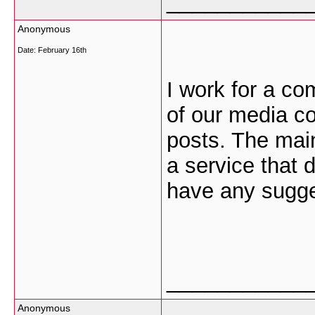
___________
Anonymous
Date:
February 16th
I work for a co
of our media c
posts. The main
a service that 
have any sugge
___________
Anonymous