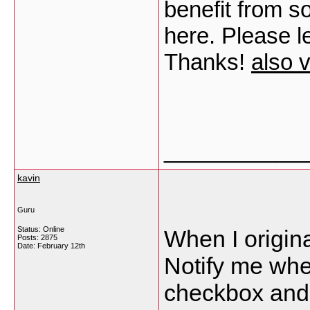
benefit from s
here. Please le
Thanks!
also v
___________
kavin
Guru
Status: Online
When I origina
Posts: 2875
Date:
February 12th
Notify me wh
checkbox and