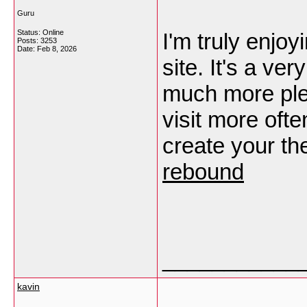
Guru
Status: Online
I'm truly enjoy
Posts: 3253
Date:
Feb 8, 2026
site. It's a v
much more ple
visit more ofte
create your t
rebound
___________
kavin