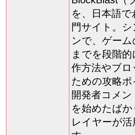
を、日本語で
門サイト。シ
ンで、ゲーム
までを段階的
作方法やブロ
ための攻略ポ
開発者コメン
を始めたばか
レイヤーが活