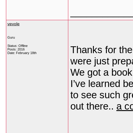
___________
vevole
Guru
Status: Offline
Thanks for the
Posts: 2016
Date:
February 18th
were just prep
We got a book f
I’ve learned be
to see such gr
out there..
a c