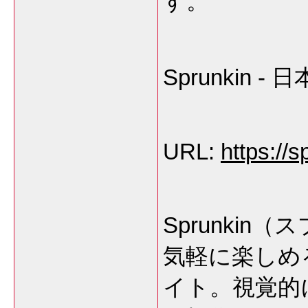
す。
Sprunkin
URL:
https://s
Sprunki
気軽に楽しめ
イト。視覚的