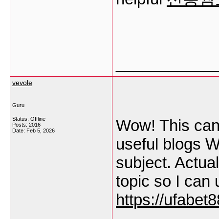
___________
vevole
Guru
Status: Offline
Wow! This can 
Posts: 2016
Date:
Feb 5, 2026
useful blogs W
subject. Actual
topic so I can
https://ufabet