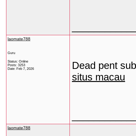
___________
laomate788
Guru
Status: Online
Dead pent subj
Posts: 3253
Date:
Feb 7, 2026
situs macau
___________
laomate788