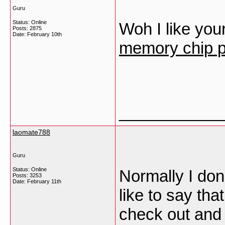
Guru
Status: Online
Woh I like your
Posts: 2875
Date:
February 10th
memory chip p
___________
laomate788
Guru
Status: Online
Normally I don
Posts: 3253
Date:
February 11th
like to say tha
check out and 