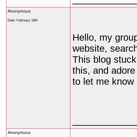
Anonymous
Date:
February 18th
Hello, my group 
website, searc
This blog stuck
this, and adore
to let me know 
___________
Anonymous