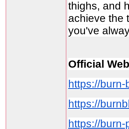
thighs, and h
achieve the 
you've alway
Official Web
https://burn-
https://burnb
https://burn