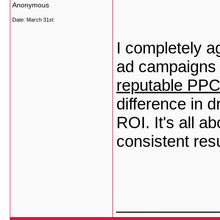
Anonymous
Date:
March 31st
I completely a
ad campaigns e
reputable PP
difference in d
ROI. It's all a
consistent resu
___________