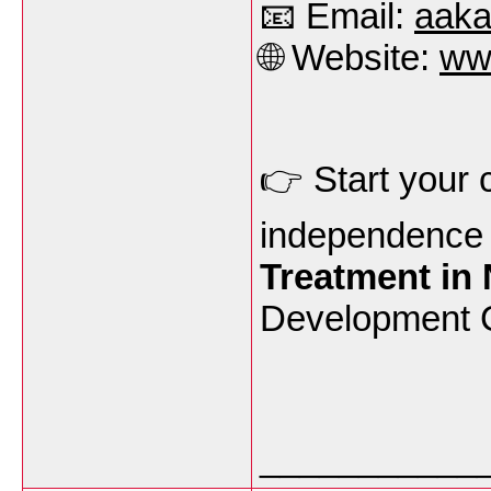
📧 Email:
aak
🌐 Website:
ww
👉 Start your 
independence 
Treatment in
Development C
___________