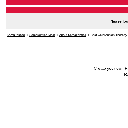
Please log
Samakomlao
->
Samakomlao Main
->
About Samakomlao
->
Best Child Autism Therapy
Create your own 
R