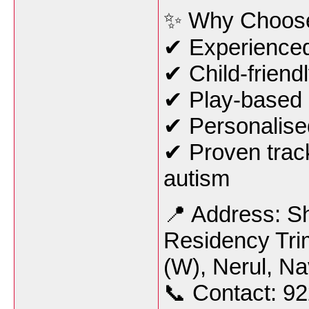
✨ Why Choos
✔ Experienced 
✔ Child-friend
✔ Play-based 
✔ Personalised
✔ Proven track
autism
📍 Address: S
Residency Tri
(W), Nerul, N
📞 Contact: 9