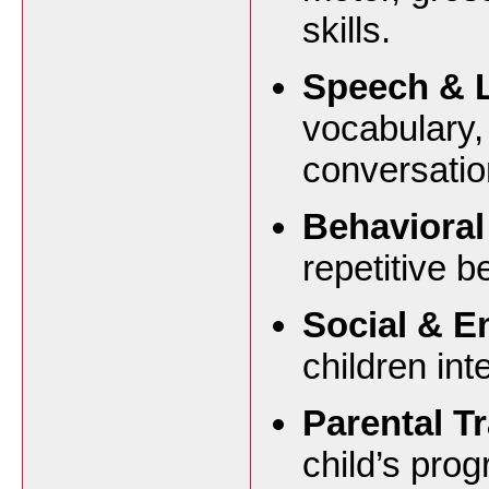
skills.
Speech & 
vocabulary,
conversation
Behavioral
repetitive 
Social & Em
children int
Parental Tr
child’s pro