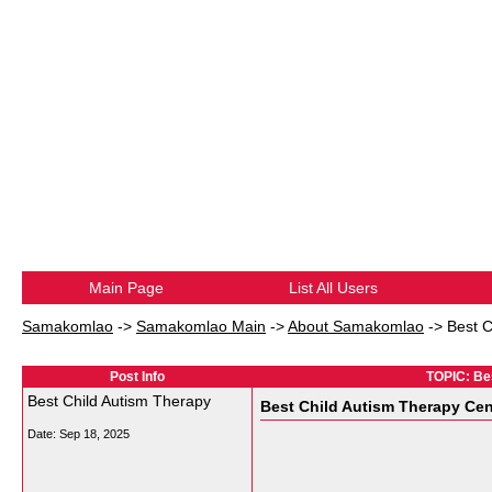
Main Page
List All Users
Samakomlao
->
Samakomlao Main
->
About Samakomlao
->
Best C
Post Info
TOPIC: Be
Best Child Autism Therapy
Best Child Autism Therapy Cen
Date:
Sep 18, 2025