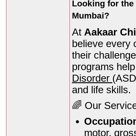
Looking for th
Mumbai
?
At
Aakaar Chi
believe every 
their challeng
programs help 
Disorder
(ASD)
and life skills.
🌈 Our Service
Occupation
motor, gros