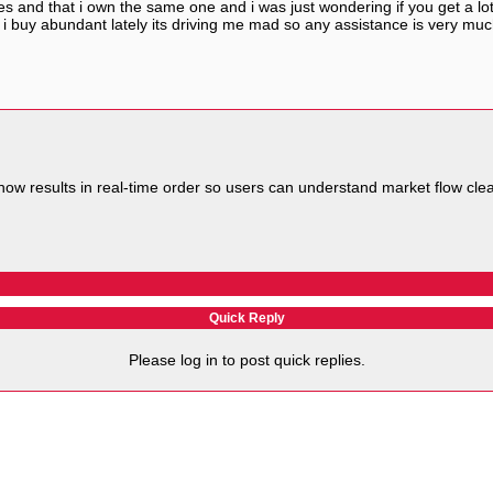
 and that i own the same one and i was just wondering if you get a lot
? i buy abundant lately its driving me mad so any assistance is very mu
show results in real-time order so users can understand market flow clea
Quick Reply
Please log in to post quick replies.