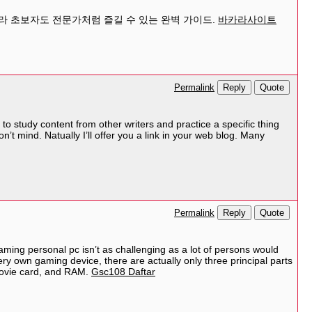
카라 초보자도 전문가처럼 즐길 수 있는 완벽 가이드.
바카라사이트
Reply
Quote
Permalink
to study content from other writers and practice a specific thing
n’t mind. Natually I’ll offer you a link in your web blog. Many
Reply
Quote
Permalink
ng personal pc isn’t as challenging as a lot of persons would
ry own gaming device, there are actually only three principal parts
 movie card, and RAM.
Gsc108 Daftar