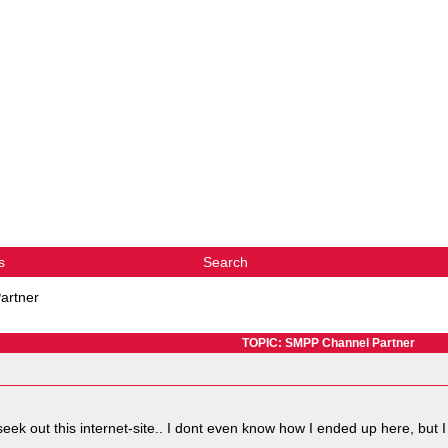
s
Search
artner
TOPIC: SMPP Channel Partner
eek out this internet-site.. I dont even know how I ended up here, but I 