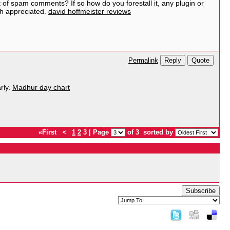
 of spam comments? If so how do you forestall it, any plugin or
ch appreciated.
david hoffmeister reviews
Reply
Quote
Permalink
rly.
Madhur day chart
«First
<
1
2
3 | Page
of 3
sorted by
Subscribe