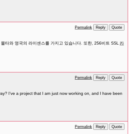
Reply
Quote
Permalink
 몰타와 영국의 라이센스를 가지고 있습니다. 또한, 256비트 SSL
카
Reply
Quote
Permalink
way? I’ve a project that I am just now working on, and I have been
Reply
Quote
Permalink