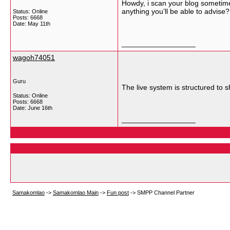
Howdy, i scan your blog sometimes
anything you’ll be able to advise
Status: Online
Posts: 6668
Date:
May 11th
__________________
wagoh74051
Guru
The live system is structured to 
Status: Online
Posts: 6668
Date:
June 16th
__________________
Samakomlao
->
Samakomlao Main
->
Fun post
->
SMPP Channel Partner