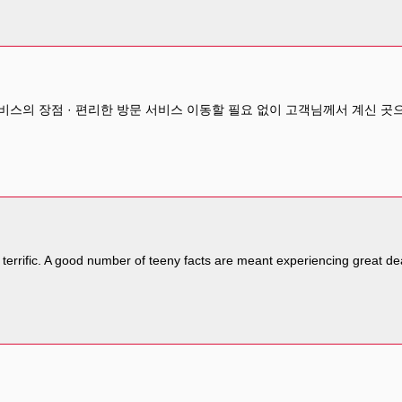
의 장점 · 편리한 방문 서비스 이동할 필요 없이 고객님께서 계신 곳으로
errific. A good number of teeny facts are meant experiencing great deal 