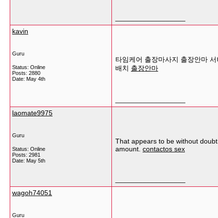
__________________
kavin
Guru
타임케어 출장마사지 출장안마 서비스
Status: Online
배치
출장안마
Posts: 2880
Date:
May 4th
__________________
laomate9975
Guru
That appears to be without doubt t
amount.
contactos sex
Status: Online
Posts: 2981
Date:
May 5th
__________________
wagoh74051
Guru