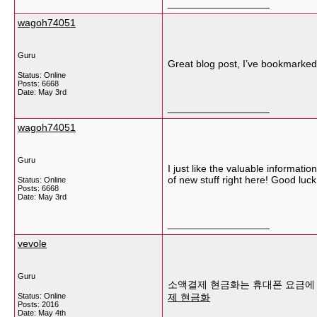
__________________
wagoh74051
Guru
Great blog post, I’ve bookmarked t
Status: Online
Posts: 6668
Date:
May 3rd
__________________
wagoh74051
Guru
I just like the valuable informatio
of new stuff right here! Good luck
Status: Online
Posts: 6668
Date:
May 3rd
__________________
vevole
Guru
소액결제 현금화는 휴대폰 요금에 
Status: Online
제 현금화
Posts: 2016
Date:
May 4th