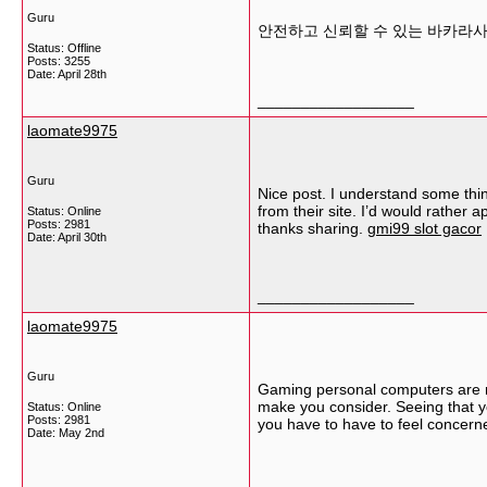
Guru
안전하고 신뢰할 수 있는 바카라사
Status: Offline
Posts: 3255
Date:
April 28th
__________________
laomate9975
Guru
Nice post. I understand some thing
from their site. I’d would rather 
Status: Online
Posts: 2981
thanks sharing.
gmi99 slot gacor
Date:
April 30th
__________________
laomate9975
Guru
Gaming personal computers are n
make you consider. Seeing that yo
Status: Online
Posts: 2981
you have to have to feel concerne
Date:
May 2nd