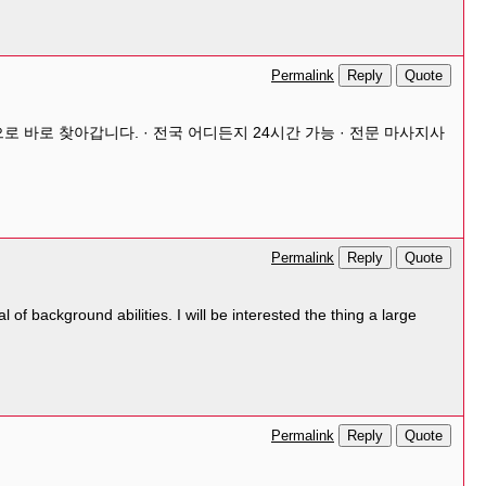
Reply
Quote
Permalink
 바로 찾아갑니다. · 전국 어디든지 24시간 가능 · 전문 마사지사
Reply
Quote
Permalink
of background abilities. I will be interested the thing a large
Reply
Quote
Permalink