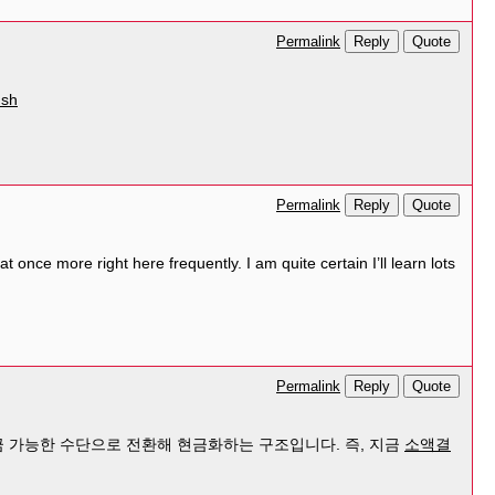
Reply
Quote
Permalink
.sh
Reply
Quote
Permalink
t once more right here frequently. I am quite certain I’ll learn lots
Reply
Quote
Permalink
금 가능한 수단으로 전환해 현금화하는 구조입니다. 즉, 지금
소액결