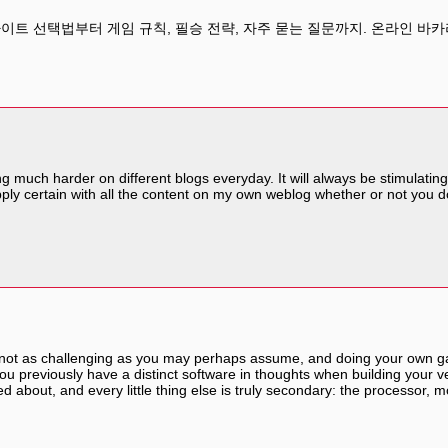
이트 선택법부터 게임 규칙, 필승 전략, 자주 묻는 질문까지. 온라인 바
 much harder on different blogs everyday. It will always be stimulating 
apply certain with all the content on my own weblog whether or not you do
ot as challenging as you may perhaps assume, and doing your own gami
u previously have a distinct software in thoughts when building your ve
d about, and every little thing else is truly secondary: the processor,