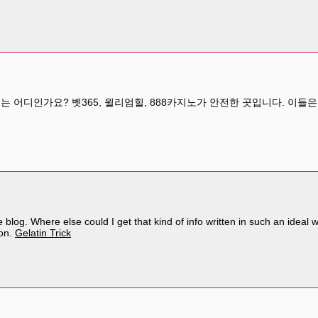
는 어디인가요? 벳365, 윌리엄힐, 888카지노가 안전한 곳입니다. 이들은
 blog. Where else could I get that kind of info written in such an ideal 
ion.
Gelatin Trick