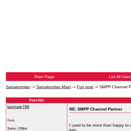
Main Page
List All User
Samakomlao
->
Samakomlao Main
->
Fun post
->
SMPP Channel P
Post Info
laomate788
RE: SMPP Channel Partner
Guru
I used to be more than happy to s
Status: Offline
toto