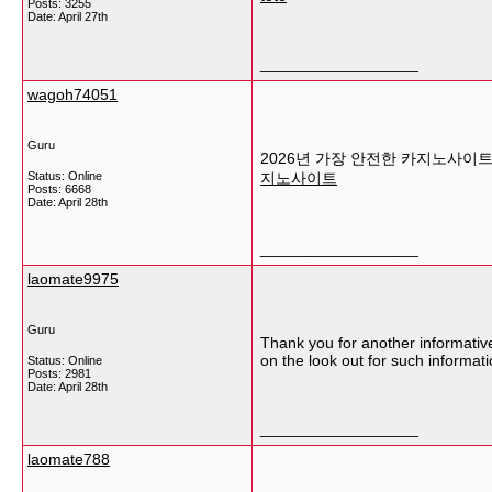
Posts: 3255
Date:
April 27th
__________________
wagoh74051
Guru
2026년 가장 안전한 카지노사이트
Status: Online
지노사이트
Posts: 6668
Date:
April 28th
__________________
laomate9975
Guru
Thank you for another informative
on the look out for such informat
Status: Online
Posts: 2981
Date:
April 28th
__________________
laomate788