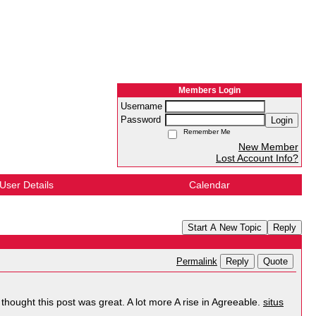
Members Login
Username
Password
Login
Remember Me
New Member
Lost Account Info?
User Details
Calendar
Start A New Topic
Reply
Reply
Quote
Permalink
thought this post was great. A lot more A rise in Agreeable.
situs