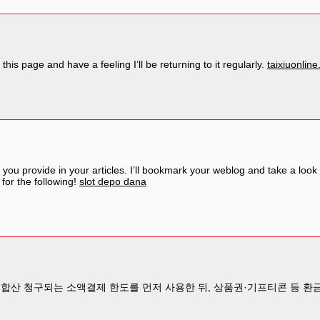
his page and have a feeling I’ll be returning to it regularly.
taixiuonline
n you provide in your articles. I’ll bookmark your weblog and take a look a
 for the following!
slot depo dana
합산 청구되는 소액결제 한도를 먼저 사용한 뒤, 상품권·기프티콘 등 환