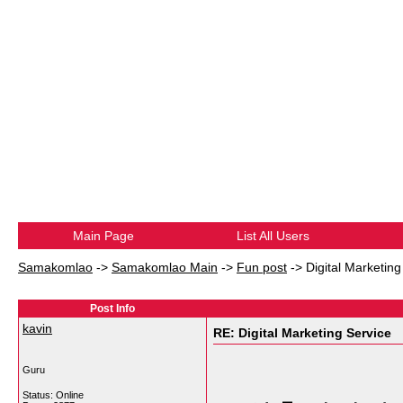
Main Page
List All Users
Samakomlao
->
Samakomlao Main
->
Fun post
->
Digital Marketing
Post Info
kavin
RE: Digital Marketing Service
Guru
Status: Online