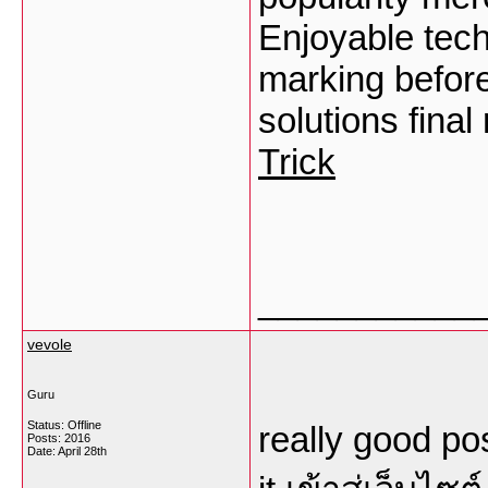
Enjoyable tech
marking before
solutions final
Trick
___________
vevole
Guru
Status: Offline
really good pos
Posts: 2016
Date:
April 28th