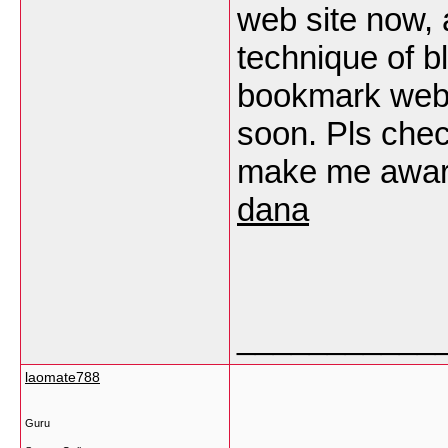
web site now, 
technique of b
bookmark web s
soon. Pls chec
make me aware
dana
___________
laomate788
Guru