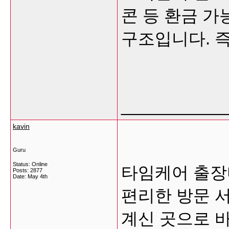
콘 등 환금 
구조입니다. 즉
___________
kavin
Guru
Status: Online
타임케어 출장
Posts: 2877
Date:
May 4th
편리한 방문 
계신 곳으로 바