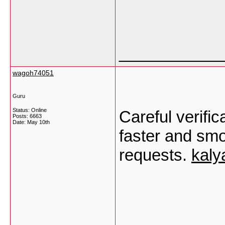
___________
wagoh74051
Guru
Status: Online
Careful verific
Posts: 6663
Date:
May 10th
faster and smo
requests.
kaly
___________