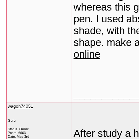
whereas this g
pen. I used abs
shade, with th
shape. make a
online
___________
wagoh74051
Guru
Status: Online
After study a h
Posts: 6663
Date:
May 3rd