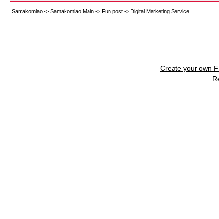
Samakomlao
->
Samakomlao Main
->
Fun post
->
Digital Marketing Service
Create your own 
R