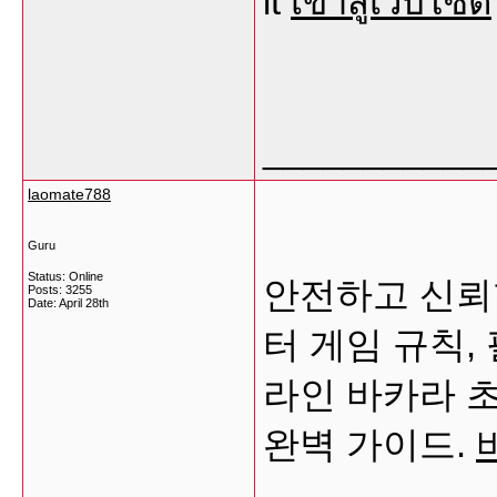
it
เข้าสู่เว็บไซต์
___________
laomate788
Guru
Status: Online
안전하고 신뢰
Posts: 3255
Date:
April 28th
터 게임 규칙,
라인 바카라 
완벽 가이드.