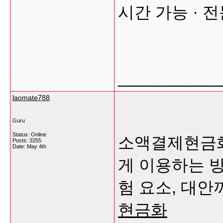
시간 가능 · 
___________
laomate788
Guru
Status: Online
소액결제현금화
Posts: 3255
Date:
May 4th
게 이용하는 방
험 요소, 대
현금화