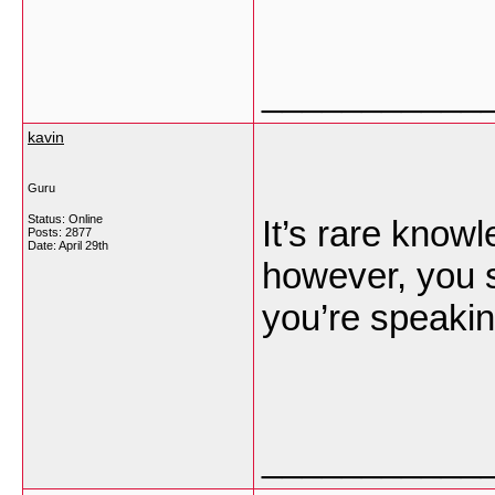
___________
kavin
Guru
Status: Online
It’s rare knowl
Posts: 2877
Date:
April 29th
however, you 
you’re speaki
___________