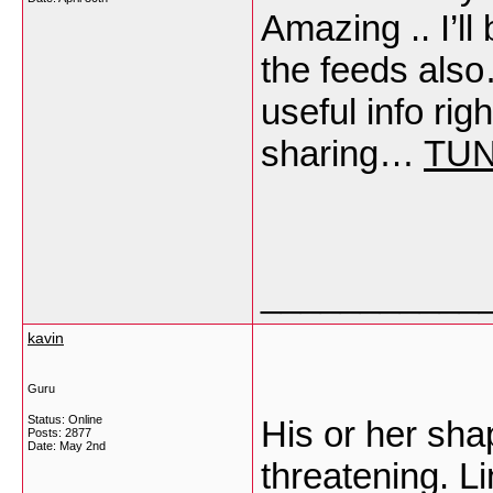
Amazing .. I’l
the feeds als
useful info rig
sharing…
TU
___________
kavin
Guru
Status: Online
His or her shap
Posts: 2877
Date:
May 2nd
threatening. Li