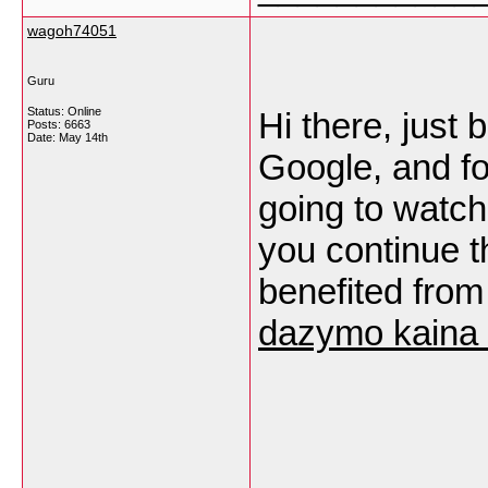
wagoh74051
Guru
Status: Online
Hi there, just
Posts: 6663
Date:
May 14th
Google, and fou
going to watch 
you continue th
benefited from
dazymo kaina 
___________