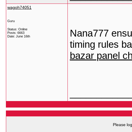
wagoh74051
Guru
Status: Online
Nana777 ensure
Posts: 6663
Date:
June 16th
timing rules ba
bazar panel ch
___________
Please log