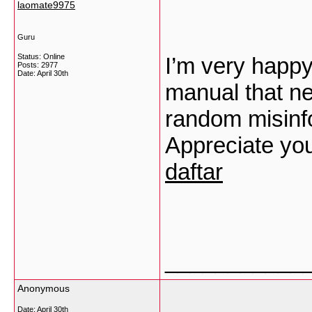
laomate9975
Guru
Status: Online
I’m very happy 
Posts: 2977
Date:
April 30th
manual that ne
random misinfo
Appreciate you
daftar
___________
Anonymous
Date:
April 30th