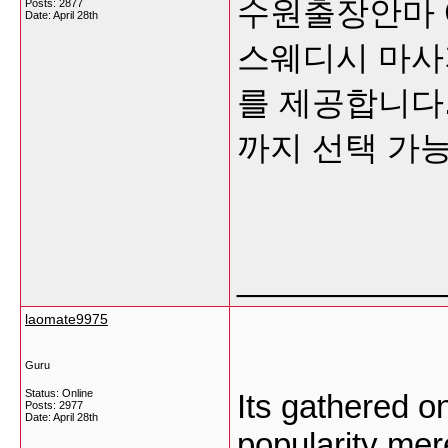
수원출장안마 
Posts: 2877
Date:
April 28th
스웨디시 마사
를 제공합니다
까지 선택 가
___________
laomate9975
Guru
Status: Online
Its gathered o
Posts: 2977
Date:
April 28th
popularity mere