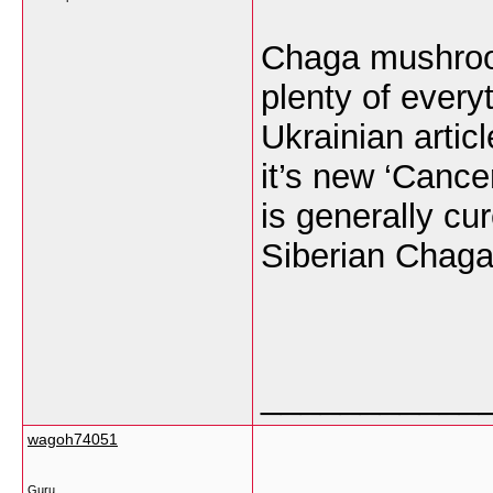
Chaga mushroom
plenty of every
Ukrainian artic
it’s new ‘Cancer
is generally cu
Siberian Chag
___________
wagoh74051
Guru