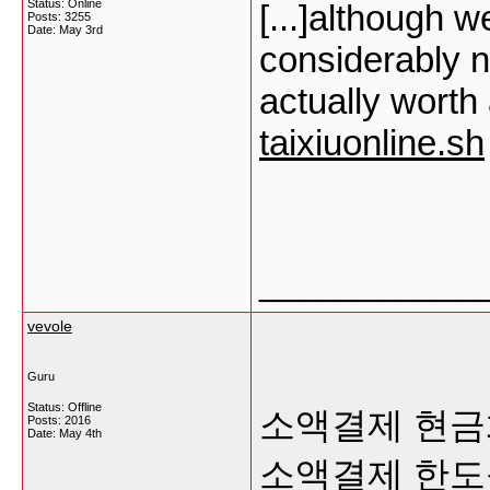
Status: Online
[...]although 
Posts: 3255
Date:
May 3rd
considerably no
actually worth
taixiuonline.sh
___________
vevole
Guru
Status: Offline
소액결제 현금
Posts: 2016
Date:
May 4th
소액결제 한도