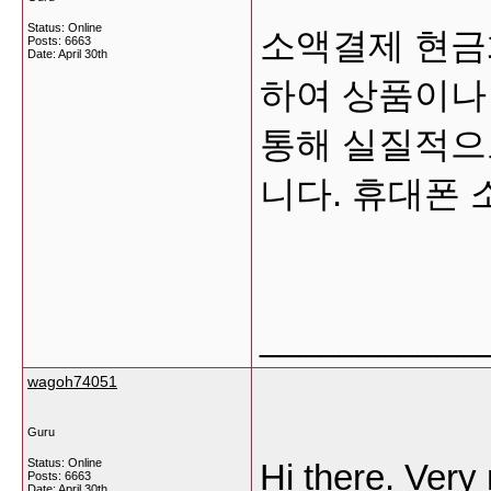
Status: Online
소액결제 현금
Posts: 6663
Date:
April 30th
하여 상품이나
통해 실질적으
니다. 휴대폰
___________
wagoh74051
Guru
Status: Online
Hi there. Very 
Posts: 6663
Date:
April 30th