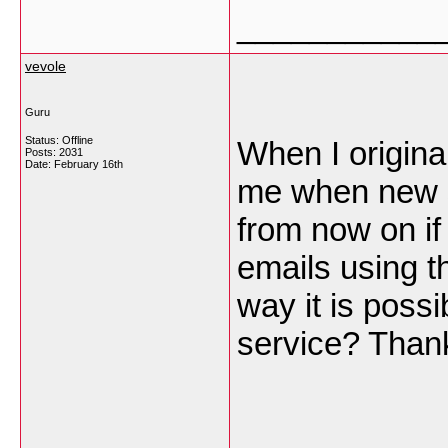
___________
vevole
Guru
Status: Offline
When I origina
Posts: 2031
Date:
February 16th
me when new 
from now on if
emails using 
way it is poss
service? Than