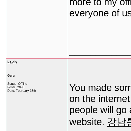
more to my off
everyone of u
___________
kavin
Guru
Status: Offline
You made some 
Posts: 2893
Date:
February 16th
on the internet
people will go
website.
강남