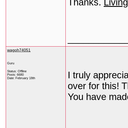
Thanks.
Livin
___________
wagoh74051
Guru
Status: Offline
I truly appreci
Posts: 6680
Date:
February 18th
over for this!
You have mad