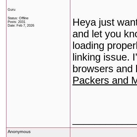
Guru
Status: Offline
Heya just want
Posts: 2031
Date:
Feb 7, 2026
and let you kn
loading properl
linking issue. I
browsers and 
Packers and M
___________
Anonymous