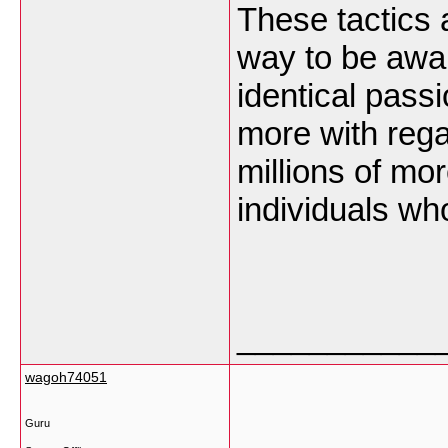
These tactics 
way to be awa
identical passi
more with rega
millions of mo
individuals wh
___________
wagoh74051
Guru