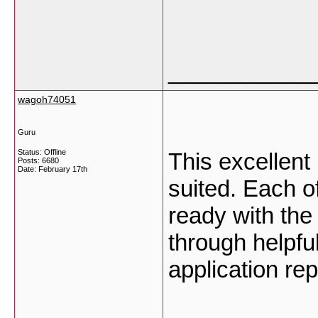
___________
wagoh74051
Guru
Status: Offline
This excellent
Posts: 6680
Date:
February 17th
suited. Each o
ready with the
through helpfu
application re