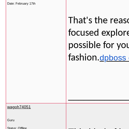
Date:
February 17th
That's the reas
focused explore
possible for yo
fashion.
dpboss 
___________
wagoh74051
Guru
Status: Offline