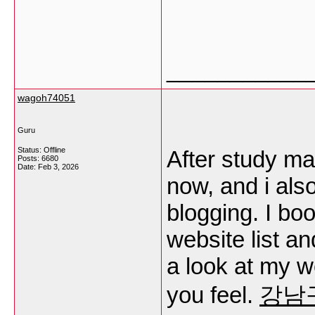
___________
wagoh74051
Guru
Status: Offline
After study ma
Posts: 6680
Date:
Feb 3, 2026
now, and i als
blogging. I b
website list a
a look at my 
you feel.
강남