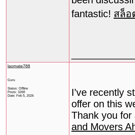
fantastic!
สล็อ
___________
laomate788
Guru
Status: Offline
I’ve recently s
Posts: 3268
Date:
Feb 5, 2026
offer on this 
Thank you for 
and Movers A