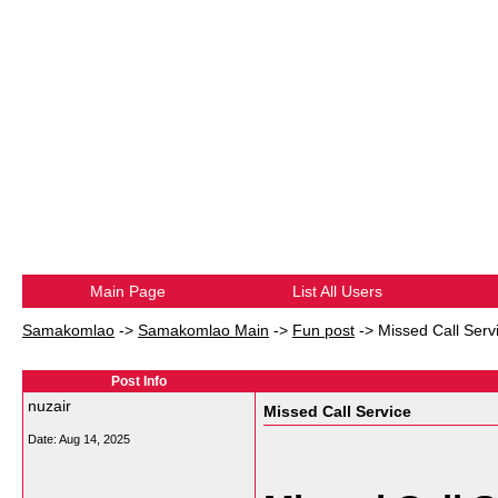
Main Page
List All Users
Samakomlao
->
Samakomlao Main
->
Fun post
->
Missed Call Serv
Post Info
nuzair
Missed Call Service
Date:
Aug 14, 2025