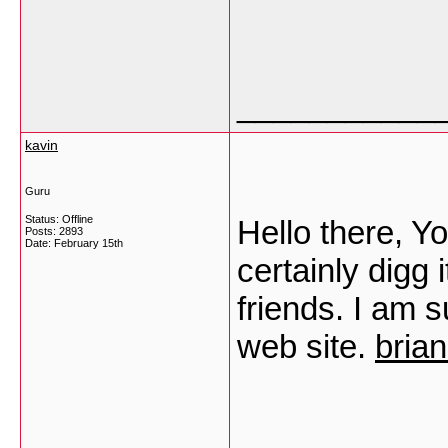
___________
kavin
Guru
Status: Offline
Hello there, Yo
Posts: 2893
Date:
February 15th
certainly digg
friends. I am s
web site.
bria