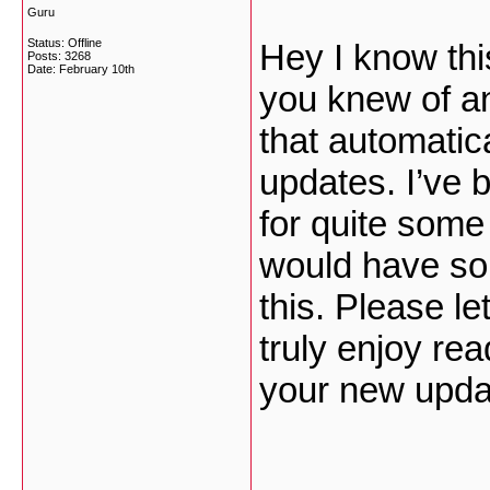
Guru
Status: Offline
Hey I know this
Posts: 3268
Date:
February 10th
you knew of an
that automatic
updates. I’ve b
for quite som
would have so
this. Please le
truly enjoy rea
your new upd