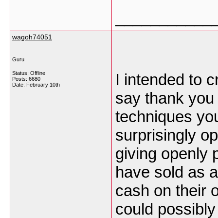
___________
wagoh74051
Guru
Status: Offline
I intended to c
Posts: 6680
Date:
February 10th
say thank you 
techniques you
surprisingly o
giving openly 
have sold as a
cash on their 
could possibly 