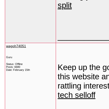
split
___________
wagoh74051
Guru
Status: Offline
Keep up the go
Posts: 6680
Date:
February 15th
this website an
rattling intere
tech selloff