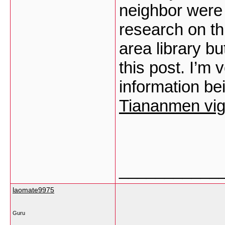
neighbor were 
research on th
area library bu
this post. I’m 
information be
Tiananmen vigil
___________
laomate9975
Guru