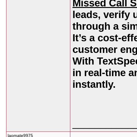
Missed Call S
leads, verify 
through a sim
It’s a cost-ef
customer eng
With TextSpee
in real-time 
instantly.
___________
laomate9975