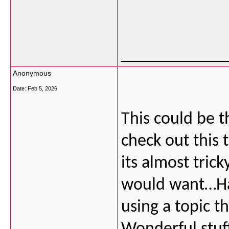
___________
Anonymous
Date:
Feb 5, 2026
This could be t
check out this 
its almost tric
would want…HaH
using a topic t