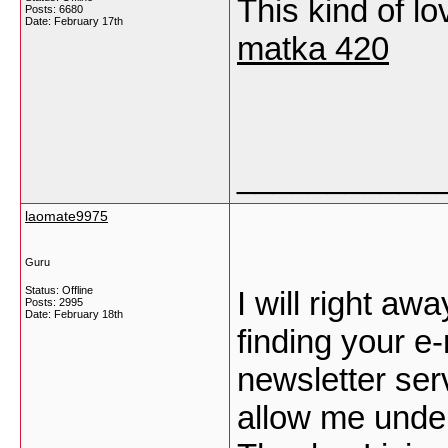
This kind of lo
Posts: 6680
Date:
February 17th
matka 420
___________
laomate9975
Guru
Status: Offline
I will right aw
Posts: 2995
Date:
February 18th
finding your e-
newsletter ser
allow me under