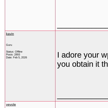
___________
kavin
Guru
Status: Offline
I adore your 
Posts: 2893
Date:
Feb 5, 2026
you obtain it 
___________
vevole