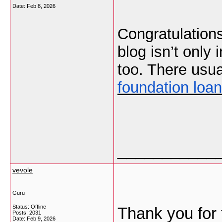
Date:
Feb 8, 2026
Congratulations
blog isn’t only 
too. There usua
foundation loan
___________
vevole
Guru
Status: Offline
Thank you for 
Posts: 2031
Date:
Feb 9, 2026