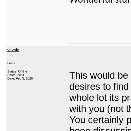
Wonderful stuff,
___________
vevole
Guru
Status: Offline
This would be 
Posts: 2031
Date:
Feb 5, 2026
desires to find
whole lot its pr
with you (not
You certainly 
been discussing