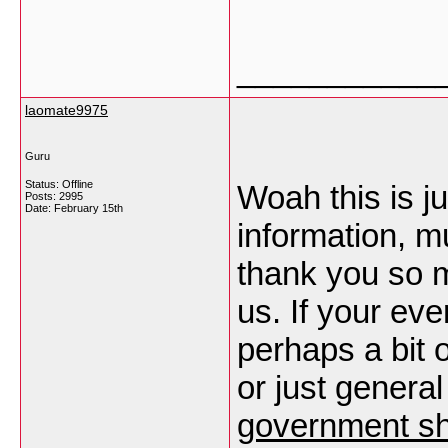
___________
laomate9975
Guru
Status: Offline
Woah this is j
Posts: 2995
Date:
February 15th
information, m
thank you so mu
us. If your eve
perhaps a bit 
or just general
government s