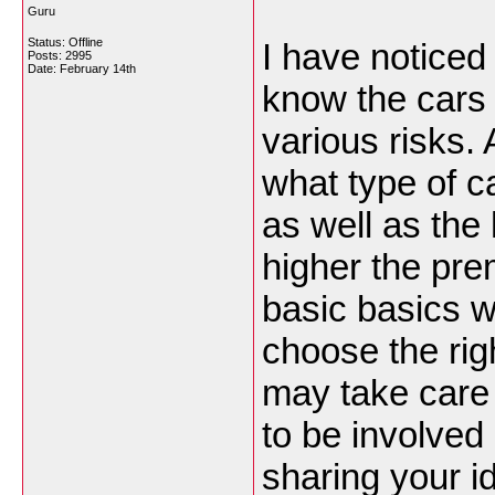
Guru
Status: Offline
I have noticed
Posts: 2995
Date:
February 14th
know the cars 
various risks.
what type of ca
as well as the 
higher the pre
basic basics wi
choose the righ
may take care
to be involved
sharing your i