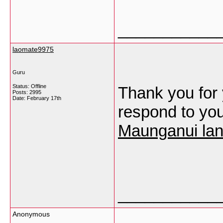
___________
laomate9975
Guru
Status: Offline
Thank you for 
Posts: 2995
Date:
February 17th
respond to yo
Maunganui lan
___________
Anonymous