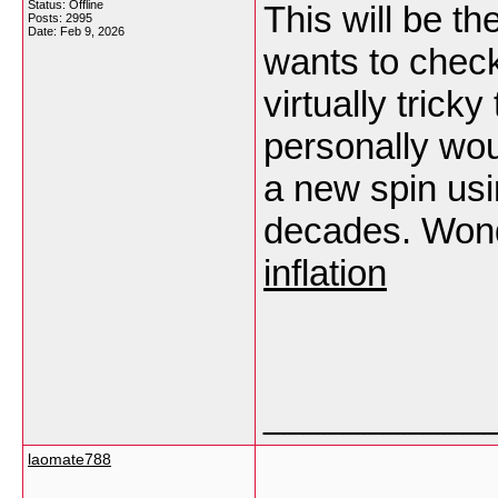
Status: Offline
This will be th
Posts: 2995
Date:
Feb 9, 2026
wants to check
virtually trick
personally wo
a new spin usi
decades. Wonde
inflation
___________
laomate788