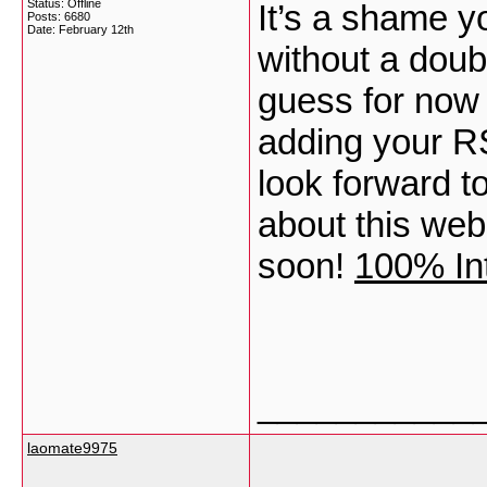
Status: Offline
It’s a shame y
Posts: 6680
Date:
February 12th
without a doubt 
guess for now i
adding your R
look forward t
about this web
soon!
100% Int
___________
laomate9975