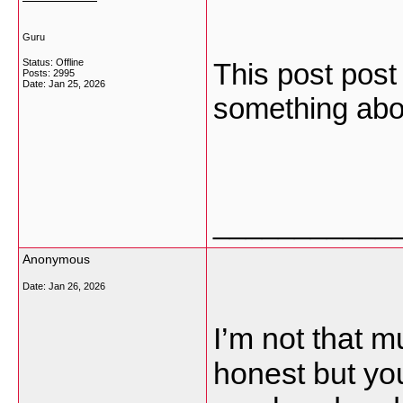
Guru
Status: Offline
This post post 
Posts: 2995
Date:
Jan 25, 2026
something abo
___________
Anonymous
Date:
Jan 26, 2026
I’m not that m
honest but your