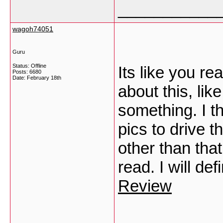
___________
wagoh74051
Guru
Status: Offline
Its like you r
Posts: 6680
Date:
February 18th
about this, lik
something. I t
pics to drive t
other than that
read. I will de
Review