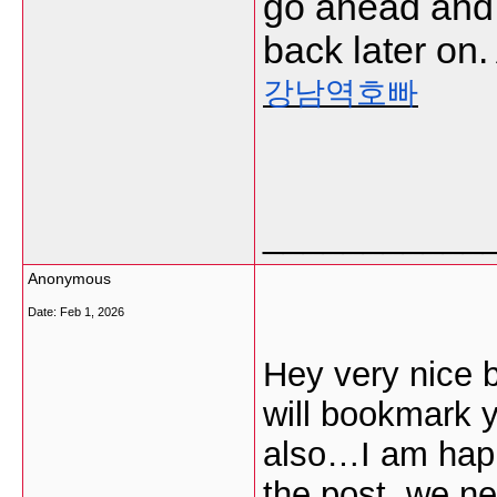
go ahead and
back later on.
강남역호빠
___________
Anonymous
Date:
Feb 1, 2026
Hey very nice b
will bookmark 
also…I am happy
the post, we n