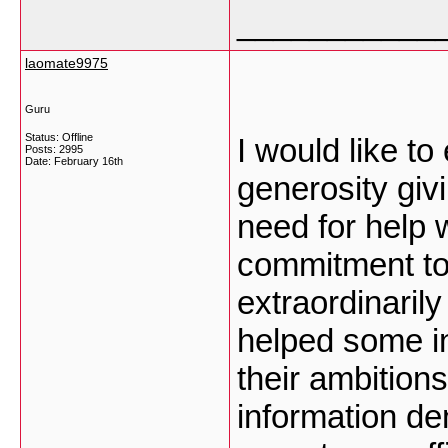
___________
laomate9975
Guru
Status: Offline
I would like t
Posts: 2995
Date:
February 16th
generosity giv
need for help 
commitment to 
extraordinarily
helped some in
their ambition
information de