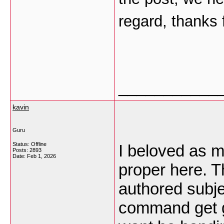
regard, thanks f
___________
kavin
Guru
Status: Offline
I beloved as m
Posts: 2893
Date:
Feb 1, 2026
proper here. Th
authored subje
command get g