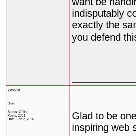
want be handin
indisputably c
exactly the sa
you defend thi
___________
vevole
Guru
Status: Offline
Glad to be one 
Posts: 2031
Date:
Feb 2, 2026
inspiring web s