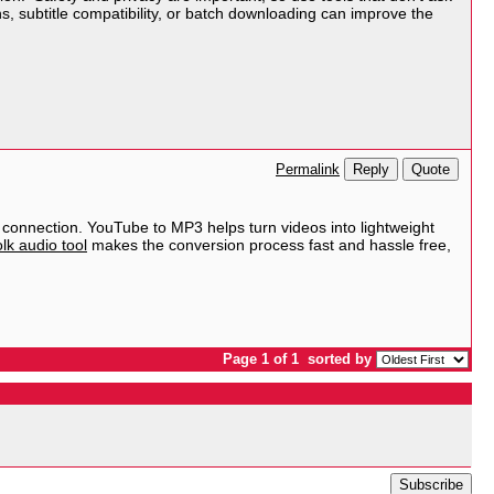
s, subtitle compatibility, or batch downloading can improve the
Reply
Quote
Permalink
 connection. YouTube to MP3 helps turn videos into lightweight
lk audio tool
makes the conversion process fast and hassle free,
Page 1 of 1
sorted by
Subscribe