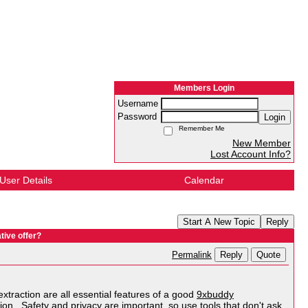
Members Login
Username
Password
Login
Remember Me
New Member
Lost Account Info?
User Details
Calendar
Start A New Topic
Reply
tive offer?
Reply
Quote
Permalink
extraction are all essential features of a good
9xbuddy
ation. Safety and privacy are important, so use tools that don't ask