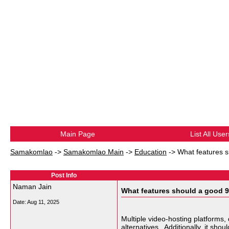
Main Page
List All User
Samakomlao
->
Samakomlao Main
->
Education
->
What features s
Post Info
Naman Jain
What features should a good 9
Date:
Aug 11, 2025
Multiple video-hosting platforms,
alternatives
. Additionally, it sho