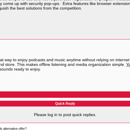
ly come up with security pop-ups. Extra features like browser extension
uish the best solutions from the competition.
at way to enjoy podcasts and music anytime without relying on internet
 and store. This makes offline listening and media organization simple.
Yo
 sounds ready to enjoy.
Quick Reply
Please log in to post quick replies.
 alternative offer?