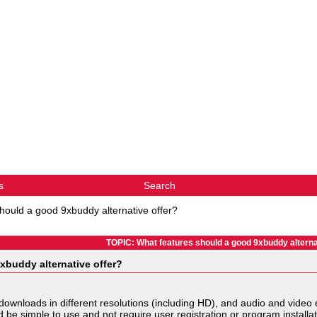
s
Search
hould a good 9xbuddy alternative offer?
TOPIC: What features should a good 9xbuddy alterna
xbuddy alternative offer?
 downloads in different resolutions (including HD), and audio and video 
uld be simple to use and not require user registration or program install