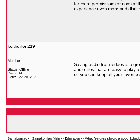
for extra permissions or constant
experience even more and disting
__________________
keithdillon219
Member
Saving audio from videos is a gre
audio files that are easy to play
Status: Offline
Posts: 14
so you can keep all your favorite
Date:
Dec 20, 2025
__________________
Samakomlao
->
Samakomlao Main
->
Education
->
What features should a good 9xbuddy